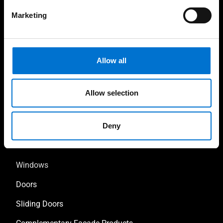
Marketing
High-quality installations
Help every step of the
way
Allow all
Allow selection
Our solutions
Deny
Facades
Windows
Doors
Sliding Doors