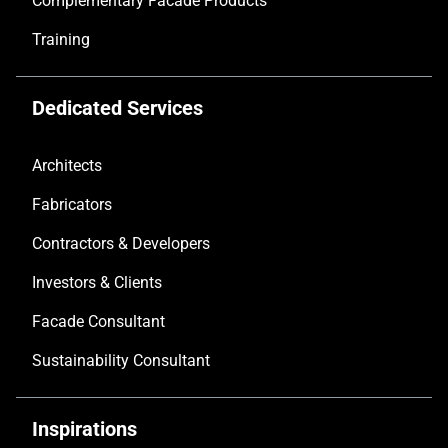
Complementary Facade Products
Training
Dedicated Services
Architects
Fabricators
Contractors & Developers
Investors & Clients
Facade Consultant
Sustainability Consultant
Inspirations