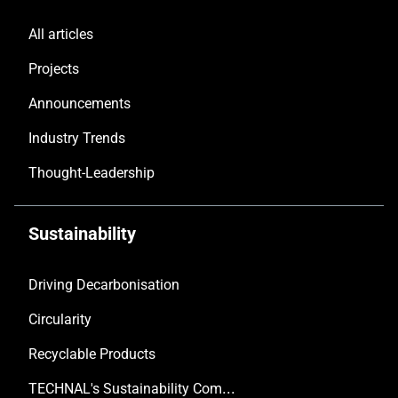
All articles
Projects
Announcements
Industry Trends
Thought-Leadership
Sustainability
Driving Decarbonisation
Circularity
Recyclable Products
TECHNAL's Sustainability Commitment