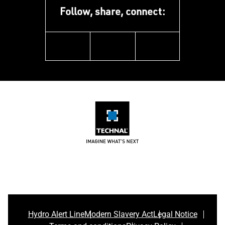
Follow, share, connect:
linkedin
instagram
youtube
Hydro Alert Line
Modern Slavery Act
Legal Notice