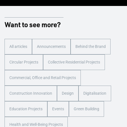
Want to see more?
All articles
Announcements
Behind the Brand
Circular Projects
Collective Residential Projects
Commercial, Office and Retail Projects
Construction Innovation
Design
Digitalisation
Education Projects
Events
Green Building
Health and Well-Being Projects