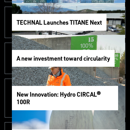
TECHNAL Launches TITANE Next
A new investment toward circularity
New Innovation: Hydro CIRCAL®
100R