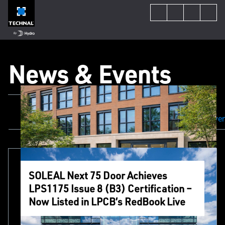
News & Events
All Content
Our Projects
News & Even
SOLEAL Next 75 Door Achieves
LPS1175 Issue 8 (B3) Certification –
Now Listed in LPCB’s RedBook Live