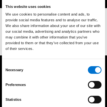
This website uses cookies
We use cookies to personalise content and ads, to
provide social media features and to analyse our traffic.
Let's Discuss Your Next Project
We also share information about your use of our site with
our social media, advertising and analytics partners who
may combine it with other information that you’ve
Contact us
provided to them or that they’ve collected from your use
of their services.
Consent
We take care of our customers
Necessary
Selection
Preferences
Statistics
35 years of experience
UK based fabrication