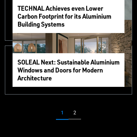
TECHNAL Achieves even Lower
Carbon Footprint for its Aluminium
Building Systems
SOLEAL Next: Sustainable Aluminium
Windows and Doors for Modern
Architecture