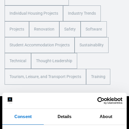
Individual Housing Projects
Industry Trends
Projects
Renovation
Safety
Software
Student Accommodation Projects
Sustainability
Technical
Thought-Leadership
Tourism, Leisure, and Transport Projects
Training
You may also be interested in
Consent
Details
About