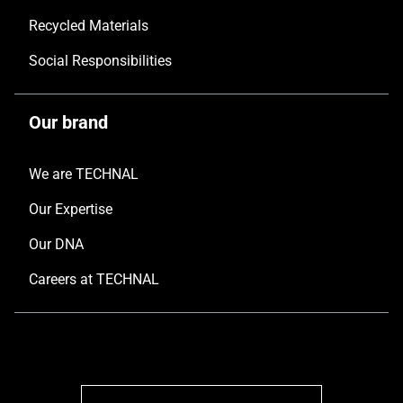
Recycled Materials
Social Responsibilities
Our brand
We are TECHNAL
Our Expertise
Our DNA
Careers at TECHNAL