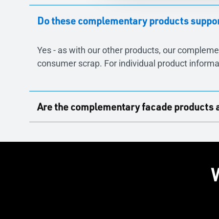
Do these complementary products support
Yes - as with our other products, our compleme
consumer scrap. For individual product informa
Are the complementary facade products ava
Yes - NOTEAL and Juilet Guarding are available 
elevations.
W