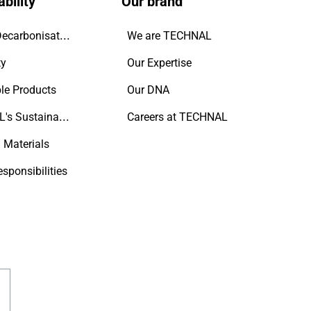
bility
Our brand
Driving Decarbonisation
We are TECHNAL
ty
Our Expertise
le Products
Our DNA
TECHNAL's Sustainability Commitment
Careers at TECHNAL
 Materials
esponsibilities
gram
outube