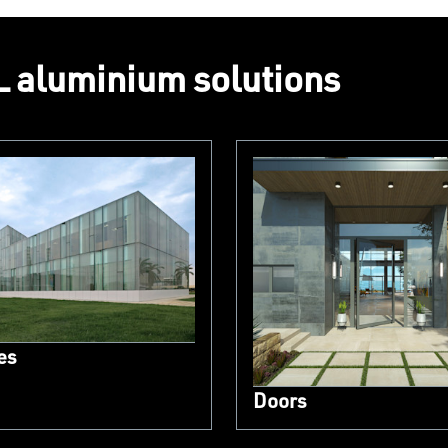
 aluminium solutions
es
Doors