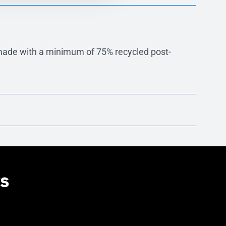
made with a minimum of 75% recycled post-
ng flexible aesthetic integration across facade
rs