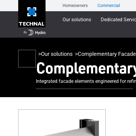
Homeowners
Commercial
Our solutions
Dedicated Servi
Our solutions
Complementary Facade
Complementary
Integrated facade elements engineered for refi