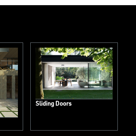
Sliding Doors