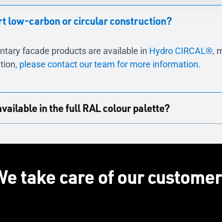
 low-carbon or circular construction?
ntary facade products are available in
Hydro CIRCAL®
, 
tion,
please contact our team for more information
.
ilable in the full RAL colour palette?
in the full RAL colour palette that TECHNAL offer, ensuri
e take care of our custome