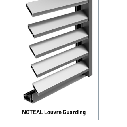
NOTEAL Louvre Guarding