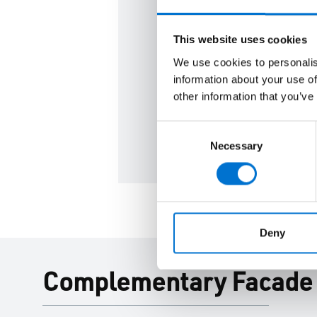
From concept design to spec
This website uses cookies
our team can help you achie
We use cookies to personalis
performance and sustainabil
information about your use of
other information that you’ve
Contact us
Consent
Necessary
Selection
Deny
Complementary Facade P