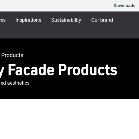
Downloads
ces
Inspirations
Sustainability
Our brand
 Products
 Facade Products
ned aesthetics