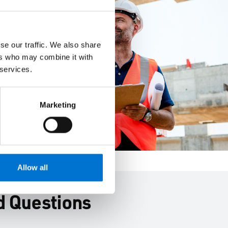
se our traffic. We also share
ers who may combine it with
 services.
Marketing
Allow all
d Questions