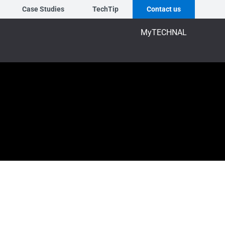
Case Studies
TechTip
Contact us
MyTECHNAL