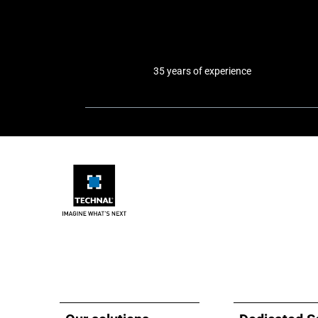
35 years of experience