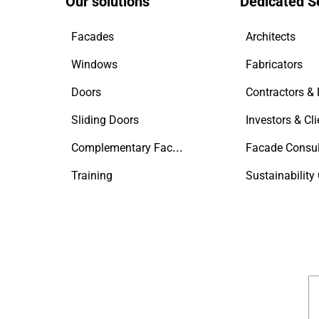
Our solutions
Dedicated S
Facades
Architects
Windows
Fabricators
Doors
Sliding Doors
Investors & Cli
Complementary Facade Products
Facade Consul
Training