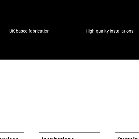
UK based fabrication
High-quality installations