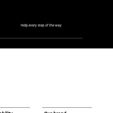
Help every step of the way