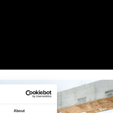
About