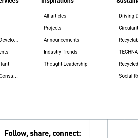
ervices
Inspirations
Sustaina
All articles
Projects
Circulari
Contractors & Developers
Announcements
Recyclab
ents
Industry Trends
tant
Thought-Leadership
Recycled
Sustainability Consultant
Social R
Follow, share, connect:
linkedin
insta
y