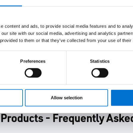
ification and delivery,
ve your design,
e content and ads, to provide social media features and to analy
ity goals.
 our site with our social media, advertising and analytics partn
 provided to them or that they’ve collected from your use of their
Preferences
Statistics
Allow selection
roducts - Frequently Aske