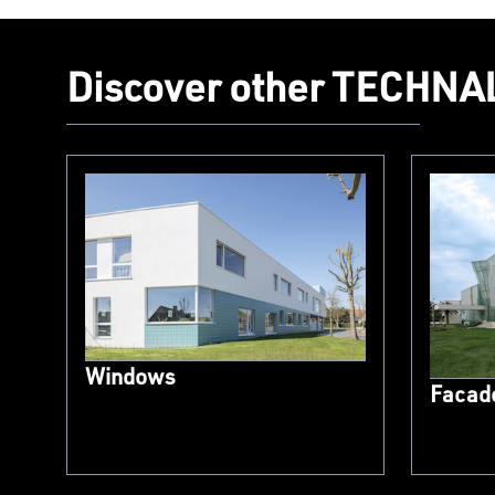
Discover other TECHNAL
Windows
Facad