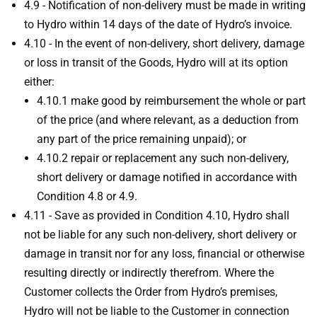
4.9 - Notification of non-delivery must be made in writing
to Hydro within 14 days of the date of Hydro’s invoice.
4.10 - In the event of non-delivery, short delivery, damage
or loss in transit of the Goods, Hydro will at its option
either:
4.10.1 make good by reimbursement the whole or part
of the price (and where relevant, as a deduction from
any part of the price remaining unpaid); or
4.10.2 repair or replacement any such non-delivery,
short delivery or damage notified in accordance with
Condition 4.8 or 4.9.
4.11 - Save as provided in Condition 4.10, Hydro shall
not be liable for any such non-delivery, short delivery or
damage in transit nor for any loss, financial or otherwise
resulting directly or indirectly therefrom. Where the
Customer collects the Order from Hydro’s premises,
Hydro will not be liable to the Customer in connection