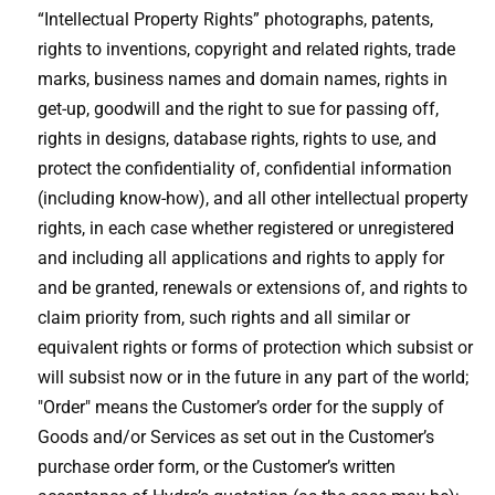
“Intellectual Property Rights” photographs, patents,
rights to inventions, copyright and related rights, trade
marks, business names and domain names, rights in
get-up, goodwill and the right to sue for passing off,
rights in designs, database rights, rights to use, and
protect the confidentiality of, confidential information
(including know-how), and all other intellectual property
rights, in each case whether registered or unregistered
and including all applications and rights to apply for
and be granted, renewals or extensions of, and rights to
claim priority from, such rights and all similar or
equivalent rights or forms of protection which subsist or
will subsist now or in the future in any part of the world;
"Order" means the Customer’s order for the supply of
Goods and/or Services as set out in the Customer’s
purchase order form, or the Customer’s written