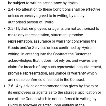
be subject to written acceptance by Hydro.
2.4 - No alteration to these Conditions shall be effective
unless expressly agreed to in writing by a duly
authorised person of Hydro.
2.5 - Hydro’s employees or agents are not authorised to
make any representation, statement, promise,
representation, assurance or warranty concerning the
Goods and/or Services unless confirmed by Hydro in
writing. In entering into the Contract the Customer
acknowledges that it does not rely on, and waives any
claim for breach of any such representations, statement,
promise, representation, assurance or warranty which
are not so confirmed or set out in the Contract.
2.6 - Any advice or recommendation given by Hydro or
its employees or agents as to the storage, application or
use of the Goods which is not confirmed in writing by
Hydro is followed or acted upon entirely at the