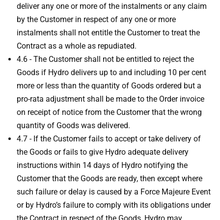
deliver any one or more of the instalments or any claim
by the Customer in respect of any one or more
instalments shall not entitle the Customer to treat the
Contract as a whole as repudiated.
4.6 - The Customer shall not be entitled to reject the
Goods if Hydro delivers up to and including 10 per cent
more or less than the quantity of Goods ordered but a
pro-rata adjustment shall be made to the Order invoice
on receipt of notice from the Customer that the wrong
quantity of Goods was delivered.
4.7 - If the Customer fails to accept or take delivery of
the Goods or fails to give Hydro adequate delivery
instructions within 14 days of Hydro notifying the
Customer that the Goods are ready, then except where
such failure or delay is caused by a Force Majeure Event
or by Hydro’s failure to comply with its obligations under
the Contract in respect of the Goods, Hydro may