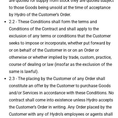
are quoted for supply from stock they are quoted subject
to those Goods being unsold at the time of acceptance
by Hydro of the Customer’s Order.
2.2 - These Conditions shall form the terms and
Conditions of the Contract and shall apply to the
exclusion of any terms or conditions that the Customer
seeks to impose or incorporate, whether put forward by
or on behalf of the Customer in or on an Order or
otherwise or whether implied by trade, custom, practice,
course of dealing or law (insofar as the exclusion of the
same is lawful).
2.3 - The placing by the Customer of any Order shall
constitute an offer by the Customer to purchase Goods
and/or Services in accordance with these Conditions. No
contract shall come into existence unless Hydro accepts
the Customer’s Order in writing. Any Order placed by the
Customer with any of Hydro’s employees or agents shall