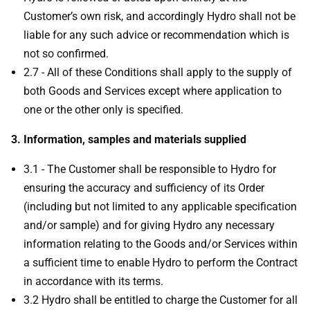
Customer’s own risk, and accordingly Hydro shall not be
liable for any such advice or recommendation which is
not so confirmed.
2.7 - All of these Conditions shall apply to the supply of
both Goods and Services except where application to
one or the other only is specified.
3. Information, samples and materials supplied
3.1 - The Customer shall be responsible to Hydro for
ensuring the accuracy and sufficiency of its Order
(including but not limited to any applicable specification
and/or sample) and for giving Hydro any necessary
information relating to the Goods and/or Services within
a sufficient time to enable Hydro to perform the Contract
in accordance with its terms.
3.2 Hydro shall be entitled to charge the Customer for all