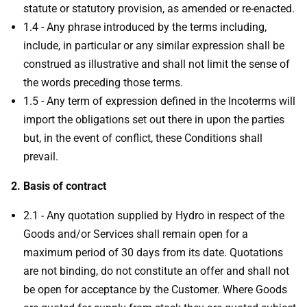
statute or statutory provision, as amended or re-enacted.
1.4 - Any phrase introduced by the terms including,
include, in particular or any similar expression shall be
construed as illustrative and shall not limit the sense of
the words preceding those terms.
1.5 - Any term of expression defined in the Incoterms will
import the obligations set out there in upon the parties
but, in the event of conflict, these Conditions shall
prevail.
2. Basis of contract
2.1 - Any quotation supplied by Hydro in respect of the
Goods and/or Services shall remain open for a
maximum period of 30 days from its date. Quotations
are not binding, do not constitute an offer and shall not
be open for acceptance by the Customer. Where Goods