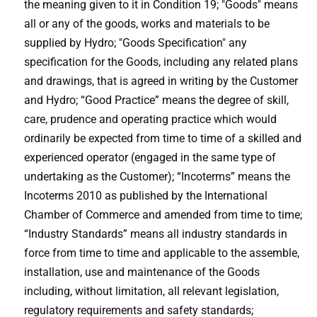
the meaning given to it in Condition 19; "Goods" means
all or any of the goods, works and materials to be
supplied by Hydro; "Goods Specification" any
specification for the Goods, including any related plans
and drawings, that is agreed in writing by the Customer
and Hydro; “Good Practice” means the degree of skill,
care, prudence and operating practice which would
ordinarily be expected from time to time of a skilled and
experienced operator (engaged in the same type of
undertaking as the Customer); “Incoterms” means the
Incoterms 2010 as published by the International
Chamber of Commerce and amended from time to time;
“Industry Standards” means all industry standards in
force from time to time and applicable to the assemble,
installation, use and maintenance of the Goods
including, without limitation, all relevant legislation,
regulatory requirements and safety standards;