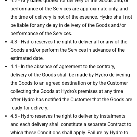
4.2 - Any dates quoted for delivery of the Goods and/or
performance of the Services are approximate only, and
the time of delivery is not of the essence. Hydro shall not
be liable for any delay in delivery of the Goods and/or
performance of the Services.
4.3 - Hydro reserves the right to deliver all or any of the
Goods and/or perform the Services in advance of the
estimated date.
4.4 - In the absence of agreement to the contrary,
delivery of the Goods shall be made by Hydro delivering
the Goods to an agreed destination or by the Customer
collecting the Goods at Hydro’s premises at any time
after Hydro has notified the Customer that the Goods are
ready for delivery.
4.5 - Hydro reserves the right to deliver by instalments
and each delivery shall constitute a separate Contract to
which these Conditions shall apply. Failure by Hydro to