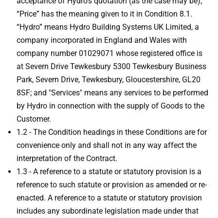
acceptance of Hydro’s quotation (as the case may be);
“Price” has the meaning given to it in Condition 8.1.
“Hydro” means Hydro Building Systems UK Limited, a
company incorporated in England and Wales with
company number 01029071 whose registered office is
at Severn Drive Tewkesbury 5300 Tewkesbury Business
Park, Severn Drive, Tewkesbury, Gloucestershire, GL20
8SF; and "Services" means any services to be performed
by Hydro in connection with the supply of Goods to the
Customer.
1.2 - The Condition headings in these Conditions are for
convenience only and shall not in any way affect the
interpretation of the Contract.
1.3 - A reference to a statute or statutory provision is a
reference to such statute or provision as amended or re-
enacted. A reference to a statute or statutory provision
includes any subordinate legislation made under that