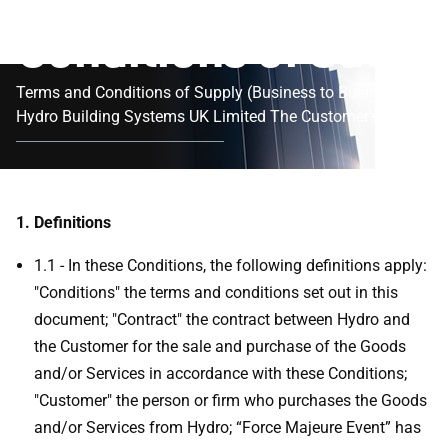
Conditions of Sale
Terms and Conditions of Supply (Business to Business)
Hydro Building Systems UK Limited The Customer's
attention is particularly drawn to the provisions of
Condition 12.
1. Definitions
1.1 - In these Conditions, the following definitions apply:
"Conditions" the terms and conditions set out in this
document; "Contract" the contract between Hydro and
the Customer for the sale and purchase of the Goods
and/or Services in accordance with these Conditions;
"Customer" the person or firm who purchases the Goods
and/or Services from Hydro; “Force Majeure Event” has