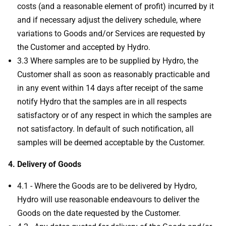
costs (and a reasonable element of profit) incurred by it
and if necessary adjust the delivery schedule, where
variations to Goods and/or Services are requested by
the Customer and accepted by Hydro.
3.3 Where samples are to be supplied by Hydro, the
Customer shall as soon as reasonably practicable and
in any event within 14 days after receipt of the same
notify Hydro that the samples are in all respects
satisfactory or of any respect in which the samples are
not satisfactory. In default of such notification, all
samples will be deemed acceptable by the Customer.
4. Delivery of Goods
4.1 - Where the Goods are to be delivered by Hydro,
Hydro will use reasonable endeavours to deliver the
Goods on the date requested by the Customer.