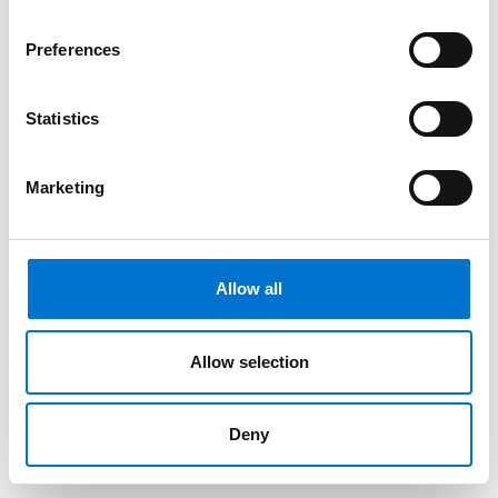
Preferences
Statistics
Marketing
Allow all
Allow selection
Deny