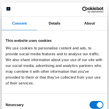
Consent
Details
About
This website uses cookies
We use cookies to personalise content and ads, to
provide social media features and to analyse our traffic.
We also share information about your use of our site with
our social media, advertising and analytics partners who
may combine it with other information that you’ve
provided to them or that they’ve collected from your use
of their services.
Consent
Necessary
Selection