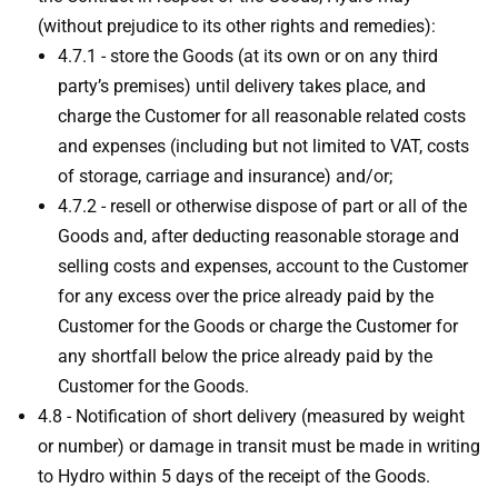
(without prejudice to its other rights and remedies):
4.7.1 - store the Goods (at its own or on any third
party’s premises) until delivery takes place, and
charge the Customer for all reasonable related costs
and expenses (including but not limited to VAT, costs
of storage, carriage and insurance) and/or;
4.7.2 - resell or otherwise dispose of part or all of the
Goods and, after deducting reasonable storage and
selling costs and expenses, account to the Customer
for any excess over the price already paid by the
Customer for the Goods or charge the Customer for
any shortfall below the price already paid by the
Customer for the Goods.
4.8 - Notification of short delivery (measured by weight
or number) or damage in transit must be made in writing
to Hydro within 5 days of the receipt of the Goods.