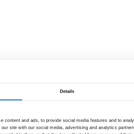
Details
e content and ads, to provide social media features and to analy
 our site with our social media, advertising and analytics partn