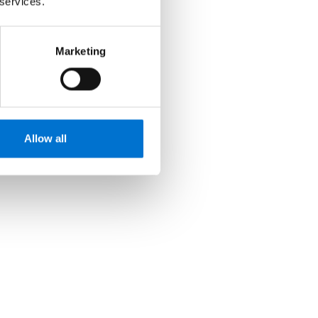
 services.
Marketing
Allow all