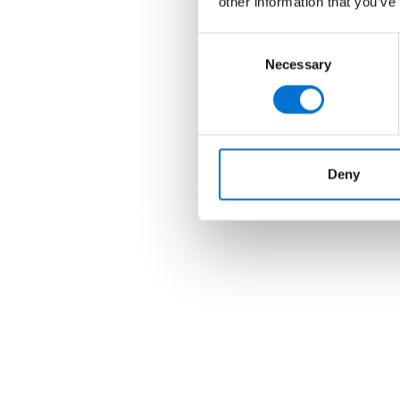
other information that you’ve
Consent
Necessary
Selection
Deny