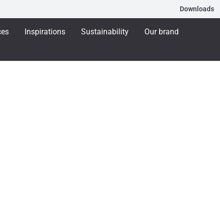
Downloads
ces
Inspirations
Sustainability
Our brand
that Support Care
d care to the