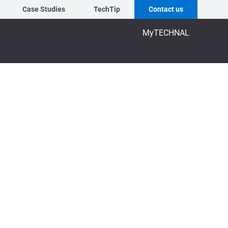
Case Studies
TechTip
Contact us
MyTECHNAL