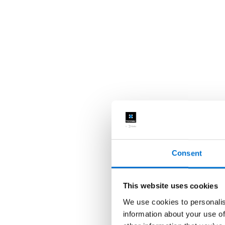
Consent
This website uses cookies
We use cookies to personalis
information about your use of