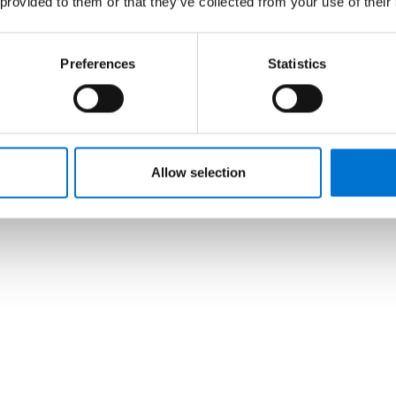
 provided to them or that they’ve collected from your use of their
Preferences
Statistics
Allow selection