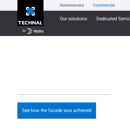
Homeowners
Commercial
Our solutions
Dedicated Servi
Designing Spaces 
A light-filled facade shaped to bring comfort, dignity an
people and families that the centre supports.
See how the facade was achieved