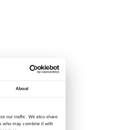
About
se our traffic. We also share
ers who may combine it with