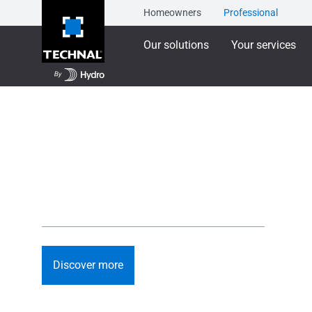
Homeowners
Professional
Our solutions
Your services
TECHNAL will be e
Designing what's next for architecture: circular, low c
systems and digital tools.
Discover more