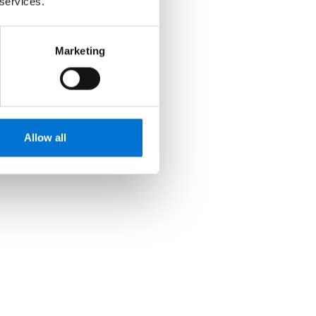
 services.
Marketing
Allow all