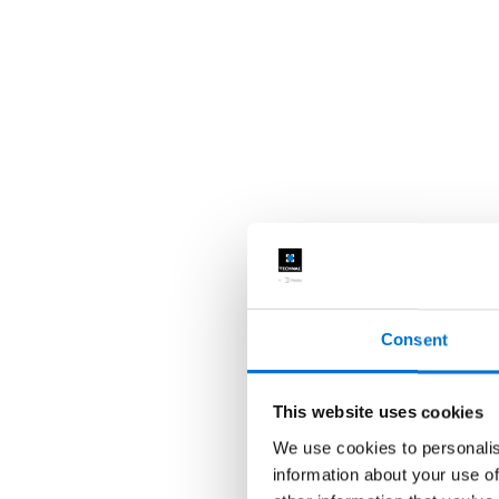
Consent
This website uses cookies
We use cookies to personalis
information about your use of