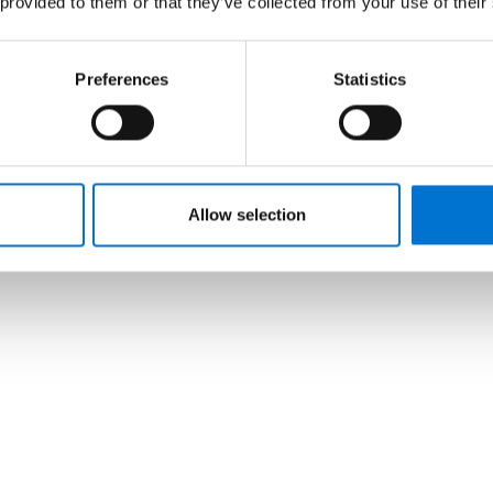
 provided to them or that they’ve collected from your use of their
Preferences
Statistics
Allow selection