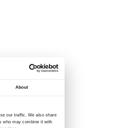
About
se our traffic. We also share
ers who may combine it with