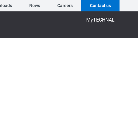
nloads
News
Careers
Contact us
MyTECHNAL
7