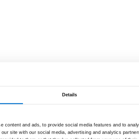
Details
e content and ads, to provide social media features and to analy
 our site with our social media, advertising and analytics partn