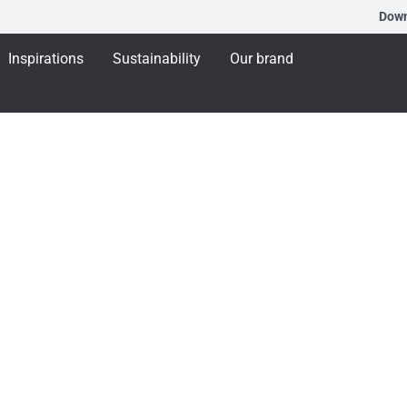
Dow
Inspirations
Sustainability
Our brand
xhibiting at BAU 202
arbon aluminium