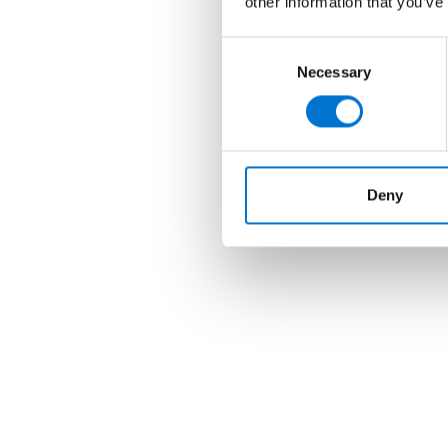
other information that you’ve
Consent
Necessary
Selection
Deny