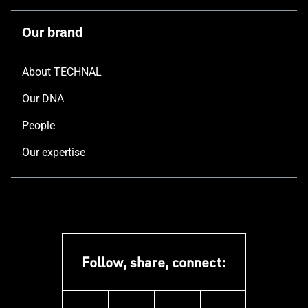
Our brand
About TECHNAL
Our DNA
People
Our expertise
Follow, share, connect: