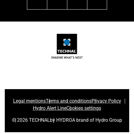
linkedin
facebook
instagram
youtube
Legal mentions
Terms and conditions
Privacy Policy
Hydro Alert Line
Cookies settings
© 2026 TECHNAL
by HYDRO
A brand of Hydro Group