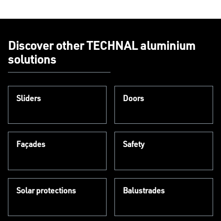
Discover other TECHNAL aluminium
solutions
Sliders
Doors
Façades
Safety
Solar protections
Balustrades