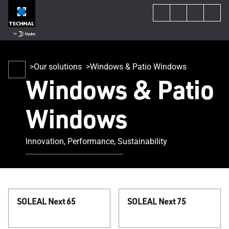
Our solutions
Windows & Patio Windows
Windows & Patio
Windows
Innovation, Performance, Sustainability
SOLEAL Next 65
SOLEAL Next 75