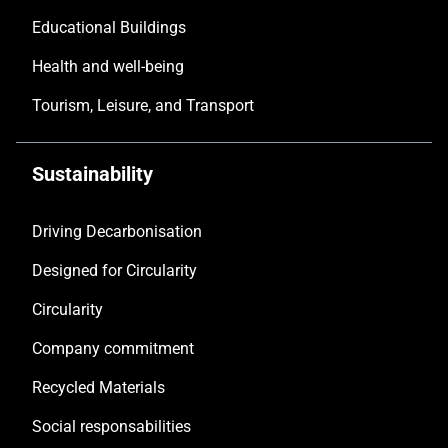
Educational Buildings
Health and well-being
Tourism, Leisure, and Transport
Sustainability
Driving Decarbonisation
Designed for Circularity
Circularity
Company commitment
Recycled Materials
Social responsabilities