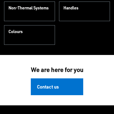
Non-Thermal Systems
Handles
Colours
We are here for you
Contact us