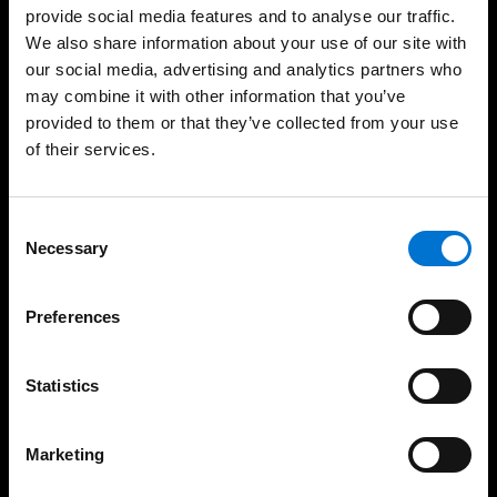
provide social media features and to analyse our traffic.
We also share information about your use of our site with
Windows
our social media, advertising and analytics partners who
Sliders
may combine it with other information that you’ve
provided to them or that they’ve collected from your use
Doors
of their services.
Façades
Safety
Consent
Necessary
Selection
Solar protections
Non-Thermal Systems
Preferences
Balustrades
Statistics
Your services
Marketing
Architects