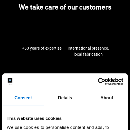
We take care of our customers
+60 years of expertise
International presence,
local fabrication
High-quality installations
Help every step of the
way
Consent
Details
About
This website uses cookies
Our solutions
We use cookies to personalise content and ads, to