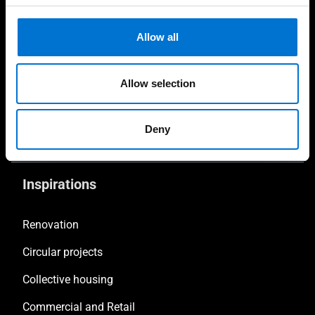
Fabricators
Allow all
Contractors & Developers
Investors & Clients
Allow selection
Facade consultant
Deny
Sustainability consultant
Inspirations
Renovation
Circular projects
Collective housing
Commercial and Retail