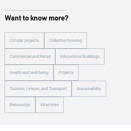
Want to know more?
Circular projects
Collective housing
Commercial and Retail
Educational Buildings
Health and well-being
Projects
Tourism, Leisure, and Transport
Sustainability
Renovation
All articles