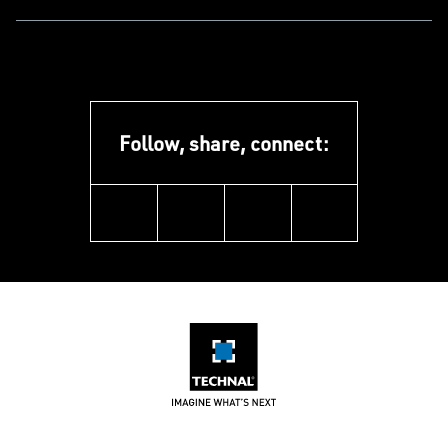
Follow, share, connect:
linkedin
facebook
instagram
youtube