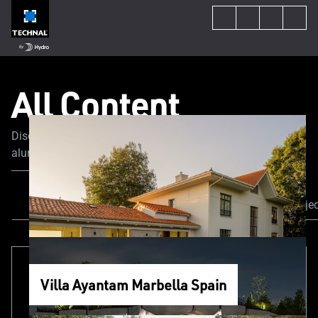
All Content
Discover the latest trends and news in the world of
aluminum joinery. Our experts share their tips and advice
to guide you through your construction or renovation
project.
All Content
News & Events
Our proje
Villa Ayantam Marbella Spain