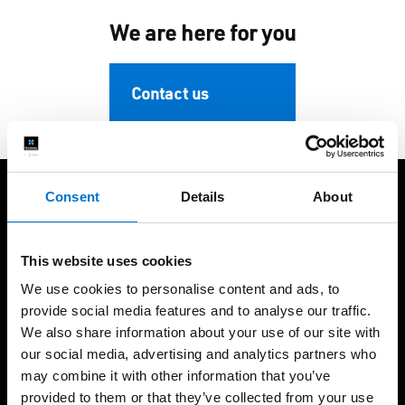
We are here for you
Contact us
Consent
Details
About
We take care of our customers
This website uses cookies
We use cookies to personalise content and ads, to
provide social media features and to analyse our traffic.
We also share information about your use of our site with
+60 years of expertise
International presence,
our social media, advertising and analytics partners who
local fabrication
may combine it with other information that you’ve
provided to them or that they’ve collected from your use