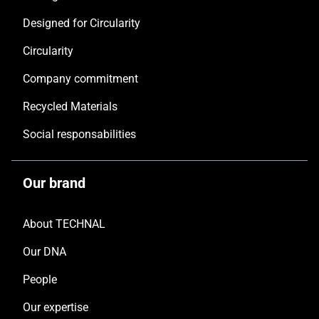
Designed for Circularity
Circularity
Company commitment
Recycled Materials
Social responsabilities
Our brand
About TECHNAL
Our DNA
People
Our expertise