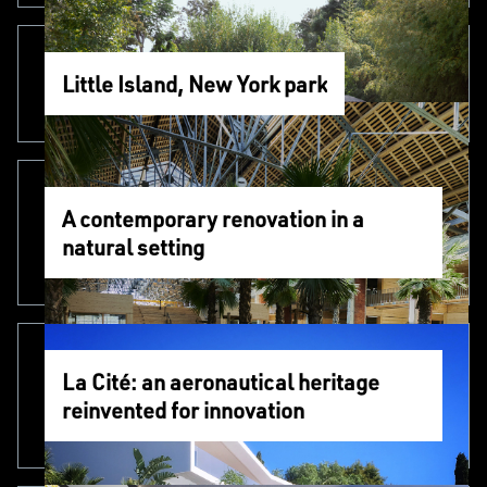
Little Island, New York park
A contemporary renovation in a
natural setting
La Cité: an aeronautical heritage
reinvented for innovation