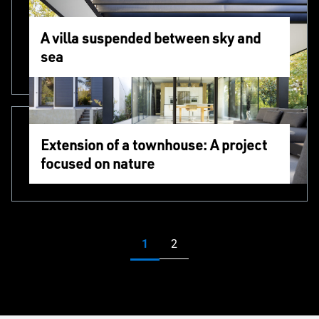
A villa suspended between sky and
sea
Extension of a townhouse: A project
focused on nature