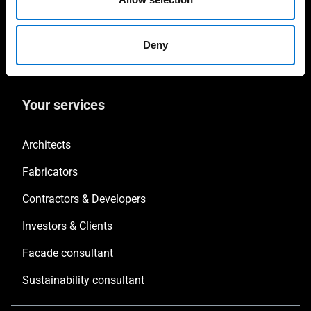
Solar protections
Non-Thermal Systems
Deny
Balustrades
Your services
Architects
Fabricators
Contractors & Developers
Investors & Clients
Facade consultant
Sustainability consultant