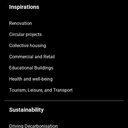
Inspirations
Renovation
Circular projects
Collective housing
Commercial and Retail
Educational Buildings
Health and well-being
Tourism, Leisure, and Transport
Sustainability
Driving Decarbonisation