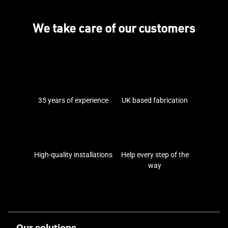
We take care of our customers
35 years of experience
UK based fabrication
High-quality installations
Help every step of the
way
Our solutions