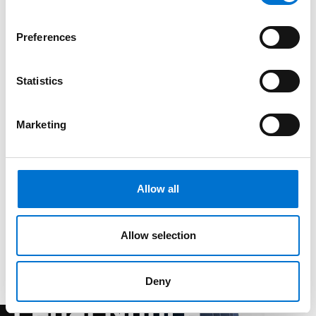
Preferences
Statistics
Marketing
Allow all
Allow selection
Deny
Legal Notice