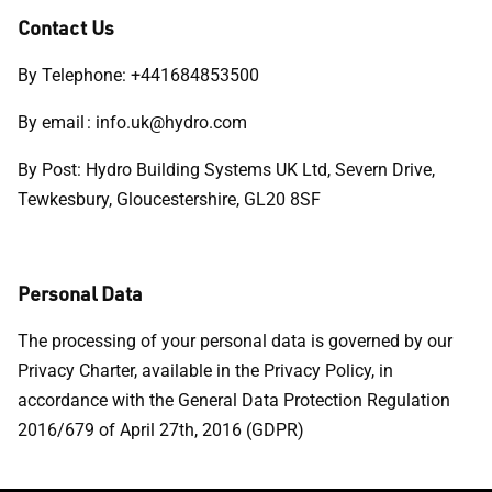
Contact Us
By Telephone: +441684853500
By email : info.uk@hydro.com
By Post: Hydro Building Systems UK Ltd, Severn Drive,
Tewkesbury, Gloucestershire, GL20 8SF
Personal Data
The processing of your personal data is governed by our
Privacy Charter, available in the Privacy Policy, in
accordance with the General Data Protection Regulation
2016/679 of April 27th, 2016 (GDPR)