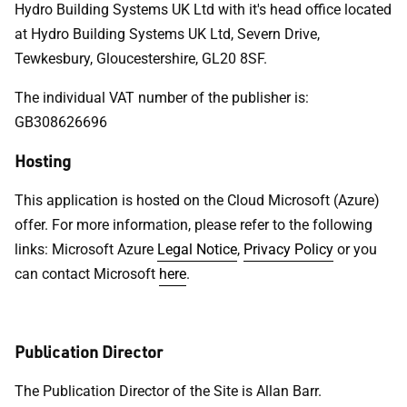
Hydro Building Systems UK Ltd with it's head office located
at Hydro Building Systems UK Ltd, Severn Drive,
Tewkesbury, Gloucestershire, GL20 8SF.
The individual VAT number of the publisher is:
GB308626696
Hosting
This application is hosted on the Cloud Microsoft (Azure)
offer. For more information, please refer to the following
links: Microsoft Azure
Legal Notice
,
Privacy Policy
or you
can contact Microsoft
here
.
Publication Director
The Publication Director of the Site is Allan Barr.