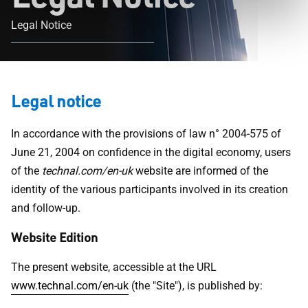
Legal Notice
Legal notice
In accordance with the provisions of law n° 2004-575 of
June 21, 2004 on confidence in the digital economy, users
of the
technal.com/en-uk
website are informed of the
identity of the various participants involved in its creation
and follow-up.
Website Edition
The present website, accessible at the URL
www.technal.com/en-uk
(the "Site"), is published by: