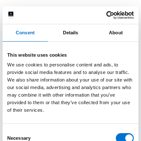
Consent
Details
About
This website uses cookies
We use cookies to personalise content and ads, to
provide social media features and to analyse our traffic.
We also share information about your use of our site with
our social media, advertising and analytics partners who
may combine it with other information that you’ve
provided to them or that they’ve collected from your use
of their services.
Consent
Necessary
Selection