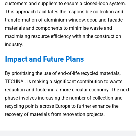
customers and suppliers to ensure a closed-loop system.
This approach facilitates the responsible collection and
transformation of aluminium window, door, and facade
materials and components to minimise waste and
maximising resource efficiency within the construction
industry.
Impact and Future Plans
By prioritising the use of end-of-life recycled materials,
TECHNAL is making a significant contribution to waste
reduction and fostering a more circular economy. The next
phase involves increasing the number of collection and
recycling points across Europe to further enhance the
recovery of materials from renovation projects.