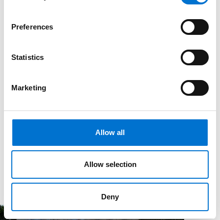
Preferences
Statistics
Marketing
Allow all
Allow selection
Deny
Magazine
News & Events
A new investment toward circularity