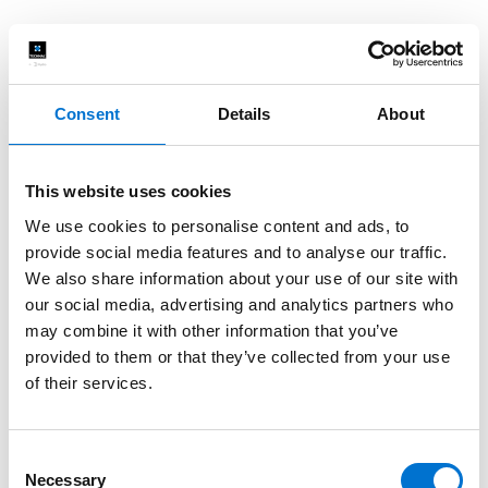
Consent
Details
About
This website uses cookies
We use cookies to personalise content and ads, to
provide social media features and to analyse our traffic.
We also share information about your use of our site with
our social media, advertising and analytics partners who
may combine it with other information that you’ve
provided to them or that they’ve collected from your use
of their services.
Consent
Necessary
Selection