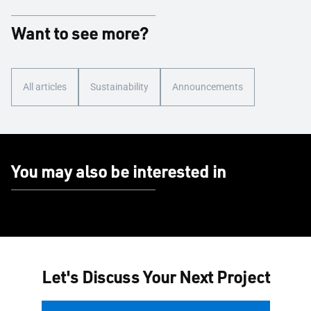
Want to see more?
All articles
Sustainability
Announcements
You may also be interested in
Let's Discuss Your Next Project