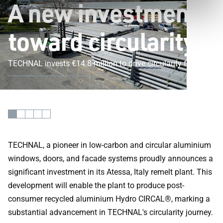
A new investment
toward circularity
TECHNAL invests €14.8 million to drive circularity forward
TECHNAL, a pioneer in low-carbon and circular aluminium
windows, doors, and facade systems proudly announces a
significant investment in its Atessa, Italy remelt plant. This
development will enable the plant to produce post-
consumer recycled aluminium Hydro CIRCAL®, marking a
substantial advancement in TECHNAL's circularity journey.