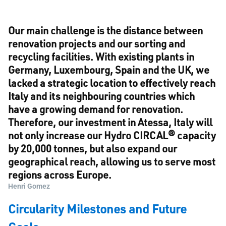
Our main challenge is the distance between
renovation projects and our sorting and
recycling facilities. With existing plants in
Germany, Luxembourg, Spain and the UK, we
lacked a strategic location to effectively reach
Italy and its neighbouring countries which
have a growing demand for renovation.
Therefore, our investment in Atessa, Italy will
not only increase our Hydro CIRCAL® capacity
by 20,000 tonnes, but also expand our
geographical reach, allowing us to serve most
regions across Europe.
Henri Gomez
Circularity Milestones and Future