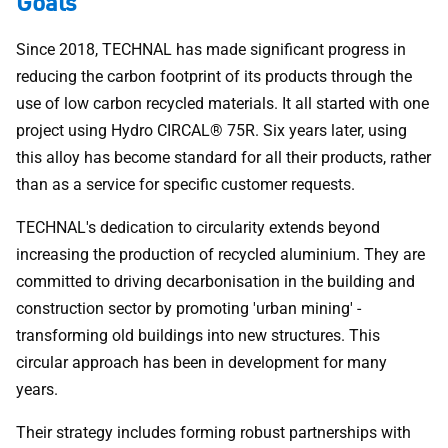
Goals
Since 2018, TECHNAL has made significant progress in
reducing the carbon footprint of its products through the
use of low carbon recycled materials. It all started with one
project using Hydro CIRCAL® 75R. Six years later, using
this alloy has become standard for all their products, rather
than as a service for specific customer requests.
TECHNAL's dedication to circularity extends beyond
increasing the production of recycled aluminium. They are
committed to driving decarbonisation in the building and
construction sector by promoting 'urban mining' -
transforming old buildings into new structures. This
circular approach has been in development for many
years.
Their strategy includes forming robust partnerships with