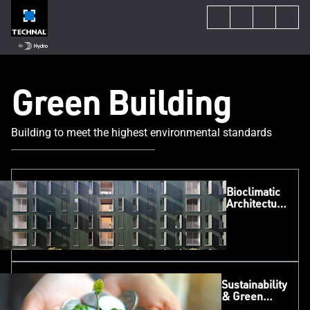
Green Building
Building to meet the highest environmental standards
Bioclimatic
Architecture
in Practice:
Delivering
Low-
Carbon
Social
Housing
Sustainability
with
& Green
TECHNAL
Funding
SOLEAL