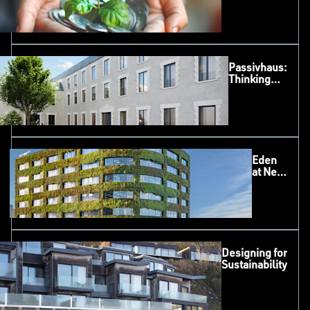
Sliding
System
Passivhaus:
Thinking
Beyond the
House
Eden
at New
Bailey,
Salford
Designing for
Sustainability