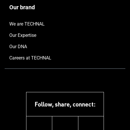
Our brand
We are TECHNAL
Our Expertise
Our DNA
Careers at TECHNAL
Follow, share, connect:
linkedin
instagram
youtube