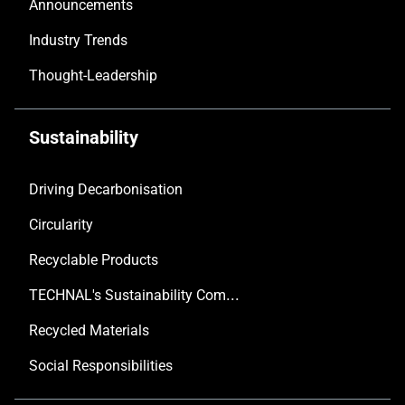
Announcements
Industry Trends
Thought-Leadership
Sustainability
Driving Decarbonisation
Circularity
Recyclable Products
TECHNAL's Sustainability Commitment
Recycled Materials
Social Responsibilities