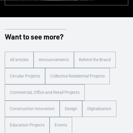
Want to see more?
All articles
Announcements
Behind the Brand
Circular Projects
Collective Residential Projects
Commercial, Office and Retail Projects
Construction Innovation
Design
Digitalisation
Education Projects
Events