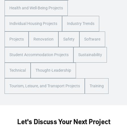
Health and Well-Being Projects
Individual Housing Projects
Industry Trends
Projects
Renovation
Safety
Software
Student Accommodation Projects
Sustainability
Technical
Thought-Leadership
Tourism, Leisure, and Transport Projects
Training
Let's Discuss Your Next Project