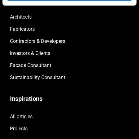
Architects
Fabricators
Contractors & Developers
Investors & Clients
Facade Consultant
Sustainability Consultant
Inspirations
All articles
Projects