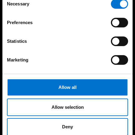
way
Necessary
Selection
Preferences
Our solutions
Statistics
Facades
Marketing
Windows
Doors
Allow all
Sliding Doors
Complementary Facade Products
Allow selection
Training
Deny
Dedicated Services