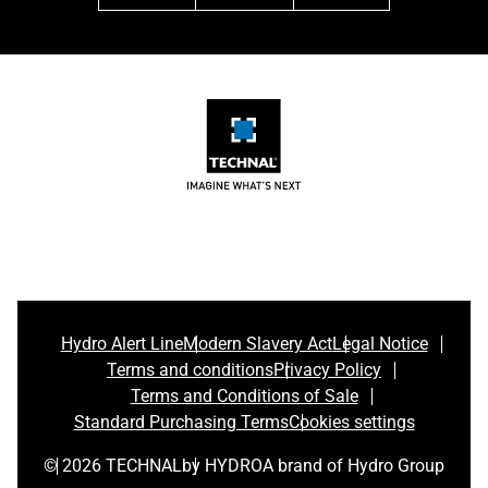
Hydro Alert Line
Modern Slavery Act
Legal Notice
Terms and conditions
Privacy Policy
Terms and Conditions of Sale
Standard Purchasing Terms
Cookies settings
© 2026 TECHNAL
by HYDRO
A brand of Hydro Group