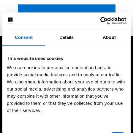
Contact us
Consent
Details
About
We take care of our customers
This website uses cookies
We use cookies to personalise content and ads, to
provide social media features and to analyse our traffic.
We also share information about your use of our site with
our social media, advertising and analytics partners who
35 years of experience
UK based fabrication
may combine it with other information that you’ve
provided to them or that they’ve collected from your use
of their services.
High-quality installations
Help every step of the
Consent