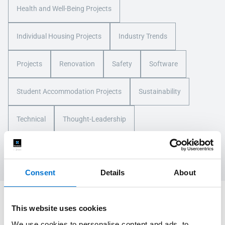
Health and Well-Being Projects
Individual Housing Projects
Industry Trends
Projects
Renovation
Safety
Software
Student Accommodation Projects
Sustainability
Technical
Thought-Leadership
Tourism, Leisure, and Transport Projects
Training
Consent
Details
About
Let's Discuss Your Next Project
This website uses cookies
We use cookies to personalise content and ads, to