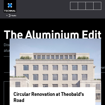
The Aluminium Edit
Discover the latest trends and news in the world of
aluminum fenestration. Our experts share their tips and
advice to guide you through your construction or
renovation project.
All Content
Our Projects
News & Even
Circular Renovation at Theobald's
Road