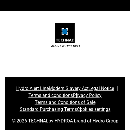
Hydro Alert Line
Modern Slavery Act
Legal Notice
Terms and conditions
Privacy Policy
Terms and Conditions of Sale
Standard Purchasing Terms
Cookies settings
© 2026 TECHNAL
by HYDRO
A brand of Hydro Group