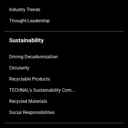
Industry Trends
Thought-Leadership
Sustainability
Driving Decarbonisation
Circularity
Recyclable Products
TECHNAL's Sustainability Commitment
Recycled Materials
Social Responsibilities