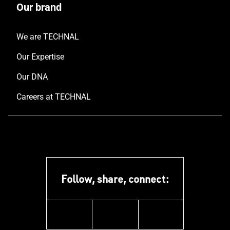
Our brand
We are TECHNAL
Our Expertise
Our DNA
Careers at TECHNAL
Follow, share, connect:
linkedin
instagram
youtube