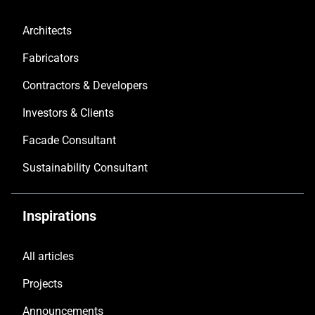
Architects
Fabricators
Contractors & Developers
Investors & Clients
Facade Consultant
Sustainability Consultant
Inspirations
All articles
Projects
Announcements