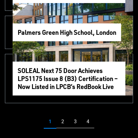
Palmers Green High School, London
SOLEAL Next 75 Door Achieves
LPS1175 Issue 8 (B3) Certification –
Now Listed in LPCB’s RedBook Live