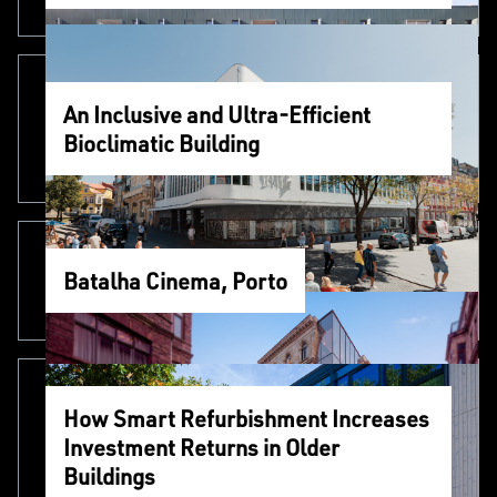
An Inclusive and Ultra-Efficient
Bioclimatic Building
Batalha Cinema, Porto
How Smart Refurbishment Increases
Investment Returns in Older
Buildings