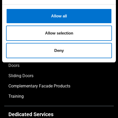
Allow all
Our solutions
Allow selection
Facades
Deny
Windows
Doors
Sliding Doors
Complementary Facade Products
Training
Dedicated Services