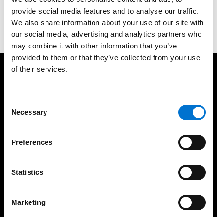
provide social media features and to analyse our traffic.
Contact us
We also share information about your use of our site with
our social media, advertising and analytics partners who
may combine it with other information that you’ve
provided to them or that they’ve collected from your use
of their services.
We take care of our customers
Consent
Necessary
Selection
Preferences
35 years of experience
UK based fabrication
Statistics
Marketing
High-quality installations
Help every step of the
way