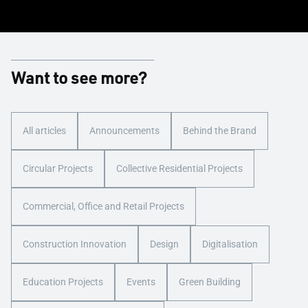
Want to see more?
All articles
Announcements
Behind the Brand
Circular Projects
Collective Residential Projects
Commercial, Office and Retail Projects
Construction Innovation
Design
Digitalisation
Education Projects
Events
Green Building