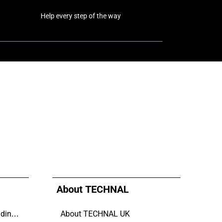
Help every step of the way
About TECHNAL
Why Aluminium is the trending choice in Modern Home Design
About TECHNAL UK