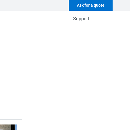
Ask for a quote
Support