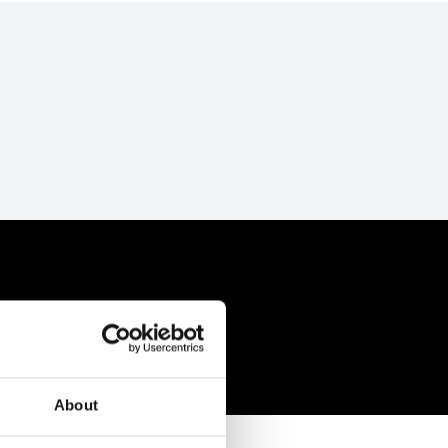
About