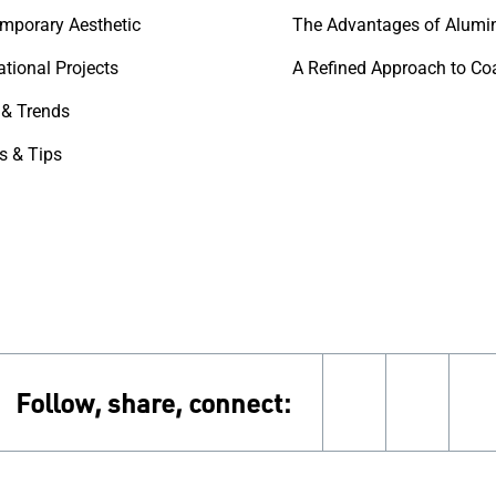
mporary Aesthetic
The Advantages of Alumi
ational Projects
& Trends
s & Tips
Follow, share, connect:
instagram
pinter
f