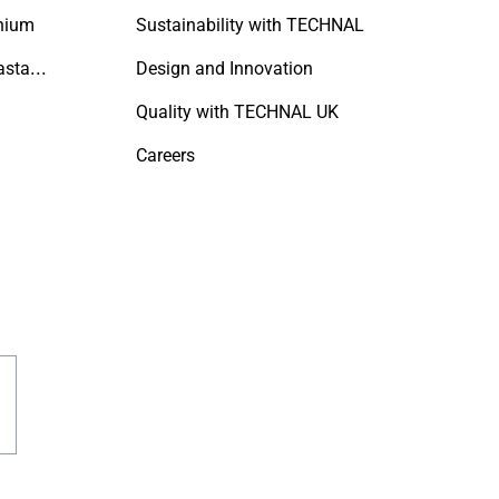
nium
Sustainability with TECHNAL
A Refined Approach to Coastal Living
Design and Innovation
Quality with TECHNAL UK
Careers
est
acebook