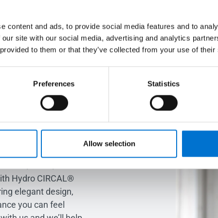
e content and ads, to provide social media features and to analy
 our site with our social media, advertising and analytics partn
 to transform your
 provided to them or that they’ve collected from your use of their
alk about your
Preferences
Statistics
m the ground up or re-
, we’re here to help
Allow selection
fined living spaces.
ndows, doors, and
with Hydro CIRCAL®
ing elegant design,
ance you can feel
with us and we’ll help