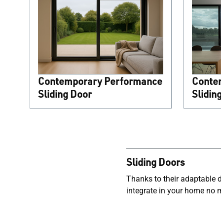
Contemporary Performance
Conte
Sliding Door
Slidin
Sliding Doors
Thanks to their adaptable de
integrate in your home no 