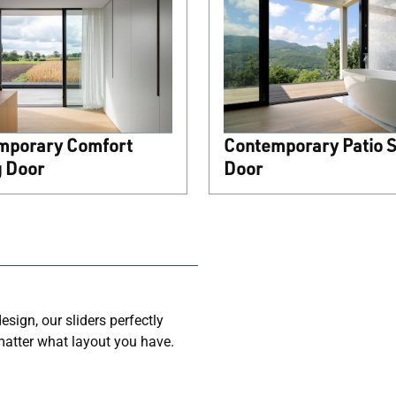
mporary Comfort
Contemporary Patio S
g Door
Door
sign, our sliders perfectly
matter what layout you have.