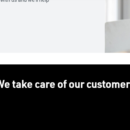
e take care of our custome