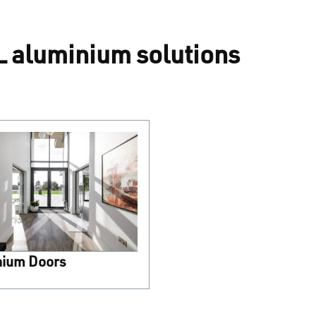
 aluminium solutions
nium Doors