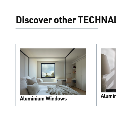
Discover other TECHNAL
Alumi
Aluminium Windows