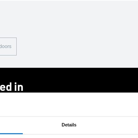
 doors
ed in
Details