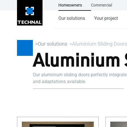
Homeowners
Commercial
Our solutions
Your project
Our solutions
Aluminium Sliding Doors
Aluminium 
Our aluminium sliding doors perfectly integrate
and adaptations available.