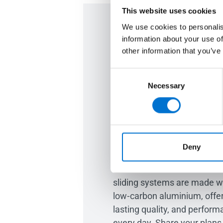
This website uses cookies
We use cookies to personalis
information about your use of
Are you ready
other information that you’ve
home? Let's t
Consent
Necessary
Selection
project
Whether you’re building fro
imagining the home you love
Deny
you create brighter, more re
Our TECHNAL aluminium wi
sliding systems are made 
low‑carbon aluminium, offer
lasting quality, and perform
every day. Share your plans 