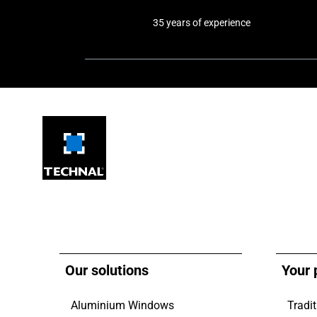
35 years of experience
Our solutions
Your 
Aluminium Windows
Tradit