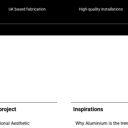
UK based fabrication
High-quality installations
project
Inspirations
ional Aesthetic