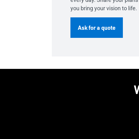
you bring your vision to life.
Ask for a quote
W