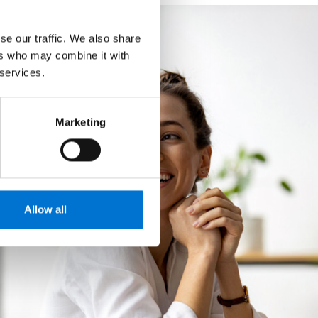
se our traffic. We also share
ers who may combine it with
 services.
Marketing
Allow all