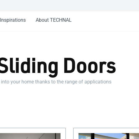
Inspirations
About TECHNAL
Sliding Doors
 into your home thanks to the range of applications