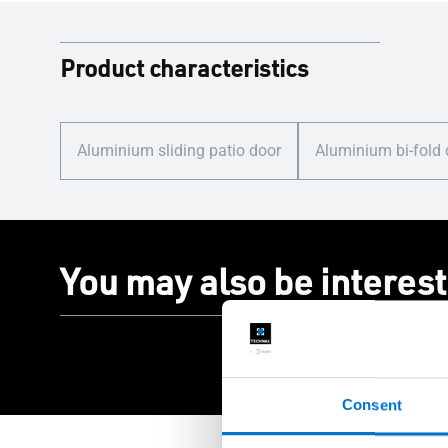
Product characteristics
Aluminium sliding patio door
Aluminium bi-fold
You may also be interest
Consent