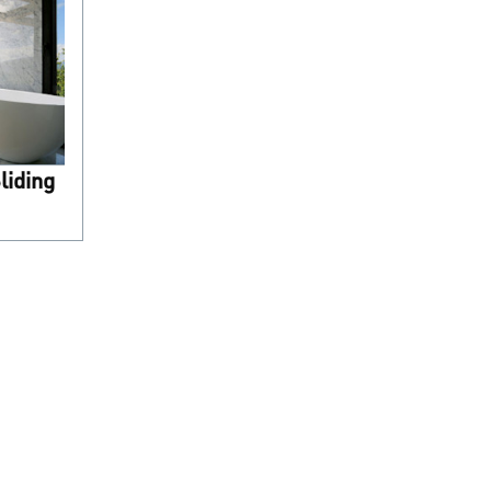
liding