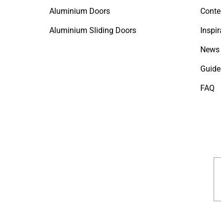
Aluminium Doors
Conte
Aluminium Sliding Doors
Inspir
News 
Guide
FAQ