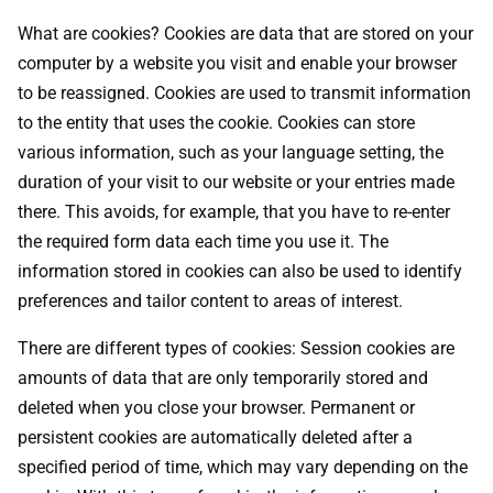
What are cookies? Cookies are data that are stored on your
computer by a website you visit and enable your browser
to be reassigned. Cookies are used to transmit information
to the entity that uses the cookie. Cookies can store
various information, such as your language setting, the
duration of your visit to our website or your entries made
there. This avoids, for example, that you have to re-enter
the required form data each time you use it. The
information stored in cookies can also be used to identify
preferences and tailor content to areas of interest.
There are different types of cookies: Session cookies are
amounts of data that are only temporarily stored and
deleted when you close your browser. Permanent or
persistent cookies are automatically deleted after a
specified period of time, which may vary depending on the