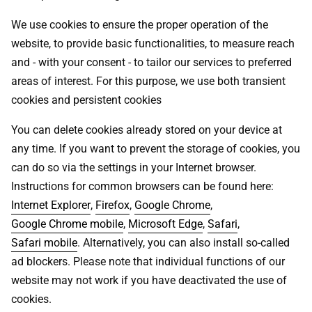
We use cookies to ensure the proper operation of the
website, to provide basic functionalities, to measure reach
and - with your consent - to tailor our services to preferred
areas of interest. For this purpose, we use both transient
cookies and persistent cookies
You can delete cookies already stored on your device at
any time. If you want to prevent the storage of cookies, you
can do so via the settings in your Internet browser.
Instructions for common browsers can be found here:
Internet Explorer
,
Firefox
,
Google Chrome
,
Google Chrome mobile
,
Microsoft Edge
,
Safari
,
Safari mobile
. Alternatively, you can also install so-called
ad blockers. Please note that individual functions of our
website may not work if you have deactivated the use of
cookies.