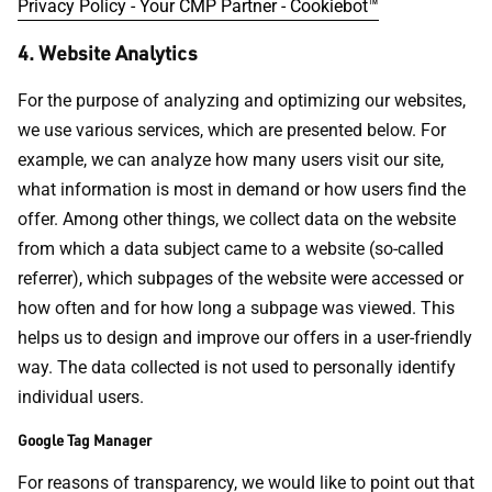
Privacy Policy - Your CMP Partner - Cookiebot™
4. Website Analytics
For the purpose of analyzing and optimizing our websites,
we use various services, which are presented below. For
example, we can analyze how many users visit our site,
what information is most in demand or how users find the
offer. Among other things, we collect data on the website
from which a data subject came to a website (so-called
referrer), which subpages of the website were accessed or
how often and for how long a subpage was viewed. This
helps us to design and improve our offers in a user-friendly
way. The data collected is not used to personally identify
individual users.
Google Tag Manager
For reasons of transparency, we would like to point out that