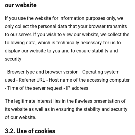
our website
If you use the website for information purposes only, we
only collect the personal data that your browser transmits
to our server. If you wish to view our website, we collect the
following data, which is technically necessary for us to
display our website to you and to ensure stability and
security:
- Browser type and browser version - Operating system
used - Referrer URL - Host name of the accessing computer
- Time of the server request - IP address
The legitimate interest lies in the flawless presentation of
its website as well as in ensuring the stability and security
of our website.
3.2. Use of cookies