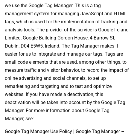
we use the Google Tag Manager. This is a tag
management system for managing JavaScript and HTML
tags, which is used for the implementation of tracking and
analysis tools. The provider of the service is Google Ireland
Limited, Google Building Gordon House, 4 Barrow St,
Dublin, D04 E5W5, Ireland. The Tag Manager makes it
easier for us to integrate and manage our tags. Tags are
small code elements that are used, among other things, to
measure traffic and visitor behavior, to record the impact of
online advertising and social channels, to set up
remarketing and targeting and to test and optimize
websites. If you have made a deactivation, this
deactivation will be taken into account by the Google Tag
Manager. For more information about Google Tag
Manager, see:
Google Tag Manager Use Policy | Google Tag Manager –