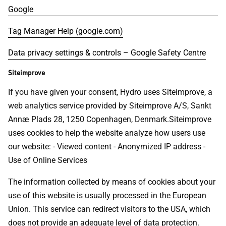
Google
Tag Manager Help (google.com)
Data privacy settings & controls – Google Safety Centre
Siteimprove
If you have given your consent, Hydro uses Siteimprove, a
web analytics service provided by Siteimprove A/S, Sankt
Annæ Plads 28, 1250 Copenhagen, Denmark.Siteimprove
uses cookies to help the website analyze how users use
our website: - Viewed content - Anonymized IP address -
Use of Online Services
The information collected by means of cookies about your
use of this website is usually processed in the European
Union. This service can redirect visitors to the USA, which
does not provide an adequate level of data protection.