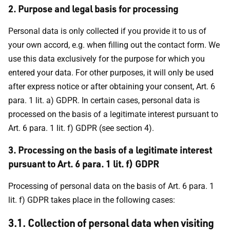
2. Purpose and legal basis for processing
Personal data is only collected if you provide it to us of
your own accord, e.g. when filling out the contact form. We
use this data exclusively for the purpose for which you
entered your data. For other purposes, it will only be used
after express notice or after obtaining your consent, Art. 6
para. 1 lit. a) GDPR. In certain cases, personal data is
processed on the basis of a legitimate interest pursuant to
Art. 6 para. 1 lit. f) GDPR (see section 4).
3. Processing on the basis of a legitimate interest
pursuant to Art. 6 para. 1 lit. f) GDPR
Processing of personal data on the basis of Art. 6 para. 1
lit. f) GDPR takes place in the following cases:
3.1. Collection of personal data when visiting