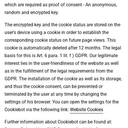
which are required as proof of consent - An anonymous,
random and encrypted key.
The encrypted key and the cookie status are stored on the
user's device using a cookie in order to establish the
corresponding cookie status on future page views. This
cookie is automatically deleted after 12 months. The legal
basis for this is Art. 6 para. 1 lit. f ) GDPR. Our legitimate
interest lies in the user-friendliness of the website as well
as in the fulfillment of the legal requirements from the
GDPR. The installation of the cookie as well as its storage,
and thus the cookie consent, can be prevented or
terminated by the user at any time by changing the
settings of his browser. You can open the settings for the
Cookiebot via the following link:
Website Cookies
Further information about Cookiebot can be found at: