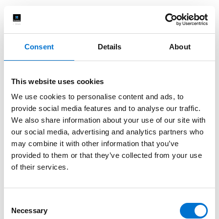
Consent
Details
About
This website uses cookies
We use cookies to personalise content and ads, to
provide social media features and to analyse our traffic.
We also share information about your use of our site with
our social media, advertising and analytics partners who
may combine it with other information that you’ve
provided to them or that they’ve collected from your use
of their services.
Consent
Necessary
Selection