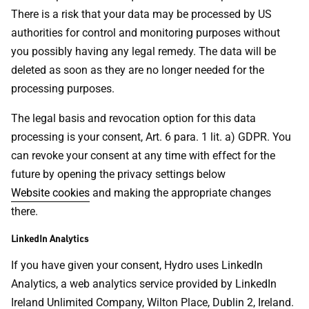
There is a risk that your data may be processed by US
authorities for control and monitoring purposes without
you possibly having any legal remedy. The data will be
deleted as soon as they are no longer needed for the
processing purposes.
The legal basis and revocation option for this data
processing is your consent, Art. 6 para. 1 lit. a) GDPR. You
can revoke your consent at any time with effect for the
future by opening the privacy settings below
Website cookies
and making the appropriate changes
there.
LinkedIn Analytics
If you have given your consent, Hydro uses LinkedIn
Analytics, a web analytics service provided by LinkedIn
Ireland Unlimited Company, Wilton Place, Dublin 2, Ireland.