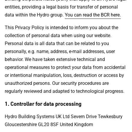
entities, providing a legal basis for transfer of personal
data within the Hydro group.
You can read the BCR here.
This Privacy Policy is intended to inform you about the
collection of personal data when using our website.
Personal data is all data that can be related to you
personally, e.g. name, address, e-mail addresses, user
behavior. We have taken extensive technical and
operational measures to protect your data from accidental
or intentional manipulation, loss, destruction or access by
unauthorized persons. Our security procedures are
regularly reviewed and adapted to technological progress.
1. Controller for data processing
Hydro Building Systems UK Ltd Severn Drive Tewkesbury
Gloucestershire GL20 8SF United Kingdom