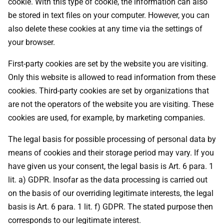
cookie. With this type of cookie, the information can also
be stored in text files on your computer. However, you can
also delete these cookies at any time via the settings of
your browser.
First-party cookies are set by the website you are visiting.
Only this website is allowed to read information from these
cookies. Third-party cookies are set by organizations that
are not the operators of the website you are visiting. These
cookies are used, for example, by marketing companies.
The legal basis for possible processing of personal data by
means of cookies and their storage period may vary. If you
have given us your consent, the legal basis is Art. 6 para. 1
lit. a) GDPR. Insofar as the data processing is carried out
on the basis of our overriding legitimate interests, the legal
basis is Art. 6 para. 1 lit. f) GDPR. The stated purpose then
corresponds to our legitimate interest.