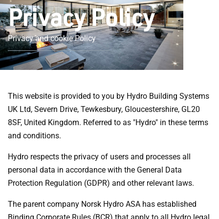
Privacy Policy
Privacy and cookie Policy
This website is provided to you by Hydro Building Systems
UK Ltd, Severn Drive, Tewkesbury, Gloucestershire, GL20
8SF, United Kingdom. Referred to as "Hydro" in these terms
and conditions.
Hydro respects the privacy of users and processes all
personal data in accordance with the General Data
Protection Regulation (GDPR) and other relevant laws.
The parent company Norsk Hydro ASA has established
Binding Corporate Rules (BCR) that apply to all Hydro legal