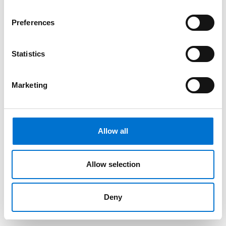
Preferences
Statistics
Marketing
Allow all
Allow selection
Deny