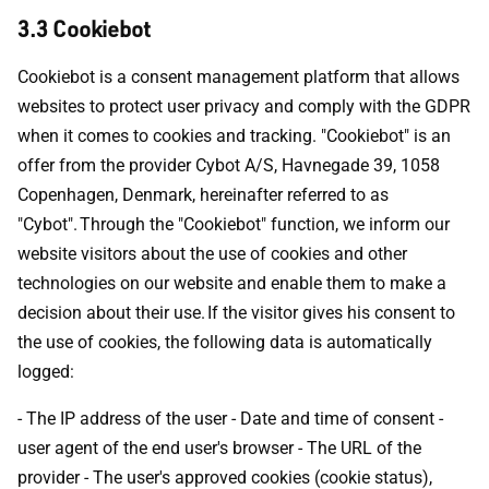
3.3 Cookiebot
Cookiebot is a consent management platform that allows
websites to protect user privacy and comply with the GDPR
when it comes to cookies and tracking. "Cookiebot" is an
offer from the provider Cybot A/S, Havnegade 39, 1058
Copenhagen, Denmark, hereinafter referred to as
"Cybot". Through the "Cookiebot" function, we inform our
website visitors about the use of cookies and other
technologies on our website and enable them to make a
decision about their use. If the visitor gives his consent to
the use of cookies, the following data is automatically
logged:
- The IP address of the user - Date and time of consent -
user agent of the end user's browser - The URL of the
provider - The user's approved cookies (cookie status),