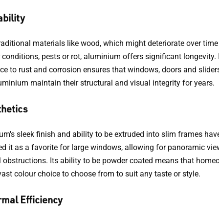
bility
raditional materials like wood, which might deteriorate over time
conditions, pests or rot, aluminium offers significant longevity. 
nce to rust and corrosion ensures that windows, doors and slide
minium maintain their structural and visual integrity for years.
hetics
m's sleek finish and ability to be extruded into slim frames hav
d it as a favorite for large windows, allowing for panoramic vie
 obstructions. Its ability to be powder coated means that hom
ast colour choice to choose from to suit any taste or style.
mal Efficiency