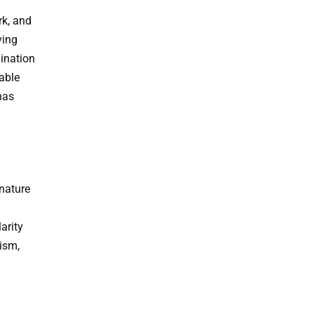
rk, and
ving
gination
able
has
 nature
arity
ism,