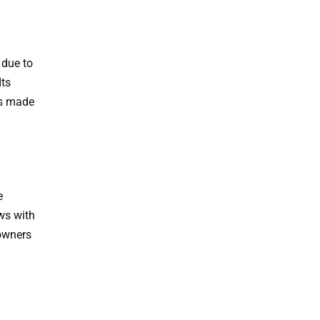
 due to
Its
rs made
e
ws with
eowners