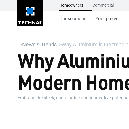
Homeowners
Commercial
Our solutions
Your project
News & Trends
Why Aluminium is the trendi
Why Aluminium
Modern Home
Embrace the sleek, sustainable and innovative potenti