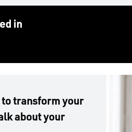
ed in
 to transform your
alk about your