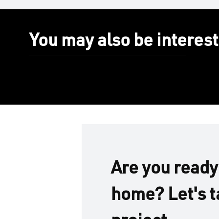
You may also be interest
Are you ready
home? Let's t