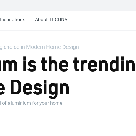
Inspirations
About TECHNAL
ng choice in Modern Home Design
 is the trendin
 Design
al of aluminium for your home.