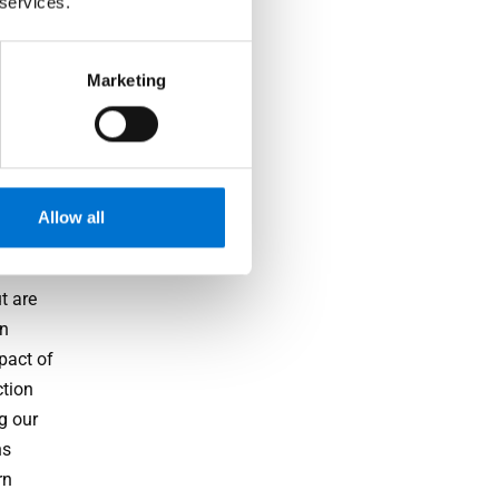
 services.
Marketing
ance
ather
Allow all
inable
t are
in
pact of
ction
g our
ns
rn