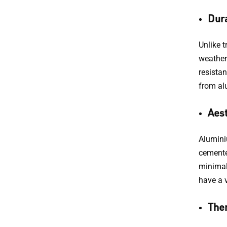
Dura
Unlike t
weather 
resista
from alu
Aest
Aluminiu
cemente
minimal
have a v
Ther