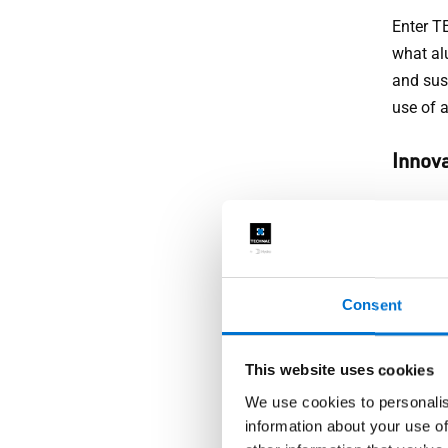
Enter T
what al
and sus
use of 
Innova
At TECH
perform
systems
Consent
Custo
This website uses cookies
Recogni
that are
We use cookies to personalis
and tech
information about your use of