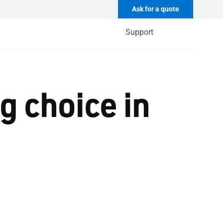
Ask for a quote
Support
g choice in