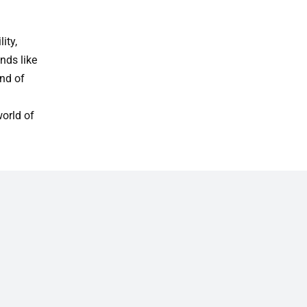
ity,
nds like
nd of
world of