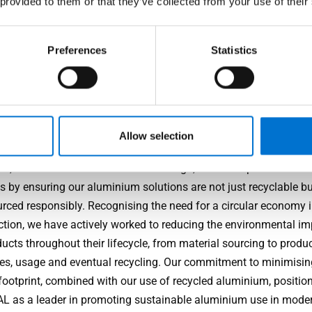
 provided to them or that they’ve collected from your use of their
Performance
Preferences
Statistics
just visual appeal, TECHNAL products are known for their resili
ability, often exceeding industry standards when it comes to we
ce, thermal efficiency and security.
nability
Allow selection
, at the forefront of aluminium design, has championed susta
s by ensuring our aluminium solutions are not just recyclable bu
urced responsibly. Recognising the need for a circular economy 
ction, we have actively worked to reducing the environmental im
ucts throughout their lifecycle, from material sourcing to produ
es, usage and eventual recycling. Our commitment to minimisin
footprint, combined with our use of recycled aluminium, positio
 as a leader in promoting sustainable aluminium use in mode