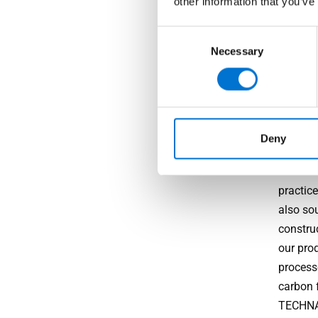
other information that you’ve
High-
Consent
Necessary
Selection
Beyond 
and dur
resistan
Sustai
Deny
TECHNAL
practice
also so
constru
our prod
process
carbon 
TECHNAL