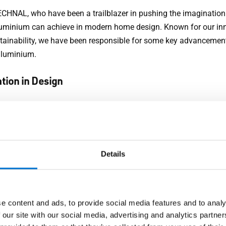
ECHNAL, who have been a trailblazer in pushing the imagination
uminium can achieve in modern home design. Known for our in
tainability, we have been responsible for some key advancement
aluminium.
tion in Design
NAL, we focus on creating solutions that merge aesthetics with
ance. Our range of aluminium doors, windows, sliders and curta
 show that you don't have to compromise style for functionality
Details
misation
sing the unique needs of every homeowner, TECHNAL offer sy
 tailor-made to fit individual preferences, both in terms of appe
e content and ads, to provide social media features and to analy
nical specifications.
 our site with our social media, advertising and analytics partn