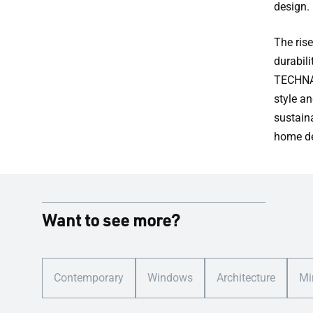
design.
The rise
durabil
TECHNAL
style a
sustain
home de
Want to see more?
Contemporary
Windows
Architecture
Mi