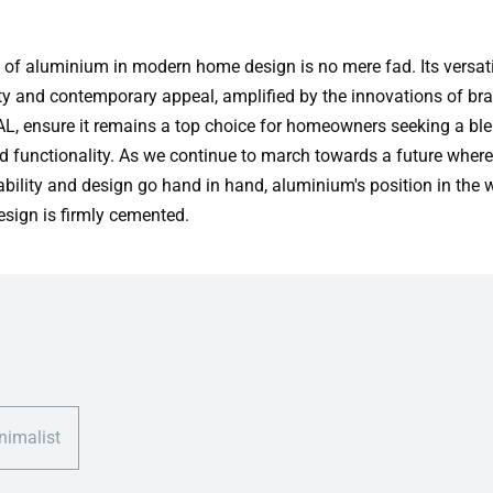
 of aluminium in modern home design is no mere fad. Its versatil
ity and contemporary appeal, amplified by the innovations of bra
, ensure it remains a top choice for homeowners seeking a ble
nd functionality. As we continue to march towards a future where
ability and design go hand in hand, aluminium's position in the 
sign is firmly cemented.
nimalist