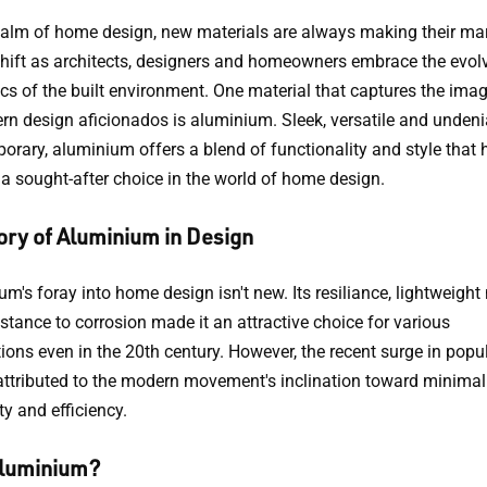
realm of home design, new materials are always making their ma
shift as architects, designers and homeowners embrace the evol
ics of the built environment. One material that captures the ima
rn design aficionados is aluminium. Sleek, versatile and undeni
orary, aluminium offers a blend of functionality and style that 
 a sought-after choice in the world of home design.
ory of Aluminium in Design
m's foray into home design isn't new. Its resiliance, lightweight
stance to corrosion made it an attractive choice for various
ions even in the 20th century. However, the recent surge in popul
attributed to the modern movement's inclination toward minimal
ty and efficiency.
luminium?