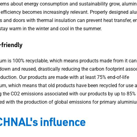
erns about energy consumption and sustainability grow, alumin
 efficiency becomes increasingly relevant. Properly designed a
 and doors with thermal insulation can prevent heat transfer, e
tay warm in the winter and cool in the summer.
friendly
um is 100% recyclable, which means products made from it can
down and reused, drastically reducing the carbon footprint asso
oduction. Our products are made with at least 75% end-of-life
um, which means that old products have been recycled for use 
g the CO2 emissions associated with our products by up to 85
d with the production of global emissions for primary alumini
HNAL's influence