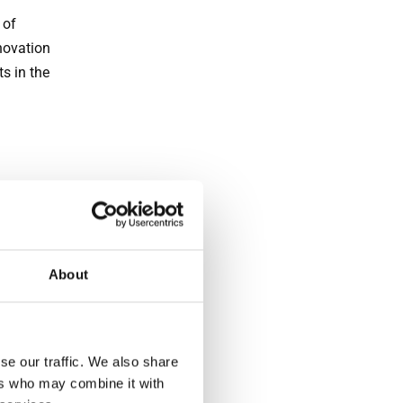
 of
novation
s in the
in wall
.
About
stems
arance
se our traffic. We also share
ers who may combine it with