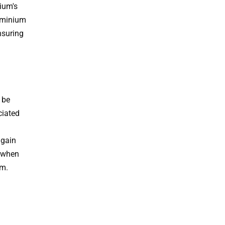
ium's
luminium
nsuring
 be
ciated
again
% when
um.