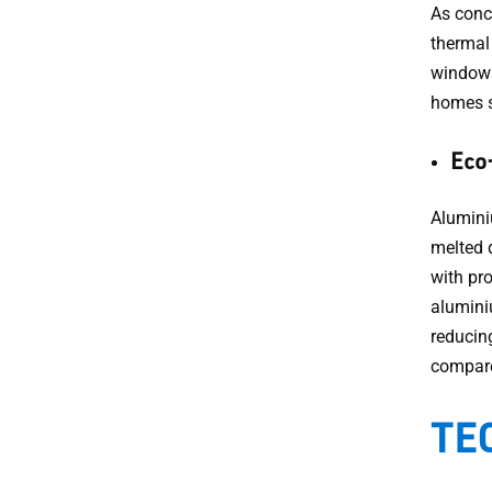
As conc
thermal
windows
homes s
Eco-
Alumini
melted 
with pr
alumini
reducin
compare
TEC