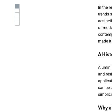
In the 
trends 
aesthet
of mode
contemp
made it
A Hist
Aluminiu
and resi
applicat
can be 
simplici
Why a