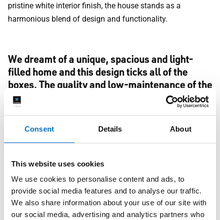
pristine white interior finish, the house stands as a
harmonious blend of design and functionality.
We dreamt of a unique, spacious and light-
filled home and this design ticks all of the
boxes. The quality and low-maintenance of the
aluminium windows and doors are exactly
what we wanted. Working with the TECHNAL
team was a pleasure, and they ensured our
Consent
Details
About
vision came to life perfectly. We absolutely
love our new home.
Homeowner
This website uses cookies
Whatever your taste, this Cheshire home serves as a
We use cookies to personalise content and ads, to
provide social media features and to analyse our traffic.
testament to what's possible with the right partners and a
We also share information about your use of our site with
shared vision.
our social media, advertising and analytics partners who