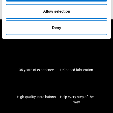
Ask for a quote
Allow selection
Deny
We take care of our customers
35 years of experience
UK based fabrication
High-quality installations
Help every step of the
way