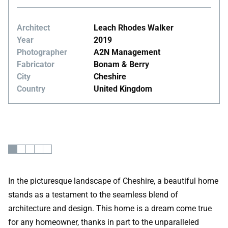
Architect
Leach Rhodes Walker
Year
2019
Photographer
A2N Management
Fabricator
Bonam & Berry
City
Cheshire
Country
United Kingdom
In the picturesque landscape of Cheshire, a beautiful home
stands as a testament to the seamless blend of
architecture and design. This home is a dream come true
for any homeowner, thanks in part to the unparalleled