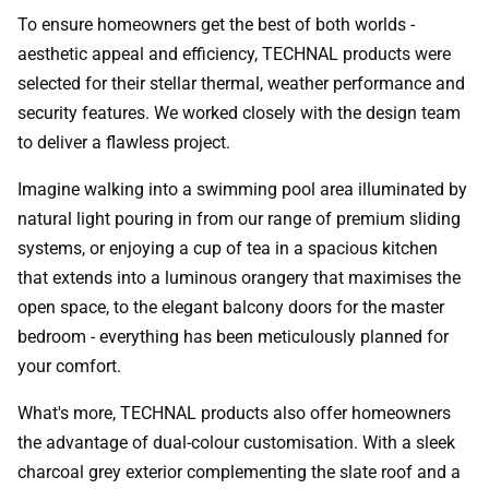
To ensure homeowners get the best of both worlds -
aesthetic appeal and efficiency, TECHNAL products were
selected for their stellar thermal, weather performance and
security features. We worked closely with the design team
to deliver a flawless project.
Imagine walking into a swimming pool area illuminated by
natural light pouring in from our range of premium sliding
systems, or enjoying a cup of tea in a spacious kitchen
that extends into a luminous orangery that maximises the
open space, to the elegant balcony doors for the master
bedroom - everything has been meticulously planned for
your comfort.
What's more, TECHNAL products also offer homeowners
the advantage of dual-colour customisation. With a sleek
charcoal grey exterior complementing the slate roof and a