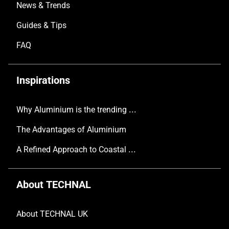
News & Trends
Guides & Tips
FAQ
Inspirations
Why Aluminium is the trending choice in Modern Home Design
The Advantages of Aluminium
A Refined Approach to Coastal Living
About TECHNAL
About TECHNAL UK