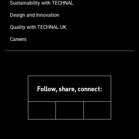
Sustainability with TECHNAL
Design and Innovation
Quality with TECHNAL UK
Careers
Follow, share, connect:
instagram
pinterest
facebook