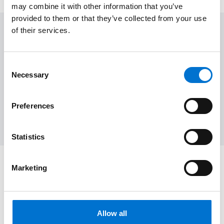
may combine it with other information that you’ve
provided to them or that they’ve collected from your use
of their services.
Want to see more?
Consent
Necessary
Selection
Home
Contemporary
Architecture
Inspiration
Preferences
Sliding doors
Windows
Door
New Home
Statistics
Marketing
Are you ready to transform your home?
Let's talk about your project
Allow all