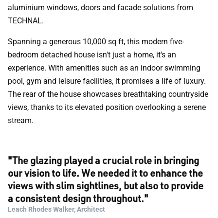
aluminium windows, doors and facade solutions from
TECHNAL.
Spanning a generous 10,000 sq ft, this modern five-
bedroom detached house isn't just a home, it's an
experience. With amenities such as an indoor swimming
pool, gym and leisure facilities, it promises a life of luxury.
The rear of the house showcases breathtaking countryside
views, thanks to its elevated position overlooking a serene
stream.
"The glazing played a crucial role in bringing
our vision to life. We needed it to enhance the
views with slim sightlines, but also to provide
a consistent design throughout."
Leach Rhodes Walker, Architect