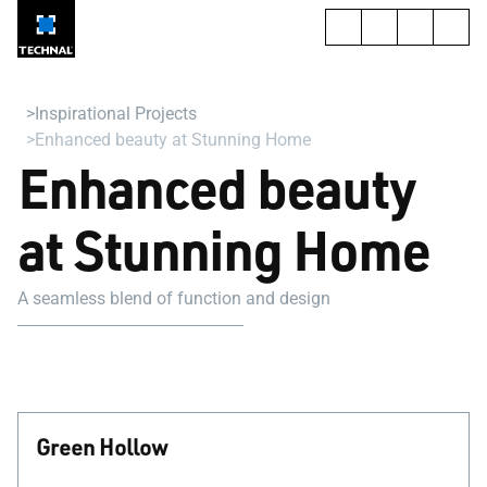
Inspirational Projects
Enhanced beauty at Stunning Home
Enhanced beauty
at Stunning Home
A seamless blend of function and design
Green Hollow