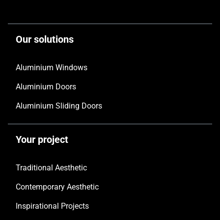
Our solutions
Aluminium Windows
Aluminium Doors
Aluminium Sliding Doors
Your project
Traditional Aesthetic
Contemporary Aesthetic
Inspirational Projects