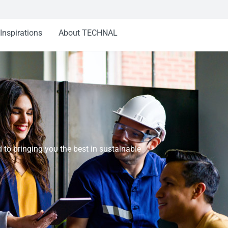
Inspirations
About TECHNAL
o bringing you the best in sustainable