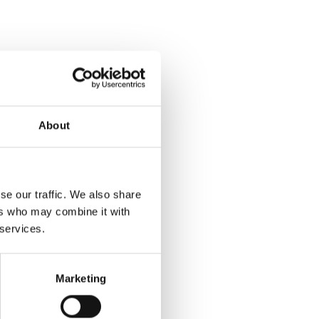
About
se our traffic. We also share
ers who may combine it with
 services.
Marketing