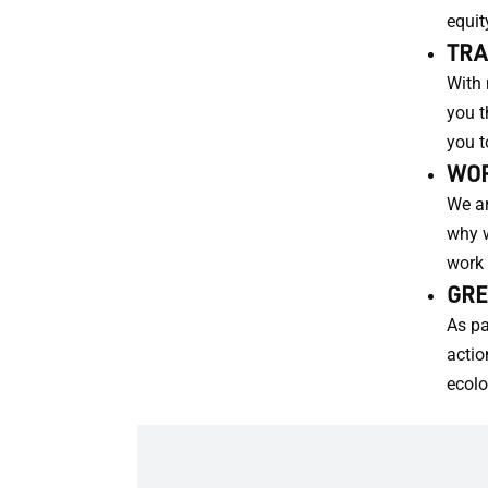
equit
TRA
With 
you t
you t
WOR
We ar
why w
work 
GRE
As pa
actio
ecolo