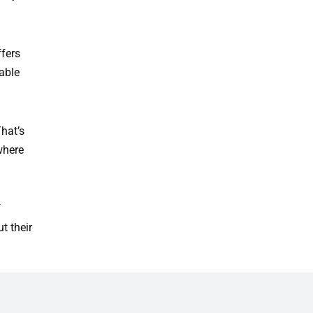
fers
able
hat’s
where
f
t their