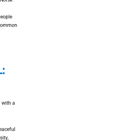
people
e common
:
 with a
eaceful
ity,