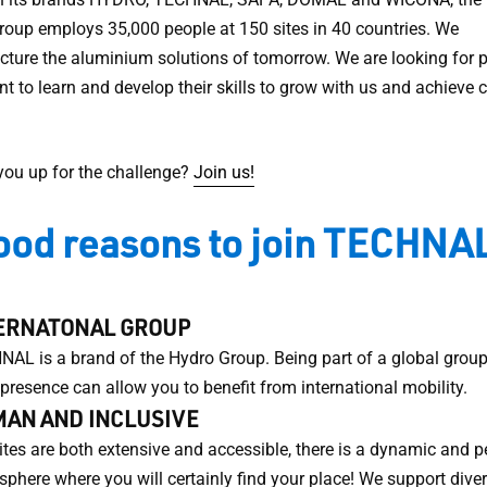
roup employs 35,000 people at 150 sites in 40 countries. We
ture the aluminium solutions of tomorrow. We are looking for 
t to learn and develop their skills to grow with us and achiev
 you up for the challenge?
Join us!
ood reasons to join TECHNAL
ERNATONAL GROUP
AL is a brand of the Hydro Group. Being part of a global group
 presence can allow you to benefit from international mobility.
AN AND INCLUSIVE
ites are both extensive and accessible, there is a dynamic and p
phere where you will certainly find your place! We support divers