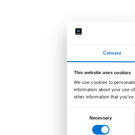
Consent
This website uses cookies
We use cookies to personalis
information about your use of
other information that you’ve
Consent
Necessary
Selection