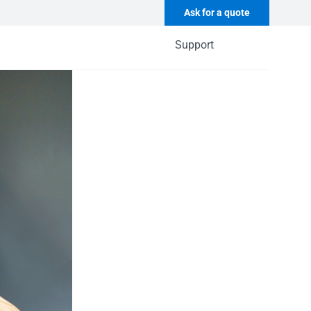
Ask for a quote
Support