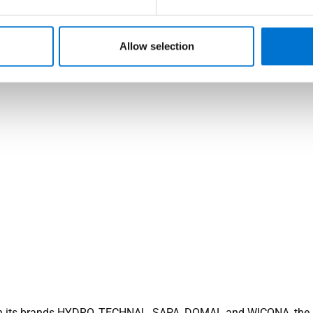
Allow selection
 its brands HYDRO, TECHNAL, SAPA, DOMAL and WICONA, the 