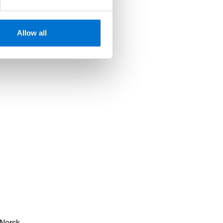
Allow all
Norsk