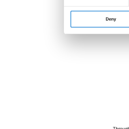
Deny
Through