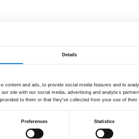
Details
e content and ads, to provide social media features and to analy
 our site with our social media, advertising and analytics partn
 provided to them or that they’ve collected from your use of their
Preferences
Statistics