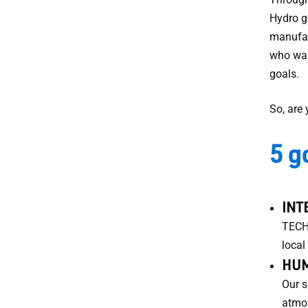
Hydro g
manufac
who wan
goals.
So, are
5 g
INT
TECHN
local
HUM
Our s
atmos