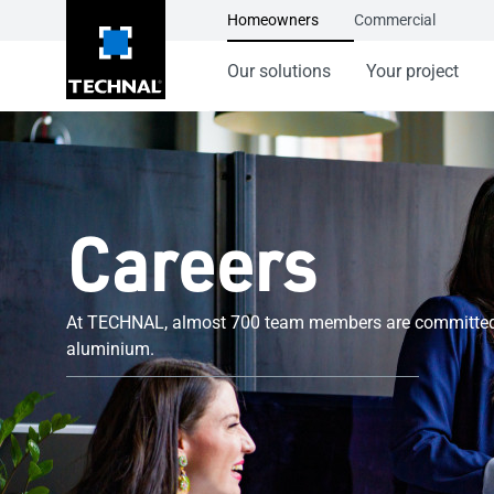
Homeowners
Commercial
Our solutions
Your project
Careers
At TECHNAL, almost 700 team members are committed t
aluminium.