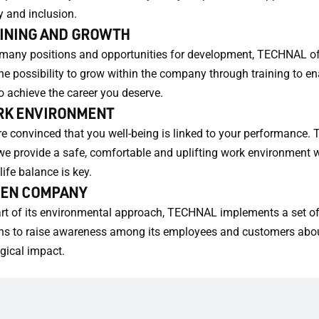
y and inclusion.
INING AND GROWTH
many positions and opportunities for development, TECHNAL of
he possibility to grow within the company through training to en
o achieve the career you deserve.
K ENVIRONMENT
e convinced that you well-being is linked to your performance. T
e provide a safe, comfortable and uplifting work environment 
life balance is key.
EN COMPANY
rt of its environmental approach, TECHNAL implements a set o
ns to raise awareness among its employees and customers abou
gical impact.