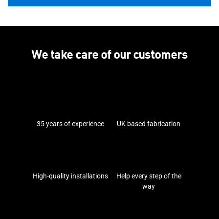
We take care of our customers
35 years of experience
UK based fabrication
High-quality installations
Help every step of the
way