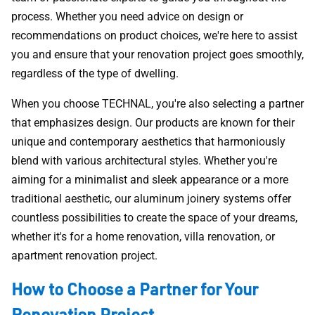
process. Whether you need advice on design or
recommendations on product choices, we're here to assist
you and ensure that your renovation project goes smoothly,
regardless of the type of dwelling.
When you choose TECHNAL, you're also selecting a partner
that emphasizes design. Our products are known for their
unique and contemporary aesthetics that harmoniously
blend with various architectural styles. Whether you're
aiming for a minimalist and sleek appearance or a more
traditional aesthetic, our aluminum joinery systems offer
countless possibilities to create the space of your dreams,
whether it's for a home renovation, villa renovation, or
apartment renovation project.
How to Choose a Partner for Your
Renovation Project