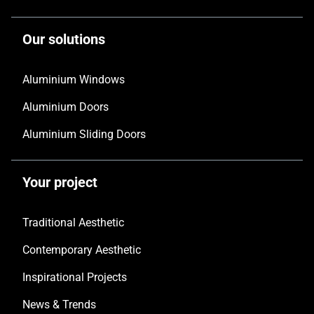
Our solutions
Aluminium Windows
Aluminium Doors
Aluminium Sliding Doors
Your project
Traditional Aesthetic
Contemporary Aesthetic
Inspirational Projects
News & Trends