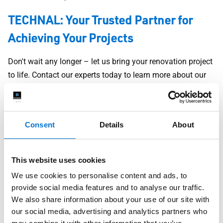
TECHNAL: Your Trusted Partner for
Achieving Your Projects
Don't wait any longer – let us bring your renovation project
to life. Contact our experts today to learn more about our
renovation products and discover how we can help you
realize your vision, whether it's for your home, villa, or
apartment. With TECHNAL, you'll benefit from unparalleled
Consent
Details
About
expertise, superior quality, and exceptional aesthetics to
create a space that perfectly meets your expectations.
This website uses cookies
We understand that your renovation project is unique,
We use cookies to personalise content and ads, to
which is why we offer customized solutions tailored to
provide social media features and to analyse our traffic.
your specific needs. Whether you're seeking aesthetic
We also share information about your use of our site with
improvements, increased energy efficiency, enhanced
our social media, advertising and analytics partners who
security, or a more functional living space, our superior-