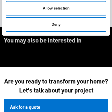
Allow selection
Door
Home
Nature
Renovation
Deny
You may also be interested in
Are you ready to transform your home?
Let's talk about your project
Ask for a quote