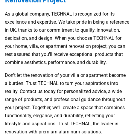
As a global company, TECHNAL is recognized for its
excellence and expertise. We take pride in being a reference
in UK, thanks to our commitment to quality, innovation,
dedication, and design. When you choose TECHNAL for
your home, villa, or apartment renovation project, you can
rest assured that you'll receive exceptional products that
combine aesthetics, performance, and durability.
Don't let the renovation of your villa or apartment become
a burden. Trust TECHNAL to turn your aspirations into
reality. Contact us today for personalized advice, a wide
range of products, and professional guidance throughout
your project. Together, we'll create a space that combines
functionality, elegance, and durability, reflecting your
lifestyle and aspirations. Trust TECHNAL, the leader in
renovation with premium aluminum solutions.