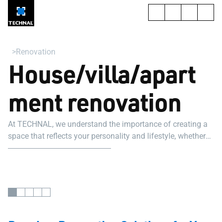
Renovation
House/villa/apart
ment renovation
At TECHNAL, we understand the importance of creating a
space that reflects your personality and lifestyle, whether
it's for a home renovation project, a villa renovation project,
or an apartment renovation project.