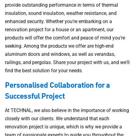
provide outstanding performance in terms of thermal
insulation, sound insulation, weather resistance, and
enhanced security. Whether you're embarking on a
renovation project for a house or an apartment, our
products will offer the comfort and peace of mind you're
seeking. Among the products we offer are high-end
aluminum doors and windows, as well as verandas,
railings, and pergolas. Share your project with us, and we'll
find the best solution for your needs.
Personalised Collaboration for a
Successful Project
At TECHNAL, we also believe in the importance of working
closely with our clients. We understand that each
renovation project is unique, which is why we provide a
team of passionate experts to guide you throughout the