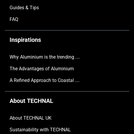
Guides & Tips
FAQ
Inspirations
Why Aluminium is the trending choice in Modern Home Design
The Advantages of Aluminium
A Refined Approach to Coastal Living
About TECHNAL
About TECHNAL UK
Sustainability with TECHNAL