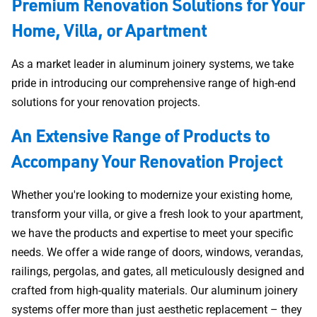
Premium Renovation Solutions for Your
Home, Villa, or Apartment
As a market leader in aluminum joinery systems, we take
pride in introducing our comprehensive range of high-end
solutions for your renovation projects.
An Extensive Range of Products to
Accompany Your Renovation Project
Whether you're looking to modernize your existing home,
transform your villa, or give a fresh look to your apartment,
we have the products and expertise to meet your specific
needs. We offer a wide range of doors, windows, verandas,
railings, pergolas, and gates, all meticulously designed and
crafted from high-quality materials. Our aluminum joinery
systems offer more than just aesthetic replacement – they