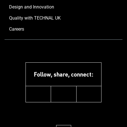
Design and Innovation
Quality with TECHNAL UK
Careers
Follow, share, connect:
instagram
pinterest
facebook