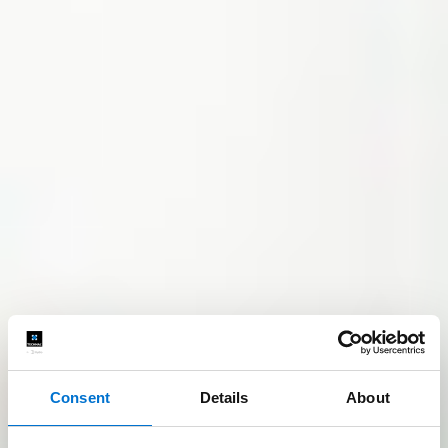
Consent
Details
About