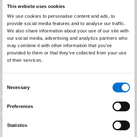
This website uses cookies
We use cookies to personalise content and ads, to
provide social media features and to analyse our traffic.
We also share information about your use of our site with
our social media, advertising and analytics partners who
may combine it with other information that you’ve
provided to them or that they’ve collected from your use
of their services.
Consent
Necessary
Selection
TECHNAL UK
Preferences
Training Hub
Statistics
Build Knowledge. Build Better.