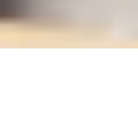
Unlock Expertise with TECHNAL UK
training
At TECHNAL UK, we don't just build world-class
aluminium systems - we build expertise.
Our tailored training programmes are designed to