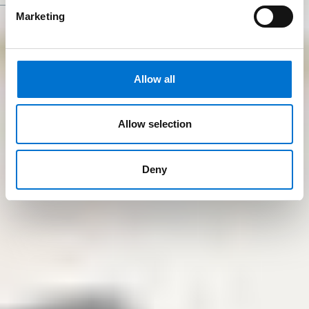
Marketing
Allow all
Allow selection
Deny