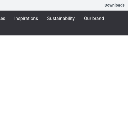
Downloads
ces
Inspirations
Sustainability
Our brand
aining
Training