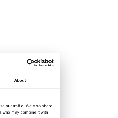
About
se our traffic. We also share
ers who may combine it with