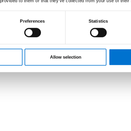
 provided to them or that they’ve collected from your use of their
Preferences
Statistics
Allow selection