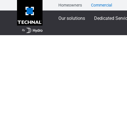
Homeowners
Commercial
Our solutions
Dedicated Servi
Our solutions
Training
TECHNAL Product Tr
TECHNAL Product 