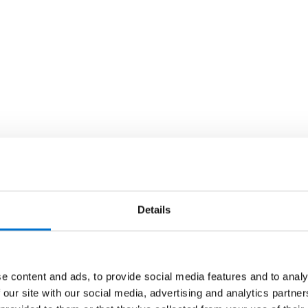
Details
e content and ads, to provide social media features and to analy
 our site with our social media, advertising and analytics partn