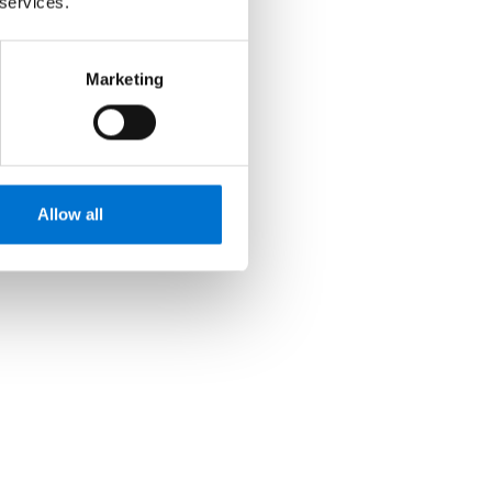
 services.
Marketing
Allow all