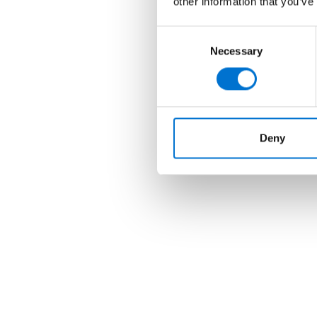
other information that you’ve
Consent
Necessary
Selection
Deny