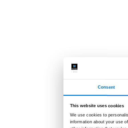
Consent
This website uses cookies
We use cookies to personalis
information about your use of