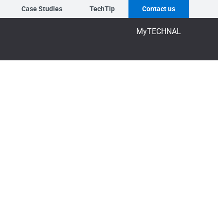
Case Studies
TechTip
Contact us
MyTECHNAL