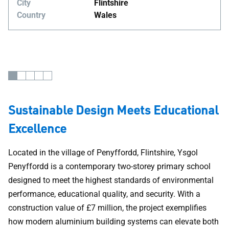
City
Flintshire
Country
Wales
Sustainable Design Meets Educational
Excellence
Located in the village of Penyffordd, Flintshire, Ysgol
Penyffordd is a contemporary two-storey primary school
designed to meet the highest standards of environmental
performance, educational quality, and security. With a
construction value of £7 million, the project exemplifies
how modern aluminium building systems can elevate both