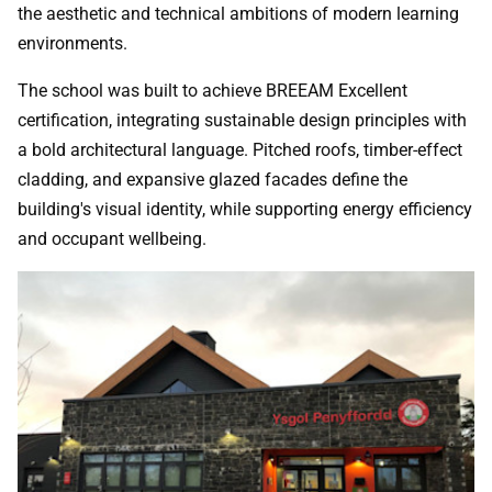
the aesthetic and technical ambitions of modern learning
environments.
The school was built to achieve BREEAM Excellent
certification, integrating sustainable design principles with
a bold architectural language. Pitched roofs, timber-effect
cladding, and expansive glazed facades define the
building's visual identity, while supporting energy efficiency
and occupant wellbeing.