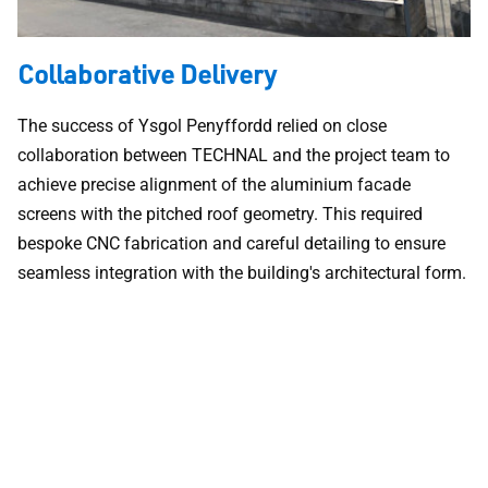
Collaborative Delivery
The success of Ysgol Penyffordd relied on close
collaboration between TECHNAL and the project team to
achieve precise alignment of the aluminium facade
screens with the pitched roof geometry. This required
bespoke CNC fabrication and careful detailing to ensure
seamless integration with the building's architectural form.
By working in partnership with the fabricator and architect,
TECHNAL delivered facade systems that met stringent
thermal, acoustic, and security requirements while
maintaining the contemporary design intent. The result is a
building envelope that combines technical performance
with architectural elegance.