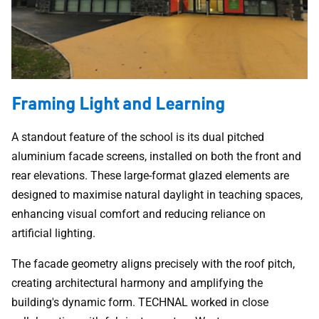
Framing Light and Learning
A standout feature of the school is its dual pitched
aluminium facade screens, installed on both the front and
rear elevations. These large-format glazed elements are
designed to maximise natural daylight in teaching spaces,
enhancing visual comfort and reducing reliance on
artificial lighting.
The facade geometry aligns precisely with the roof pitch,
creating architectural harmony and amplifying the
building's dynamic form. TECHNAL worked in close