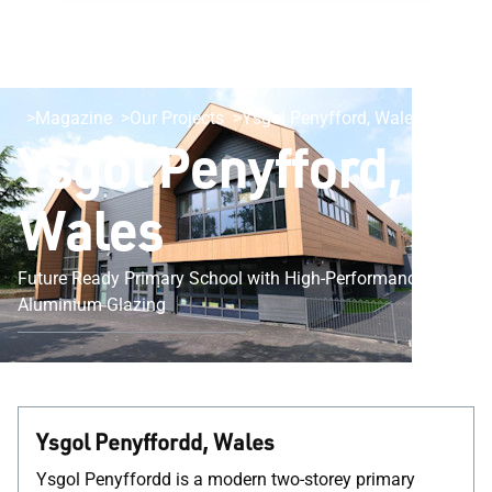
Magazine
Our Projects
Ysgol Penyfford, Wales
Ysgol Penyfford,
Wales
Future Ready Primary School with High-Performance
Aluminium Glazing
Ysgol Penyffordd, Wales
Ysgol Penyffordd is a modern two-storey primary