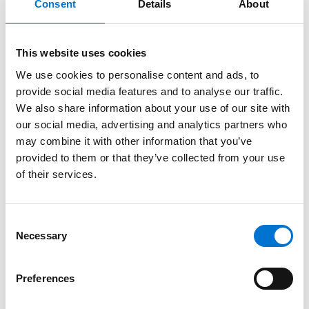
Consent
Details
About
This website uses cookies
We use cookies to personalise content and ads, to
provide social media features and to analyse our traffic.
We also share information about your use of our site with
our social media, advertising and analytics partners who
may combine it with other information that you’ve
provided to them or that they’ve collected from your use
of their services.
Consent
Necessary
Selection
Preferences