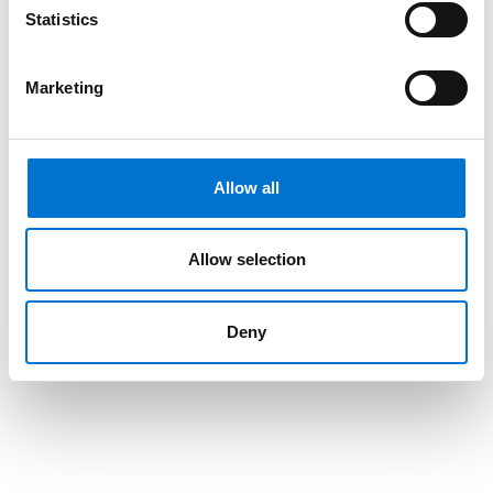
Statistics
Marketing
Allow all
Allow selection
Deny