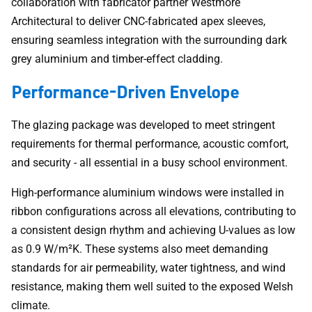
collaboration with fabricator partner Westmore
Architectural to deliver CNC-fabricated apex sleeves,
ensuring seamless integration with the surrounding dark
grey aluminium and timber-effect cladding.
Performance-Driven Envelope
The glazing package was developed to meet stringent
requirements for thermal performance, acoustic comfort,
and security - all essential in a busy school environment.
High-performance aluminium windows were installed in
ribbon configurations across all elevations, contributing to
a consistent design rhythm and achieving U-values as low
as 0.9 W/m²K. These systems also meet demanding
standards for air permeability, water tightness, and wind
resistance, making them well suited to the exposed Welsh
climate.