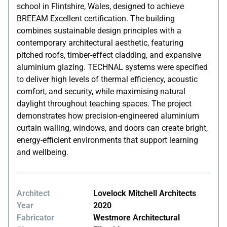
school in Flintshire, Wales, designed to achieve
BREEAM Excellent certification. The building
combines sustainable design principles with a
contemporary architectural aesthetic, featuring
pitched roofs, timber-effect cladding, and expansive
aluminium glazing. TECHNAL systems were specified
to deliver high levels of thermal efficiency, acoustic
comfort, and security, while maximising natural
daylight throughout teaching spaces. The project
demonstrates how precision-engineered aluminium
curtain walling, windows, and doors can create bright,
energy-efficient environments that support learning
and wellbeing.
Architect
Lovelock Mitchell Architects
Year
2020
Fabricator
Westmore Architectural