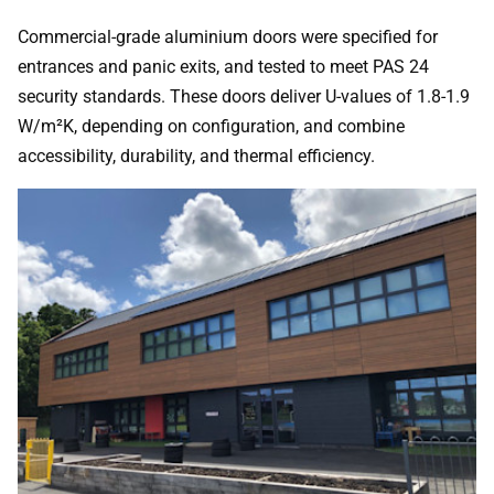
Commercial-grade aluminium doors were specified for
entrances and panic exits, and tested to meet PAS 24
security standards. These doors deliver U-values of 1.8-1.9
W/m²K, depending on configuration, and combine
accessibility, durability, and thermal efficiency.