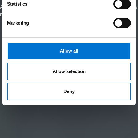
Statistics
At TECHNAL, we reimagine aluminium as a material that brings
meaning and purpose to your architectural vision.
Marketing
Allow all
Allow selection
Deny