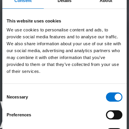
Consent
Details
About
This website uses cookies
We use cookies to personalise content and ads, to
provide social media features and to analyse our traffic.
We also share information about your use of our site with
our social media, advertising and analytics partners who
may combine it with other information that you’ve
provided to them or that they’ve collected from your use
of their services.
Consent
Necessary
Selection
Why Choose
Preferences
Aluminium?