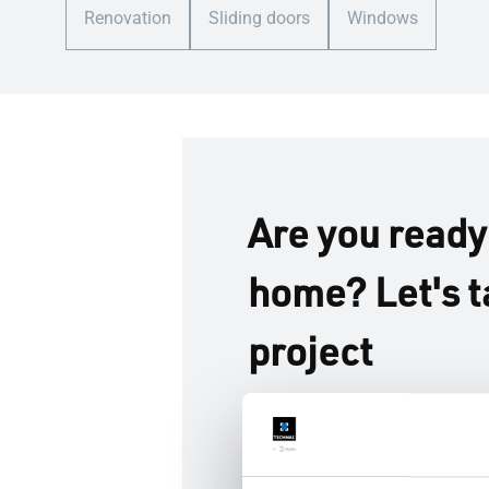
Renovation
Sliding doors
Windows
Are you ready
home? Let's t
project
Whether you’re building fro
imagining the home you love
you create brighter, more re