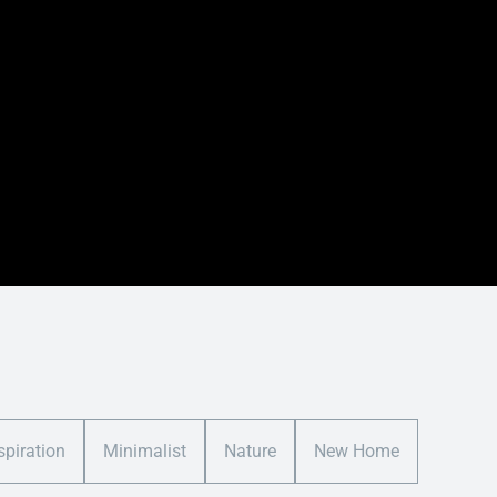
spiration
Minimalist
Nature
New Home