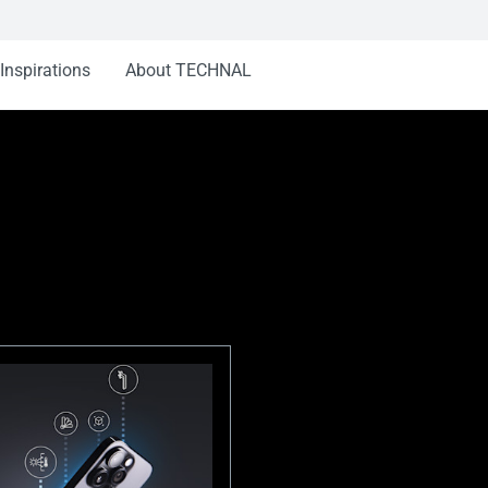
Inspirations
About TECHNAL