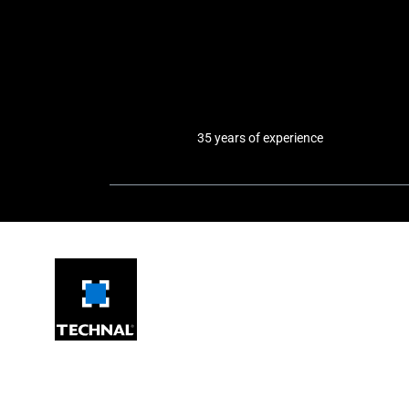
35 years of experience