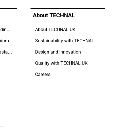
About TECHNAL
Why Aluminium is the trending choice in Modern Home Design
About TECHNAL UK
nium
Sustainability with TECHNAL
A Refined Approach to Coastal Living
Design and Innovation
Quality with TECHNAL UK
Careers