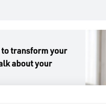
 to transform your
alk about your
m the ground up or re-
, we’re here to help
fined living spaces.