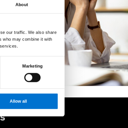
About
se our traffic. We also share
ers who may combine it with
 services.
Marketing
Allow all
rs