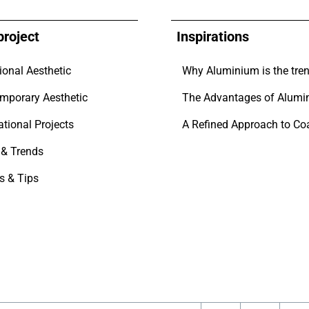
project
Inspirations
ional Aesthetic
mporary Aesthetic
The Advantages of Alumi
ational Projects
& Trends
s & Tips