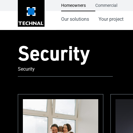
Homeowners
Commercial
Our solutions
Your project
Security
Security