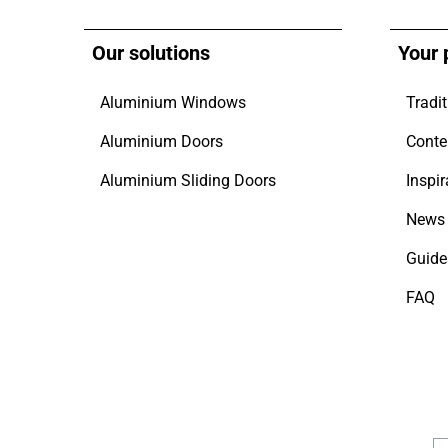
Our solutions
Your 
Aluminium Windows
Tradit
Aluminium Doors
Conte
Aluminium Sliding Doors
Inspir
News 
Guide
FAQ