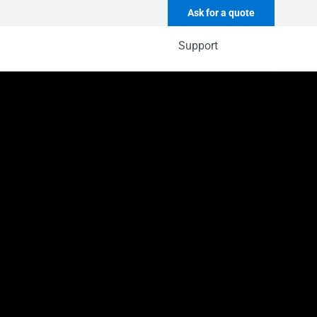
Ask for a quote
Support