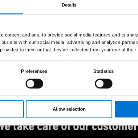
ndows, doors, and
Details
with Hydro CIRCAL®
ing elegant design,
ance you can feel
e content and ads, to provide social media features and to analy
with us and we’ll help
 our site with our social media, advertising and analytics partn
 provided to them or that they’ve collected from your use of their
Preferences
Statistics
Allow selection
e take care of our custome