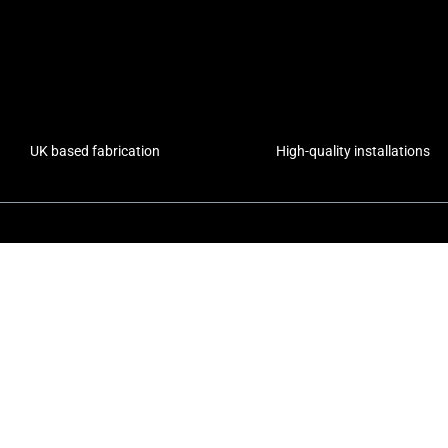
UK based fabrication
High-quality installations