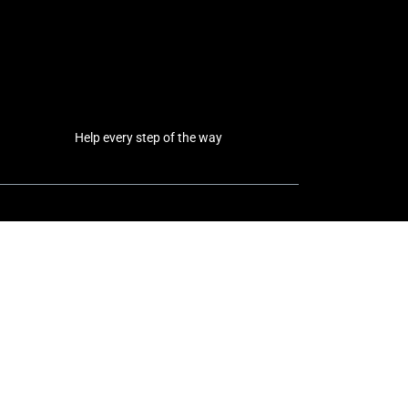
Help every step of the way