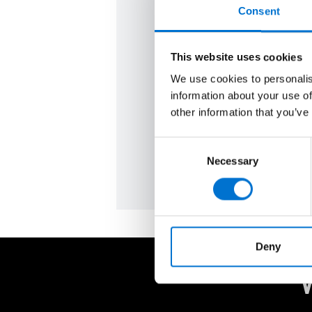
Our TECHNAL aluminium wi
Consent
sliding systems are made 
low‑carbon aluminium, offer
This website uses cookies
lasting quality, and perform
We use cookies to personalis
every day. Share your plans 
information about your use of
you bring your vision to life.
other information that you’ve
Ask for a quote
Consent
Necessary
Selection
Deny
W