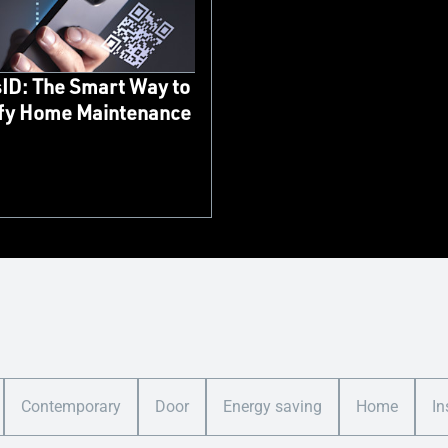
ID: The Smart Way to
ify Home Maintenance
Contemporary
Door
Energy saving
Home
In