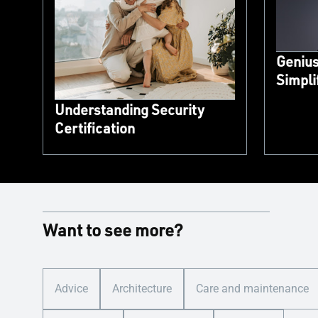
Genius
Simpl
Understanding Security
Certification
Want to see more?
Advice
Architecture
Care and maintenance