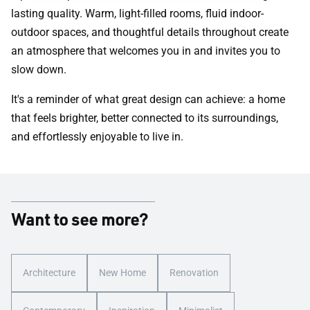
lasting quality. Warm, light-filled rooms, fluid indoor-
outdoor spaces, and thoughtful details throughout create
an atmosphere that welcomes you in and invites you to
slow down.
It's a reminder of what great design can achieve: a home
that feels brighter, better connected to its surroundings,
and effortlessly enjoyable to live in.
Want to see more?
Architecture
New Home
Renovation