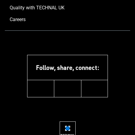
Quality with TECHNAL UK
Careers
Follow, share, connect:
instagram
pinterest
facebook