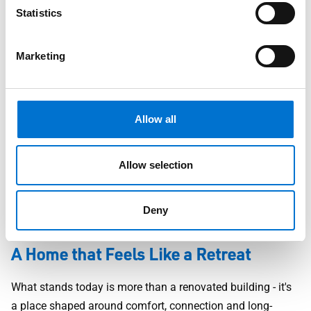
Statistics
Marketing
Allow all
A subtle example is the use of dark-framed aluminium
windows set into textured stonework - a look that is
increasingly popular in high-end UK homes for its balance
Allow selection
of modernity and tradition. It adds depth, contrast and
quiet elegance without overwhelming the original character
Deny
of the property.
A Home that Feels Like a Retreat
What stands today is more than a renovated building - it's
a place shaped around comfort, connection and long-