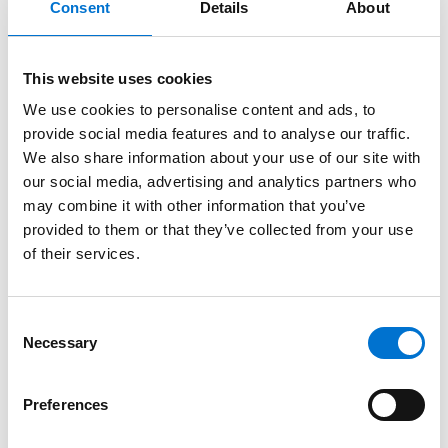
Consent
Details
About
doors, the home delivers the kind of everyday comfort that
UK homeowners value, steady temperatures, reduced
This website uses cookies
energy use and spaces that feel pleasant from morning to
evening.
We use cookies to personalise content and ads, to
provide social media features and to analyse our traffic.
Where Architecture Meets Landscape
We also share information about your use of our site with
our social media, advertising and analytics partners who
The beauty of the final design lies in its harmony with the
may combine it with other information that you’ve
natural surroundings. From the terraces to the stone walls
provided to them or that they’ve collected from your use
of their services.
and carefully framed views, every detail supports the
feeling of living in a space that is both architecturally
confident and deeply restful.
Consent
Necessary
Selection
Preferences