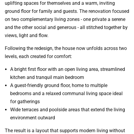
uplifting spaces for themselves and a warm, inviting
ground floor for family and guests. The renovation focused
on two complementary living zones - one private a serene
and the other social and generous - all stitched together by
views, light and flow.
Following the redesign, the house now unfolds across two
levels, each created for comfort:
A bright first floor with an open living area, streamlined
kitchen and tranquil main bedroom
A guest-friendly ground floor, home to multiple
bedrooms and a relaxed communal living space ideal
for gatherings
Wide terraces and poolside areas that extend the living
environment outward
The result is a layout that supports modern living without