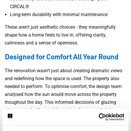
CIRCAL®
Long-term durability with minimal maintenance
These aren't just aesthetic choices - they meaningfully
shape how a home feels to live in, offering clarity,
calmness and a sense of openness.
Designed for Comfort All Year Round
The renovation wasn't just about creating dramatic views
and redefining how the space is used. The property also
needed to perform. To optimise comfort, the design team
analysed how the sun would move across the property
thoughout the day. This informed decisions of glazing
placement, shading and thermal performance, helping
keep the home cooler in summer and warmer in winter.
Combined with high-performance aluminium windows and