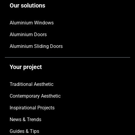
Our solutions
Aluminium Windows
Aluminium Doors
Aluminium Sliding Doors
Your project
Traditional Aesthetic
Contemporary Aesthetic
Inspirational Projects
News & Trends
Guides & Tips