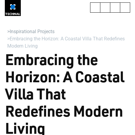
Inspirational Projects
Embracing the Horizon: A Coastal Villa That Redefines
Modern Living
Embracing the
Horizon: A Coastal
Villa That
Redefines Modern
Living