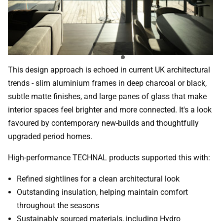
This design approach is echoed in current UK architectural
trends - slim aluminium frames in deep charcoal or black,
subtle matte finishes, and large panes of glass that make
interior spaces feel brighter and more connected. It's a look
favoured by contemporary new-builds and thoughtfully
upgraded period homes.
High-performance TECHNAL products supported this with:
Refined sightlines for a clean architectural look
Outstanding insulation, helping maintain comfort
throughout the seasons
Sustainably sourced materials, including Hydro