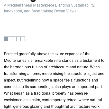
A Mediterranean Masterpiece Blending Sustainability,
Innovation, and Breathtaking Ocean Views
Perched gracefully above the azure expanse of the
Mediterranean, a remarkable villa stands as a testament to
the harmonious fusion of architecture and nature. When
transforming a home, modernising the structure is just one
aspect, but redefining how a space feels, functions and
connects to its surroundings also plays an important part.
What began as a traditional property has been re-
envisioned as a calm, contemporary retreat where natural
light, generous glazing and thoughtful architecture work