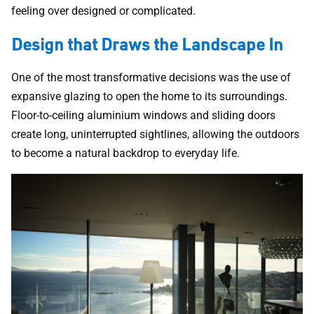
feeling over designed or complicated.
Design that Draws the Landscape In
One of the most transformative decisions was the use of
expansive glazing to open the home to its surroundings.
Floor-to-ceiling aluminium windows and sliding doors
create long, uninterrupted sightlines, allowing the outdoors
to become a natural backdrop to everyday life.