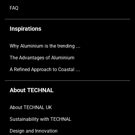
FAQ
Inspirations
Why Aluminium is the trending choice in Modern Home Design
The Advantages of Aluminium
A Refined Approach to Coastal Living
About TECHNAL
About TECHNAL UK
Sustainability with TECHNAL
Design and Innovation