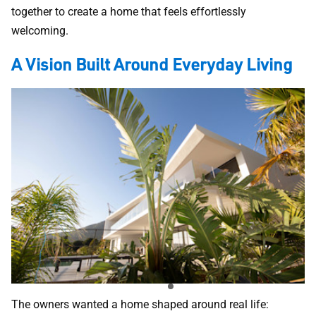
together to create a home that feels effortlessly
welcoming.
A Vision Built Around Everyday Living
The owners wanted a home shaped around real life: