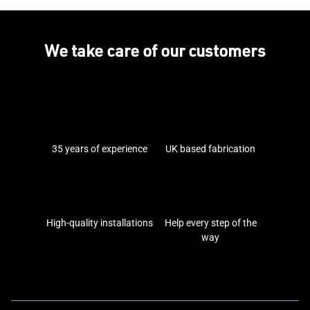
We take care of our customers
35 years of experience
UK based fabrication
High-quality installations
Help every step of the
way