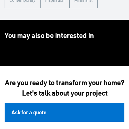
Contemporary
Inspiration
Minimalist
You may also be interested in
Are you ready to transform your home?
Let's talk about your project
Ask for a quote