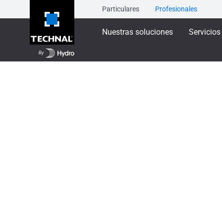
Particulares
Profesionales
Nuestras soluciones
Servicios
Nuestras soluciones
Ventanas y balconeras
Ventana SOLEAL 5