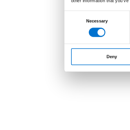
other information that you’ve
Consent
Necessary
Selection
Deny