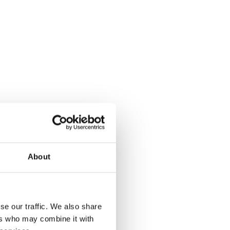
About
se our traffic. We also share
ers who may combine it with