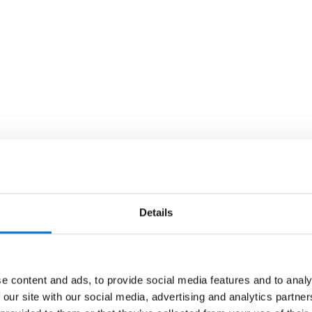
Details
e content and ads, to provide social media features and to analy
 our site with our social media, advertising and analytics partn