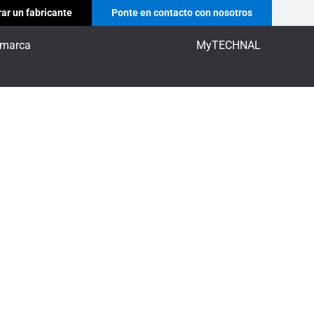
ar un fabricante
Ponte en contacto con nosotros
 marca
MyTECHNAL