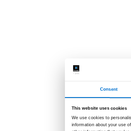
Consent
This website uses cookies
We use cookies to personalis
information about your use of