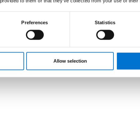
 provided to them or that they’ve collected from your use of their
Preferences
Statistics
Allow selection