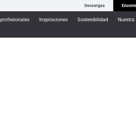
Descargas
Encontr
 profesionales
Inspiraciones
Sostenibilidad
Nuestra
Ventana SOLEAL 55N sin RPT
5N sin RPT