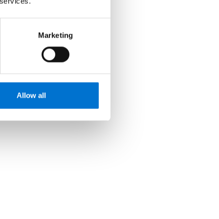
 services.
Marketing
Allow all