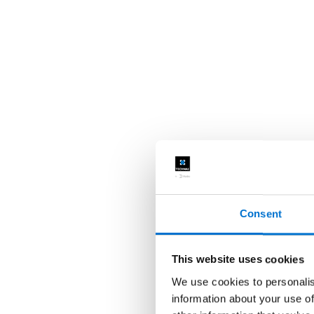
Consent
This website uses cookies
We use cookies to personalis
information about your use of