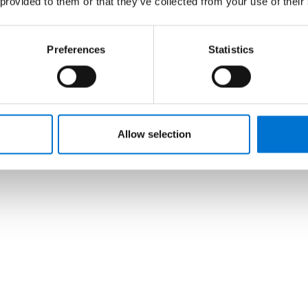
 provided to them or that they’ve collected from your use of their
Preferences
Statistics
Allow selection