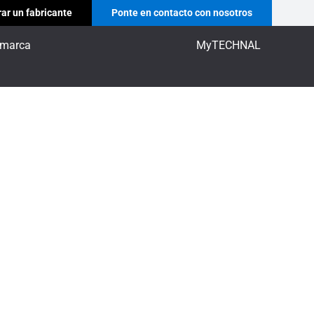
ar un fabricante
Ponte en contacto con nosotros
 marca
MyTECHNAL