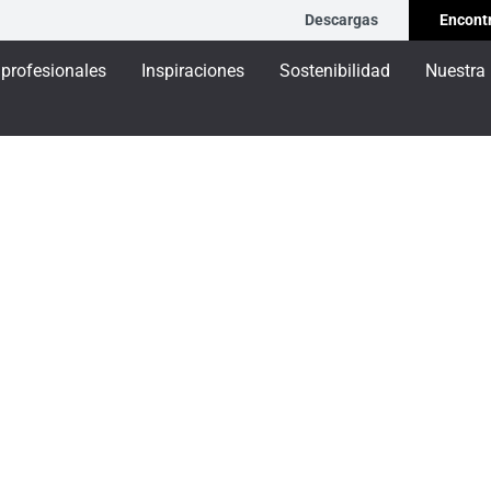
Descargas
Encontr
 profesionales
Inspiraciones
Sostenibilidad
Nuestra
L - Brise soleil
leil