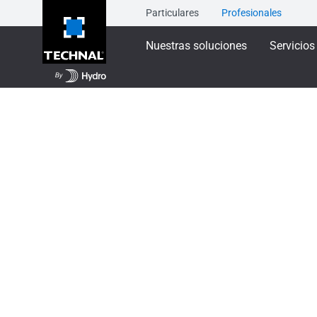
Particulares
Profesionales
Nuestras soluciones
Servicios
Nuestras soluciones
Protección solar
SUNEA
SUNEAL - Brise so