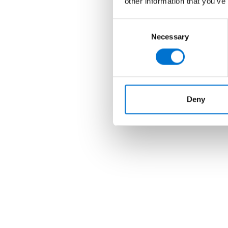
other information that you’ve
Consent
Necessary
Selection
Deny