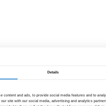
Details
e content and ads, to provide social media features and to analy
 our site with our social media, advertising and analytics partn