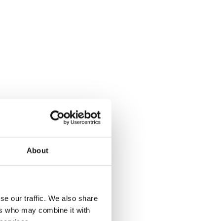
About
se our traffic. We also share
ers who may combine it with