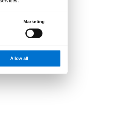
 services.
Marketing
Allow all