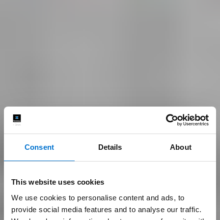
Consent
Details
About
This website uses cookies
We use cookies to personalise content and ads, to
provide social media features and to analyse our traffic.