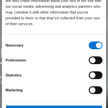
We also share information about your use of our site with
our social media, advertising and analytics partners who
may combine it with other information that you’ve
provided to them or that they’ve collected from your use
of their services.
Consent
Necessary
Selection
Formation
Preferences
TechDesign
Statistics
Maîtrisez le chiffrage et la fabrication sur notre logiciel
TechDesign.
Marketing