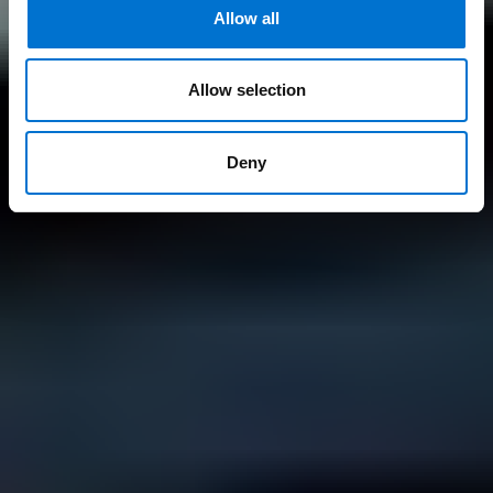
Allow all
Allow selection
Deny