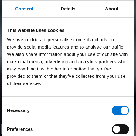
Consent
Details
About
This website uses cookies
We use cookies to personalise content and ads, to
provide social media features and to analyse our traffic.
We also share information about your use of our site with
our social media, advertising and analytics partners who
may combine it with other information that you’ve
provided to them or that they’ve collected from your use
of their services.
Consent
Necessary
Selection
Les produits
Preferences