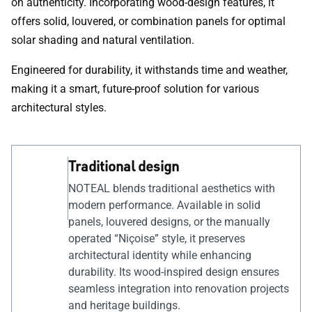
on authenticity. Incorporating wood-design features, it
offers solid, louvered, or combination panels for optimal
solar shading and natural ventilation.
Engineered for durability, it withstands time and weather,
making it a smart, future-proof solution for various
architectural styles.
Traditional design
NOTEAL blends traditional aesthetics with
modern performance. Available in solid
panels, louvered designs, or the manually
operated “Niçoise” style, it preserves
architectural identity while enhancing
durability. Its wood-inspired design ensures
seamless integration into renovation projects
and heritage buildings.