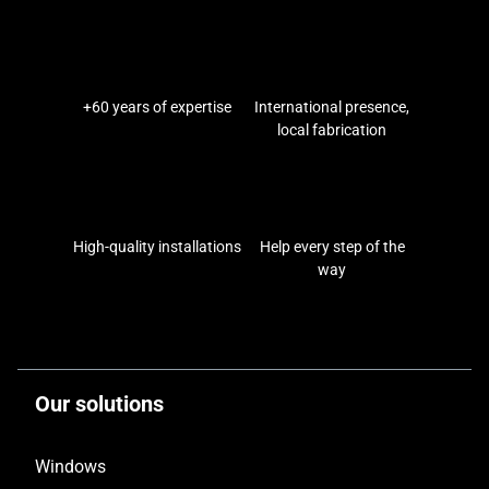
+60 years of expertise
International presence,
local fabrication
High-quality installations
Help every step of the
way
Our solutions
Windows