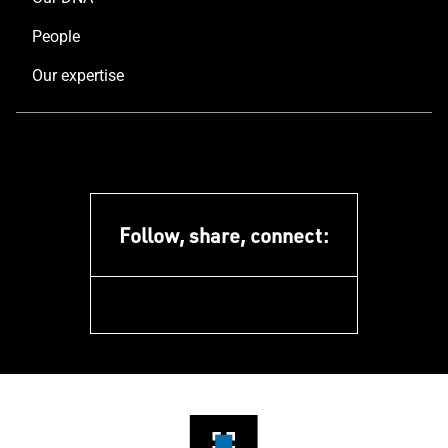
People
Our expertise
Follow, share, connect:
facebook