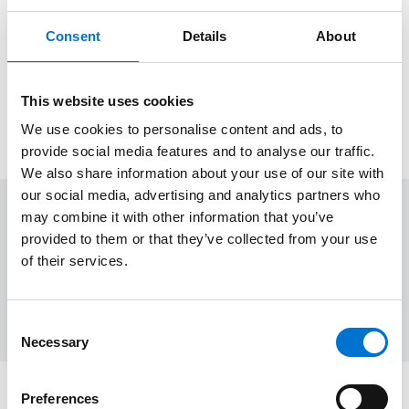
Our polyester powder coating finishes meet
Consent
Details
About
the QUALICOAT standard, ensuring
exceptional durability, corrosion resistance,
and long-lasting performance for your
This website uses cookies
projects.
We use cookies to personalise content and ads, to
provide social media features and to analyse our traffic.
We also share information about your use of our site with
our social media, advertising and analytics partners who
may combine it with other information that you’ve
Applications
provided to them or that they’ve collected from your use
Many possibilities of integration thanks to a wide range of
of their services.
configurations
Consent
Necessary
Selection
Preferences