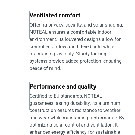
Ventilated comfort
Offering privacy, security, and solar shading,
NOTEAL ensures a comfortable indoor
environment. Its louvered designs allow for
controlled airflow and filtered light while
maintaining visibility. Sturdy locking
systems provide added protection, ensuring
peace of mind.
Performance and quality
Certified to EU standards, NOTEAL
guarantees lasting durability. Its aluminum
construction ensures resistance to weather
and wear while maintaining performance. By
optimizing solar control and ventilation, it
enhances energy efficiency for sustainable