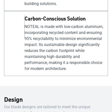
building solutions.
Carbon-Conscious Solution
NOTEAL is made with low-carbon aluminum,
incorporating recycled content and ensuring
95% recyclability to minimize environmental
impact. Its sustainable design significantly
reduces the carbon footprint while
maintaining high durability and
performance, making it a responsible choice
for modern architecture.
Design
Our blade designs are tailored to meet the unique