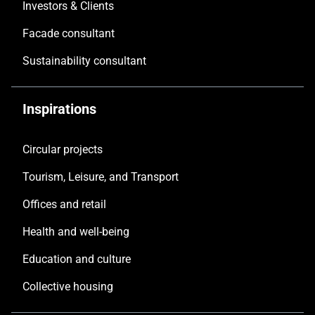
Investors & Clients
Facade consultant
Sustainability consultant
Inspirations
Circular projects
Tourism, Leisure, and Transport
Offices and retail
Health and well-being
Education and culture
Collective housing