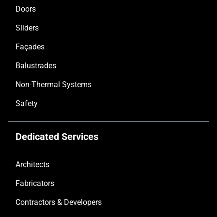
Doors
Sliders
Façades
Balustrades
Non-Thermal Systems
Safety
Dedicated Services
Architects
Fabricators
Contractors & Developers