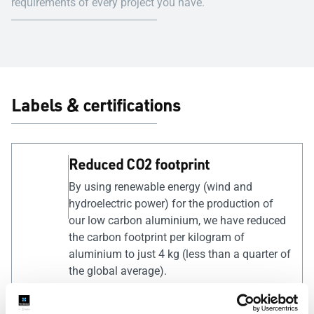
requirements of every project you have.
Labels & certifications
Reduced CO2 footprint
By using renewable energy (wind and
hydroelectric power) for the production of
our low carbon aluminium, we have reduced
the carbon footprint per kilogram of
aluminium to just 4 kg (less than a quarter of
the global average).
QUALICOAT