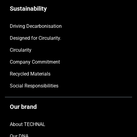
Sustainability
Driving Decarbonisation
Designed for Circularity.
Circularity
Company Commitment
Recycled Materials
Social Responsibilities
Our brand
About TECHNAL
Our DNA