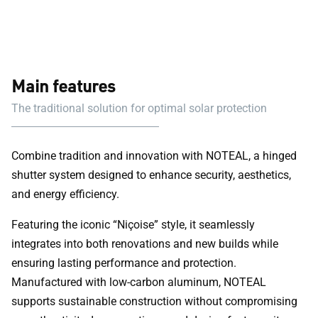
Main features
The traditional solution for optimal solar protection
Combine tradition and innovation with NOTEAL, a hinged
shutter system designed to enhance security, aesthetics,
and energy efficiency.
Featuring the iconic “Niçoise” style, it seamlessly
integrates into both renovations and new builds while
ensuring lasting performance and protection.
Manufactured with low-carbon aluminum, NOTEAL
supports sustainable construction without compromising