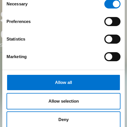
Necessary
Selection
Sustainability
Preferences
consultant
Statistics
Sustainability starts at the spec sheet
Marketing
Allow all
Allow selection
Deny