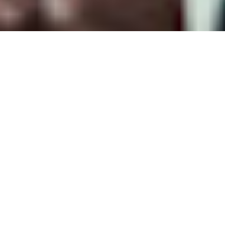
We take care of our customers
+60 years of expertise
International presence,
local fabrication