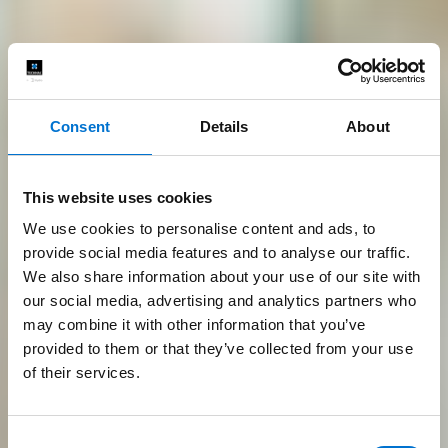
Consent
Details
About
This website uses cookies
We use cookies to personalise content and ads, to
provide social media features and to analyse our traffic.
We also share information about your use of our site with
our social media, advertising and analytics partners who
may combine it with other information that you’ve
provided to them or that they’ve collected from your use
of their services.
Consent