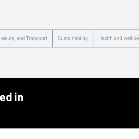
Leisure, and Transport
Sustainability
Health and well-be
ed in