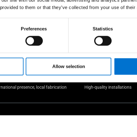
 provided to them or that they’ve collected from your use of their
e take care of our custome
Preferences
Statistics
Allow selection
rnational presence, local fabrication
High-quality installations