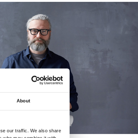
About
se our traffic. We also share
ers who may combine it with