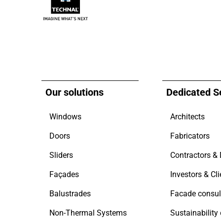
Our solutions
Dedicated S
Windows
Architects
Doors
Fabricators
Sliders
Façades
Investors & Cli
Balustrades
Facade consul
Non-Thermal Systems