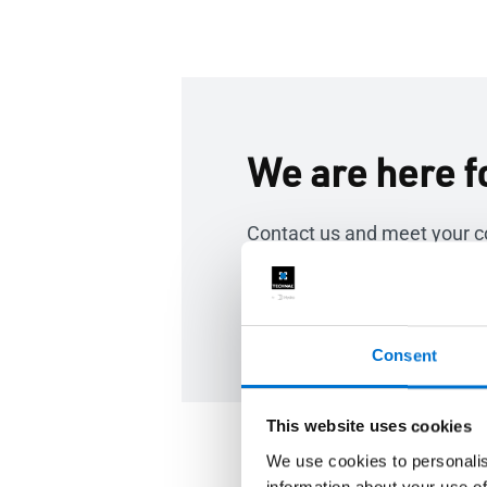
We are here f
Contact us and meet your c
Contact us
Consent
This website uses cookies
We use cookies to personalis
information about your use of