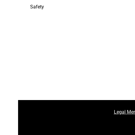
Safety
Legal Men