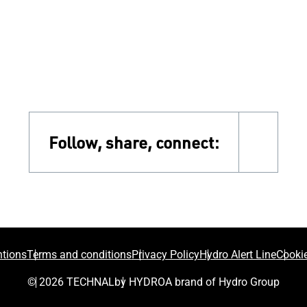
Follow, share, connect:
faceb
tions
Terms and conditions
Privacy Policy
Hydro Alert Line
Cookie
© 2026 TECHNAL
by HYDRO
A brand of Hydro Group