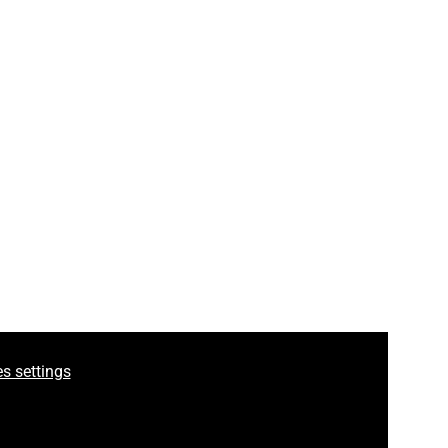
ook
s settings