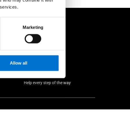
 services.
rs
Marketing
Allow all
Help every step of the way