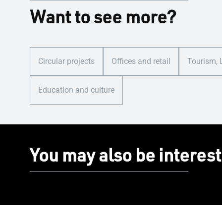
Want to see more?
Circular projects
Offices and retail
Tourism, 
Education and culture
You may also be interest