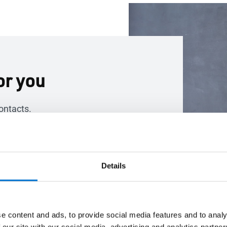
or you
ontacts.
Details
e content and ads, to provide social media features and to analy
 our site with our social media, advertising and analytics partn