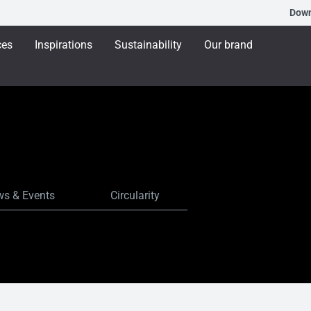
Dow
ces
Inspirations
Sustainability
Our brand
s & Events
Circularity