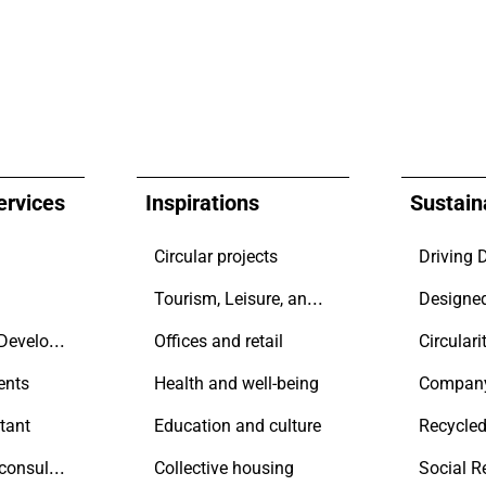
ervices
Inspirations
Sustaina
Circular projects
Tourism, Leisure, and Transport
Contractors & Developers
Offices and retail
Circulari
ents
Health and well-being
Compan
tant
Education and culture
Recycled
Sustainability consultant
Collective housing
Social R