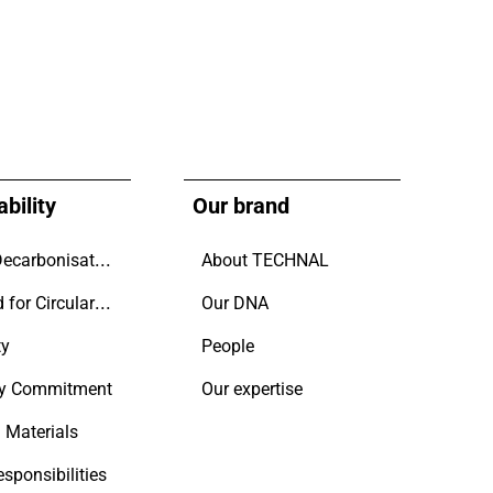
bility
Our brand
Driving Decarbonisation
About TECHNAL
Designed for Circularity.
Our DNA
ty
People
y Commitment
Our expertise
 Materials
esponsibilities