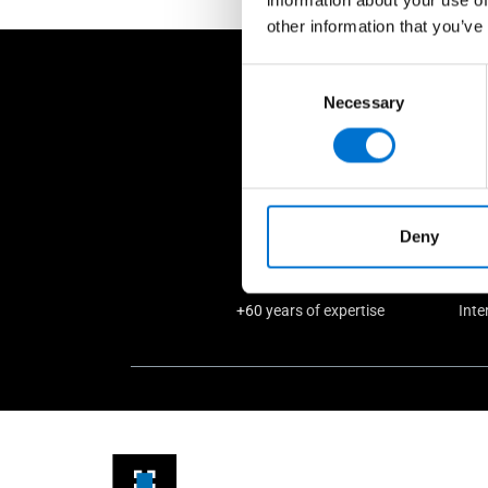
other information that you’ve
Consent
W
Necessary
Selection
Deny
+60 years of expertise
Inte