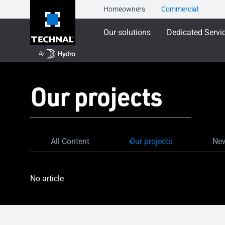
Homeowners
Commercial
Our solutions
Dedicated Servi
Our projects
All Content
Our projects
New
No article