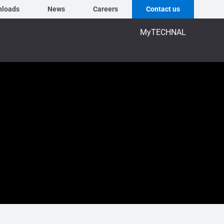
nloads
News
Careers
Contact us
MyTECHNAL