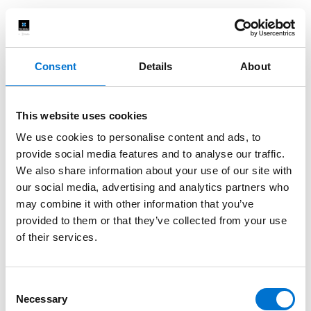
Consent
Details
About
This website uses cookies
We use cookies to personalise content and ads, to
provide social media features and to analyse our traffic.
We also share information about your use of our site with
our social media, advertising and analytics partners who
may combine it with other information that you’ve
provided to them or that they’ve collected from your use
of their services.
Consent
Necessary
Selection