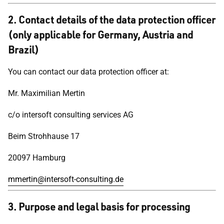
2. Contact details of the data protection officer
(only applicable for Germany, Austria and
Brazil)
You can contact our data protection officer at:
Mr. Maximilian Mertin
c/o intersoft consulting services AG
Beim Strohhause 17
20097 Hamburg
mmertin@intersoft-consulting.de
3. Purpose and legal basis for processing