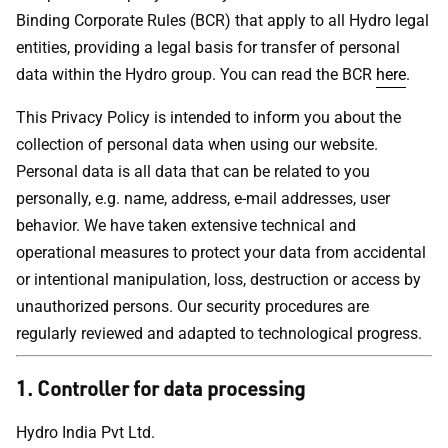
Binding Corporate Rules (BCR) that apply to all Hydro legal
entities, providing a legal basis for transfer of personal
data within the Hydro group. You can read the BCR
here
.
This Privacy Policy is intended to inform you about the
collection of personal data when using our website.
Personal data is all data that can be related to you
personally, e.g. name, address, e-mail addresses, user
behavior. We have taken extensive technical and
operational measures to protect your data from accidental
or intentional manipulation, loss, destruction or access by
unauthorized persons. Our security procedures are
regularly reviewed and adapted to technological progress.
1. Controller for data processing
Hydro India Pvt Ltd.