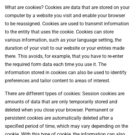
What are cookies? Cookies are data that are stored on your
computer by a website you visit and enable your browser
to be reassigned. Cookies are used to transmit information
to the entity that uses the cookie. Cookies can store
various information, such as your language setting, the
duration of your visit to our website or your entries made
there. This avoids, for example, that you have to re-enter
the required form data each time you use it. The
information stored in cookies can also be used to identify
preferences and tailor content to areas of interest.
There are different types of cookies: Session cookies are
amounts of data that are only temporarily stored and
deleted when you close your browser. Permanent or
persistent cookies are automatically deleted after a
specified period of time, which may vary depending on the
cookie. With this type of cookie, the information can also