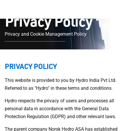
Privacy Policy
Privacy and Cookie Management Policy
PRIVACY POLICY
This website is provided to you by Hydro India Pvt Ltd.
Referred to as "Hydro" in these terms and conditions.
Hydro respects the privacy of users and processes all
personal data in accordance with the General Data
Protection Regulation (GDPR) and other relevant laws.
The parent company Norsk Hydro ASA has established