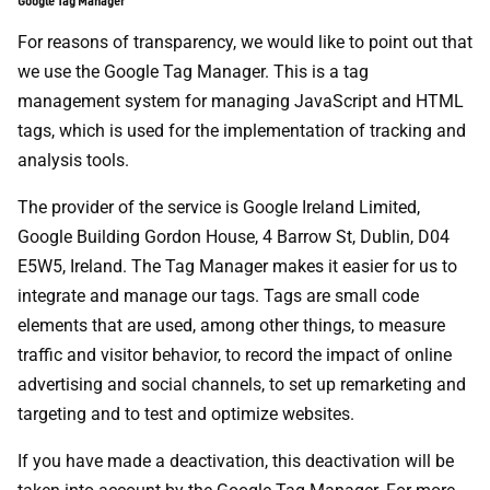
Google Tag Manager
For reasons of transparency, we would like to point out that
we use the Google Tag Manager. This is a tag
management system for managing JavaScript and HTML
tags, which is used for the implementation of tracking and
analysis tools.
The provider of the service is Google Ireland Limited,
Google Building Gordon House, 4 Barrow St, Dublin, D04
E5W5, Ireland. The Tag Manager makes it easier for us to
integrate and manage our tags. Tags are small code
elements that are used, among other things, to measure
traffic and visitor behavior, to record the impact of online
advertising and social channels, to set up remarketing and
targeting and to test and optimize websites.
If you have made a deactivation, this deactivation will be