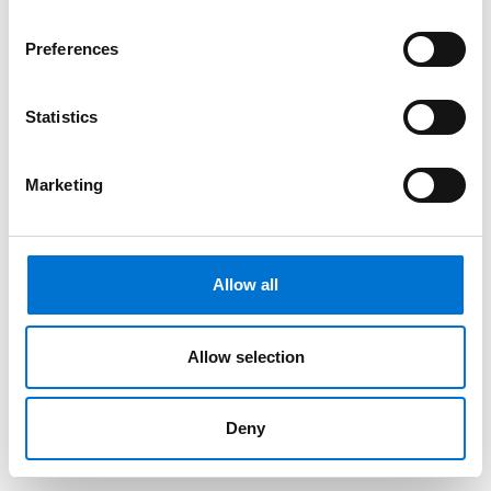
Preferences
Statistics
Marketing
Allow all
Allow selection
Deny