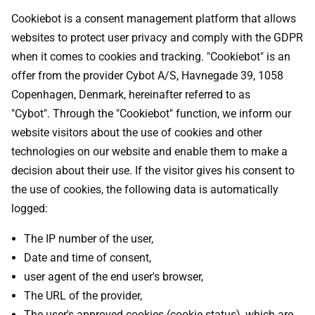
Cookiebot is a consent management platform that allows
websites to protect user privacy and comply with the GDPR
when it comes to cookies and tracking. "Cookiebot" is an
offer from the provider Cybot A/S, Havnegade 39, 1058
Copenhagen, Denmark, hereinafter referred to as
"Cybot". Through the "Cookiebot" function, we inform our
website visitors about the use of cookies and other
technologies on our website and enable them to make a
decision about their use. If the visitor gives his consent to
the use of cookies, the following data is automatically
logged:
The IP number of the user,
Date and time of consent,
user agent of the end user's browser,
The URL of the provider,
The user's approved cookies (cookie status), which are