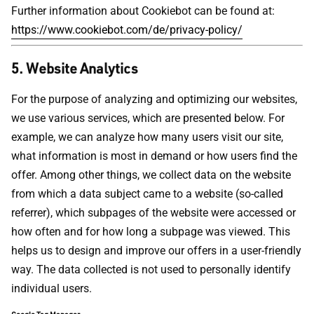
Further information about Cookiebot can be found at:
https://www.cookiebot.com/de/privacy-policy/
5. Website Analytics
For the purpose of analyzing and optimizing our websites,
we use various services, which are presented below. For
example, we can analyze how many users visit our site,
what information is most in demand or how users find the
offer. Among other things, we collect data on the website
from which a data subject came to a website (so-called
referrer), which subpages of the website were accessed or
how often and for how long a subpage was viewed. This
helps us to design and improve our offers in a user-friendly
way. The data collected is not used to personally identify
individual users.