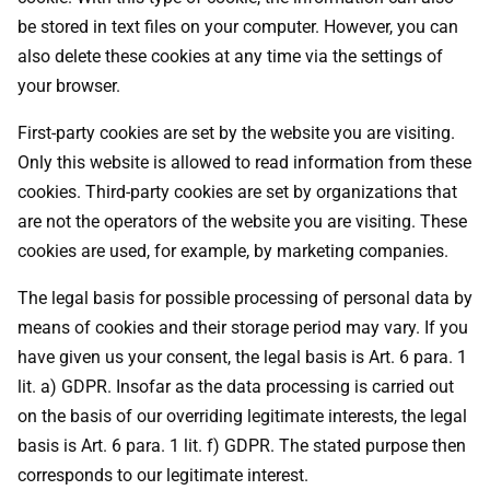
be stored in text files on your computer. However, you can
also delete these cookies at any time via the settings of
your browser.
First-party cookies are set by the website you are visiting.
Only this website is allowed to read information from these
cookies. Third-party cookies are set by organizations that
are not the operators of the website you are visiting. These
cookies are used, for example, by marketing companies.
The legal basis for possible processing of personal data by
means of cookies and their storage period may vary. If you
have given us your consent, the legal basis is Art. 6 para. 1
lit. a) GDPR. Insofar as the data processing is carried out
on the basis of our overriding legitimate interests, the legal
basis is Art. 6 para. 1 lit. f) GDPR. The stated purpose then
corresponds to our legitimate interest.