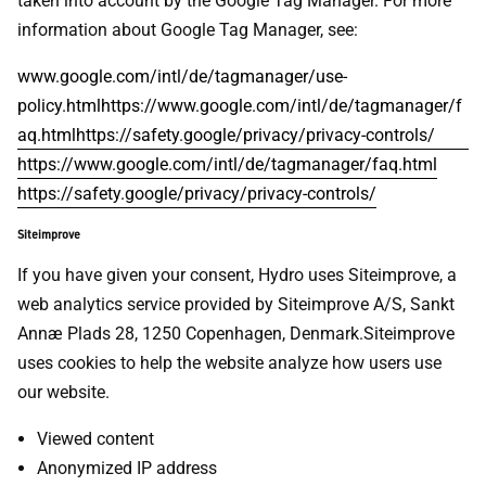
taken into account by the Google Tag Manager. For more
information about Google Tag Manager, see:
www.google.com/intl/de/tagmanager/use-
policy.htmlhttps://www.google.com/intl/de/tagmanager/f
aq.htmlhttps://safety.google/privacy/privacy-controls/
https://www.google.com/intl/de/tagmanager/faq.html
https://safety.google/privacy/privacy-controls/
Siteimprove
If you have given your consent, Hydro uses Siteimprove, a
web analytics service provided by Siteimprove A/S, Sankt
Annæ Plads 28, 1250 Copenhagen, Denmark.Siteimprove
uses cookies to help the website analyze how users use
our website.
Viewed content
Anonymized IP address