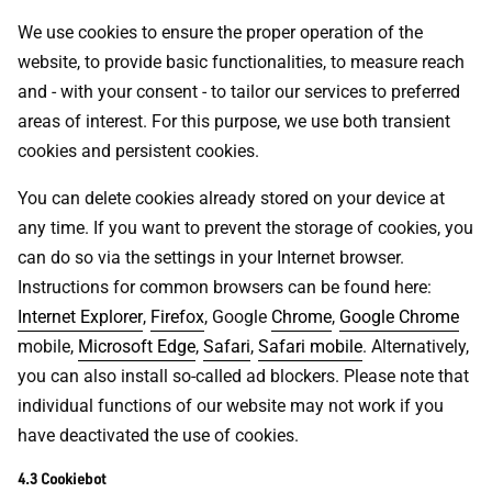
We use cookies to ensure the proper operation of the
website, to provide basic functionalities, to measure reach
and - with your consent - to tailor our services to preferred
areas of interest. For this purpose, we use both transient
cookies and persistent cookies.
You can delete cookies already stored on your device at
any time. If you want to prevent the storage of cookies, you
can do so via the settings in your Internet browser.
Instructions for common browsers can be found here:
Internet Explorer
,
Firefox
, Google
Chrome
,
Google Chrome
mobile,
Microsoft Edge
,
Safari
,
Safari mobile
. Alternatively,
you can also install so-called ad blockers. Please note that
individual functions of our website may not work if you
have deactivated the use of cookies.
4.3 Cookiebot