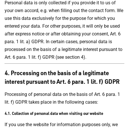
Personal data is only collected if you provide it to us of
your own accord, e.g. when filling out the contact form. We
use this data exclusively for the purpose for which you
entered your data. For other purposes, it will only be used
after express notice or after obtaining your consent, Art. 6
para. 1 lit. a) GDPR. In certain cases, personal data is
processed on the basis of a legitimate interest pursuant to
Art. 6 para. 1 lit. f) GDPR (see section 4).
4.
Processing on the basis of a legitimate
interest pursuant to Art. 6 para. 1 lit. f) GDPR
Processing of personal data on the basis of Art. 6 para. 1
lit. f) GDPR takes place in the following cases:
4.1. Collection of personal data when visiting our website
If you use the website for information purposes only, we