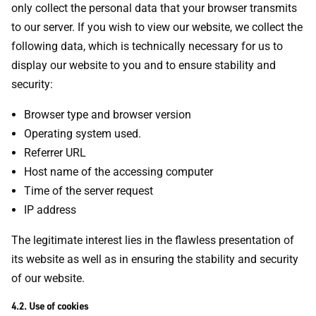
only collect the personal data that your browser transmits
to our server. If you wish to view our website, we collect the
following data, which is technically necessary for us to
display our website to you and to ensure stability and
security:
Browser type and browser version
Operating system used.
Referrer URL
Host name of the accessing computer
Time of the server request
IP address
The legitimate interest lies in the flawless presentation of
its website as well as in ensuring the stability and security
of our website.
4.2. Use of cookies