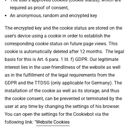
required as proof of consent,
An anonymous, random and encrypted key
The encrypted key and the cookie status are stored on the
user's device using a cookie in order to establish the
corresponding cookie status on future page views. This
cookie is automatically deleted after 12 months. The legal
basis for this is Art. 6 para. 1 lit. f) GDPR. Our legitimate
interest lies in the user-friendliness of the website as well
as in the fulfillment of the legal requirements from the
GDPR and the TTDSG (only applicable for Germany). The
installation of the cookie as well as its storage, and thus
the cookie consent, can be prevented or terminated by the
user at any time by changing the settings of his browser.
You can open the settings for the Cookiebot via the
following link: "
Website Cookies