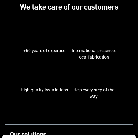
We take care of our customers
+60 years of expertise
International presence,
local fabrication
High-quality installations
Help every step of the
way
Our solutions