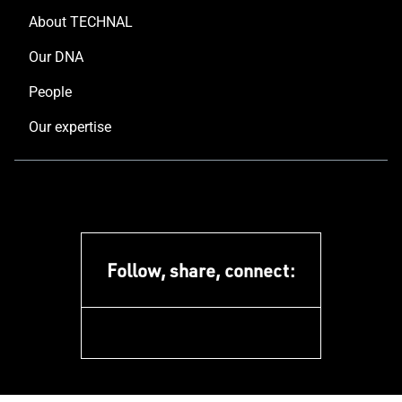
About TECHNAL
Our DNA
People
Our expertise
Follow, share, connect:
facebook