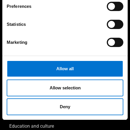
Preferences
Contractors & Developers
Investors & Clients
Statistics
Facade consultant
Marketing
Sustainability consultant
Inspirations
Allow all
Circular projects
Allow selection
Tourism, Leisure, and Transport
Offices and retail
Deny
Health and well-being
Education and culture