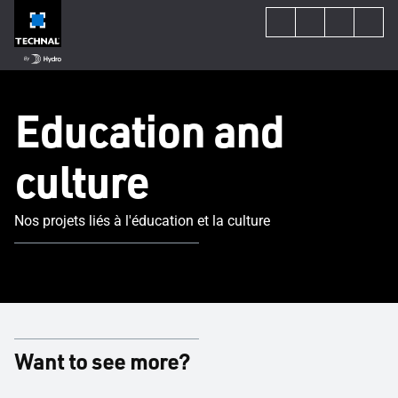
Education and
culture
Nos projets liés à l'éducation et la culture
Want to see more?