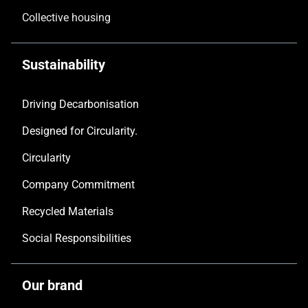
Collective housing
Sustainability
Driving Decarbonisation
Designed for Circularity.
Circularity
Company Commitment
Recycled Materials
Social Responsibilities
Our brand