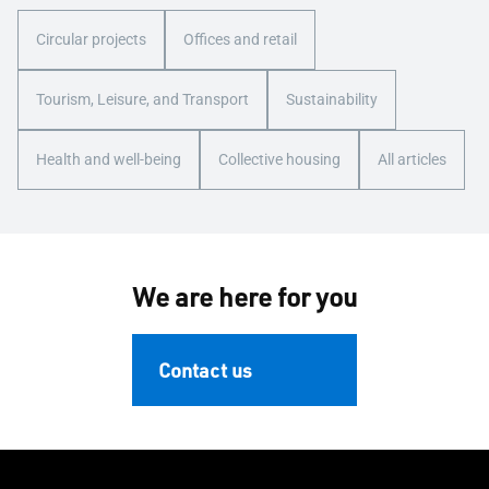
Circular projects
Offices and retail
Tourism, Leisure, and Transport
Sustainability
Health and well-being
Collective housing
All articles
We are here for you
Contact us