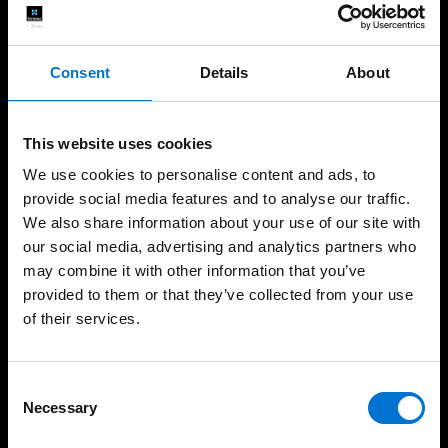
Windows
Consent
Details
About
Doors
Sliders
This website uses cookies
Façades
We use cookies to personalise content and ads, to
provide social media features and to analyse our traffic.
Balustrades
We also share information about your use of our site with
Non-Thermal Systems
our social media, advertising and analytics partners who
may combine it with other information that you’ve
Safety
provided to them or that they’ve collected from your use
of their services.
Dedicated Services
Consent
Architects
Necessary
Selection
Fabricators