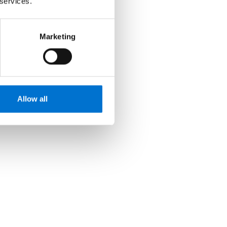
 services.
Marketing
Allow all