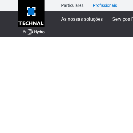
Particulares
Profissionais
As nossas soluções
Serviços 
As nossas soluções
Janelas de correr
TIGA
TIGAL