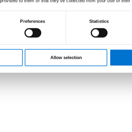
 provided to them or that they’ve collected from your use of their
Preferences
Statistics
Allow selection