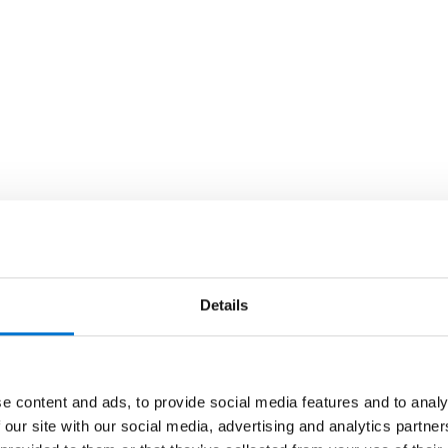
Details
e content and ads, to provide social media features and to analy
 our site with our social media, advertising and analytics partn