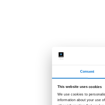
Consent
This website uses cookies
We use cookies to personalis
information about your use of