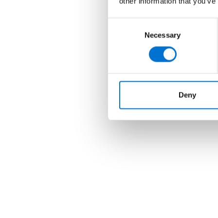
other information that you’ve
Consent
Necessary
Selection
Deny