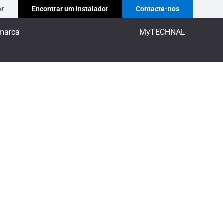
ar
Encontrar um instalador
Contacte-nos
marca
MyTECHNAL