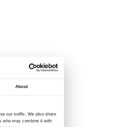
About
se our traffic. We also share
ers who may combine it with