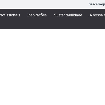
Descarreg
Profissionais
Inspirações
Sustentabilidade
A nossa 
L