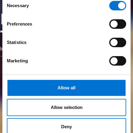
Necessary
Selection
Nós somos
Preferences
TECHNAL
Statistics
Imagine what's next.
Marketing
Allow all
Allow selection
Deny