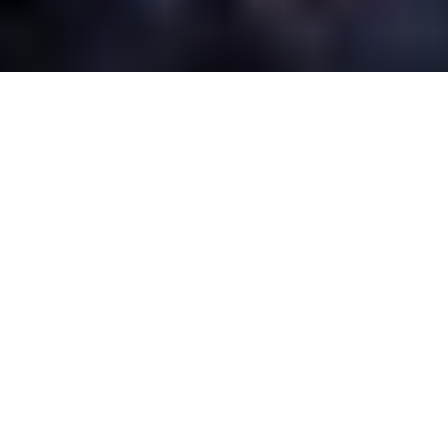
Oferecemos sistemas de alumínio
sustentáveis, inovadores e de alta
qualidade para edifícios públicos,
comerciais e residenciais. Os nossos
produtos são 75% reciclados e 95%
recicláveis, cumprem as mais elevadas
exigências arquitetónicas e
apresentam um design minimalista.