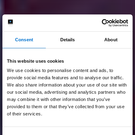
Consent
Details
About
This website uses cookies
We use cookies to personalise content and ads, to
provide social media features and to analyse our traffic.
We also share information about your use of our site with
our social media, advertising and analytics partners who
may combine it with other information that you’ve
provided to them or that they’ve collected from your use
of their services.
Consent