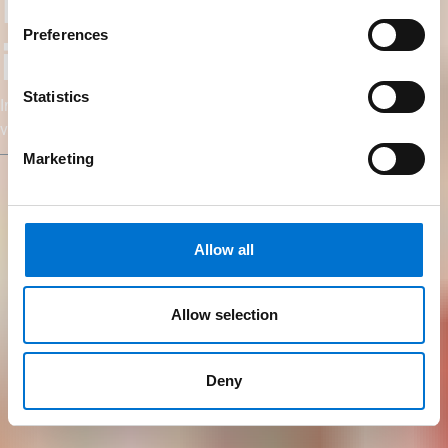
Fabricantes e
Preferences
instaladores
Statistics
Impulsione seu negócio com a TECHNAL: qualidade,
visibilidade e suporte personalizado para todos os seus
projetos.
Marketing
Allow all
Allow selection
Deny