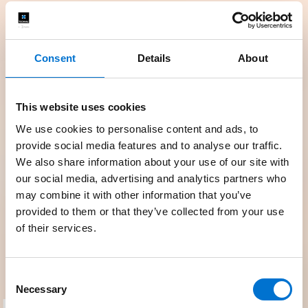
Consent
Details
About
This website uses cookies
We use cookies to personalise content and ads, to
provide social media features and to analyse our traffic.
We also share information about your use of our site with
our social media, advertising and analytics partners who
may combine it with other information that you’ve
provided to them or that they’ve collected from your use
of their services.
Consent
Necessary
Selection