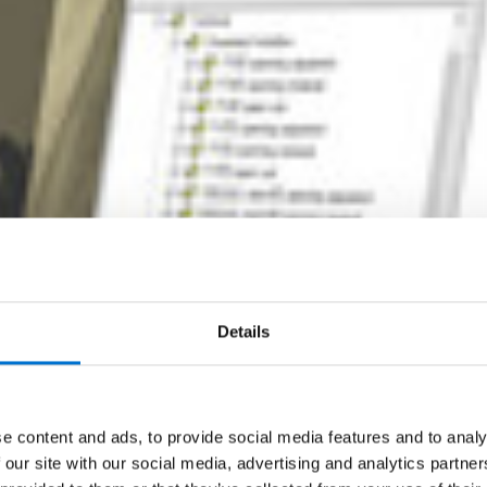
Details
e content and ads, to provide social media features and to analy
 our site with our social media, advertising and analytics partn