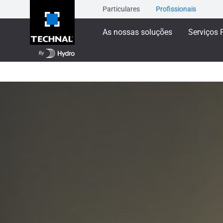
Particulares
Profissionais
As nossas soluções
Serviços 