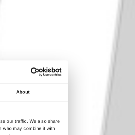
About
se our traffic. We also share
ers who may combine it with