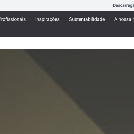
Descarreg
Profissionais
Inspirações
Sustentabilidade
A nossa 