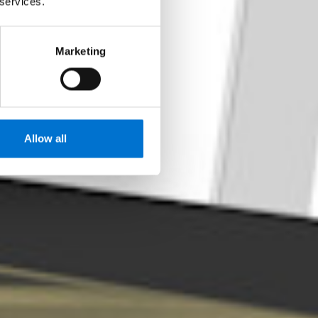
 services.
o desempenho
Marketing
Allow all