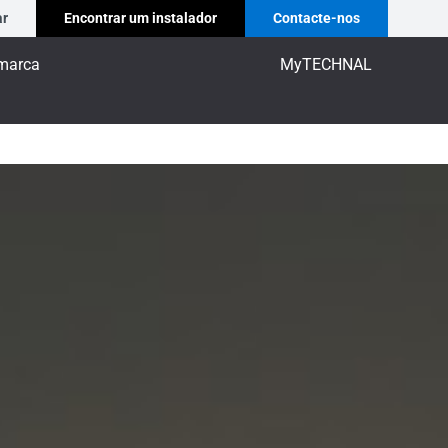
ar
Encontrar um instalador
Contacte-nos
marca
MyTECHNAL