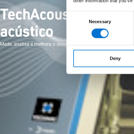
other information that you’ve
TechAcoustic, o sof
Consent
Necessary
Selection
acústico
Mede, analisa e melhora o desempenho acústico com precisão.
Deny