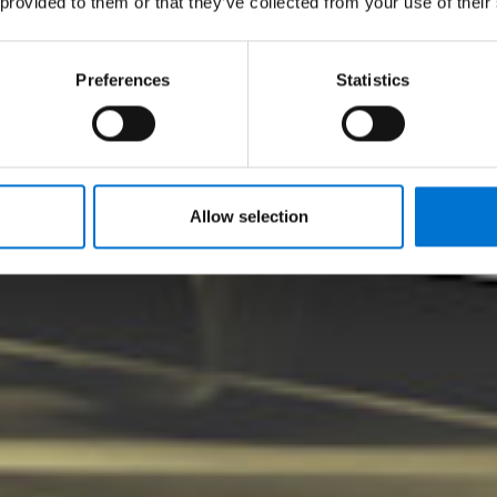
 provided to them or that they’ve collected from your use of their
tware de avaliação d
Preferences
Statistics
Allow selection