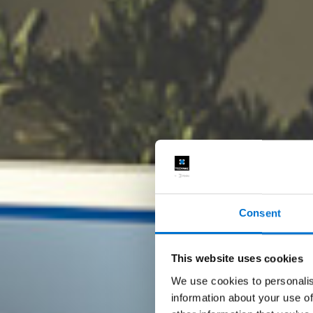
Consent
This website uses cookies
We use cookies to personalis
information about your use of