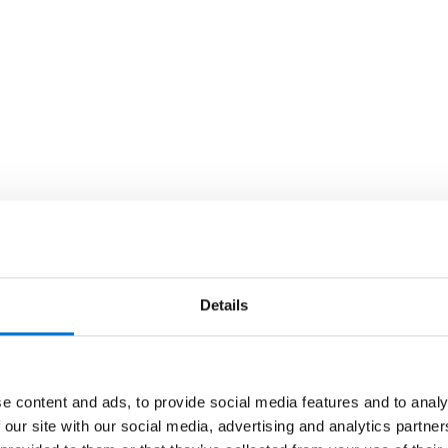
Details
e content and ads, to provide social media features and to analy
 our site with our social media, advertising and analytics partn