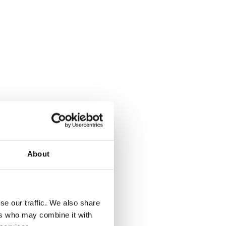
About
se our traffic. We also share
ers who may combine it with