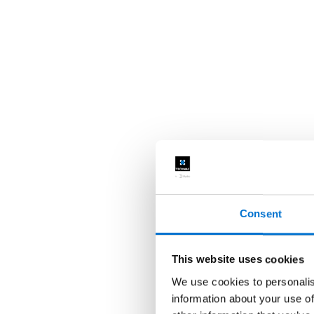
Consent
This website uses cookies
We use cookies to personalis
information about your use of