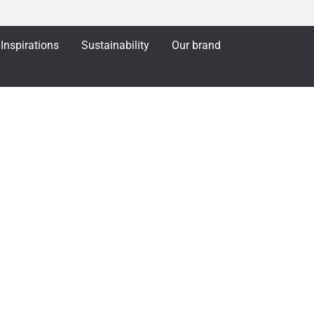
Inspirations
Sustainability
Our brand
ENTAL - Toggle