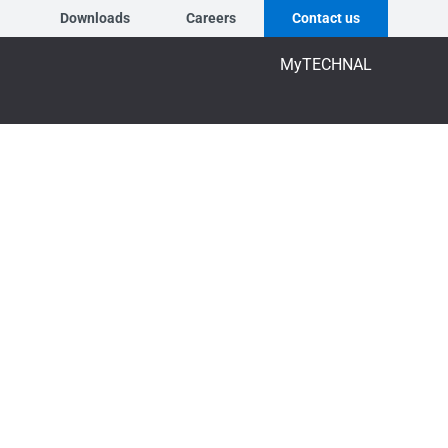
Downloads
Careers
Contact us
MyTECHNAL