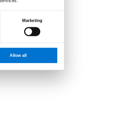
 services.
Marketing
Allow all