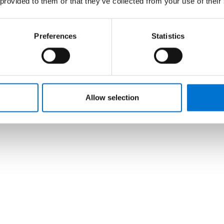
 provided to them or that they’ve collected from your use of their
Preferences
Statistics
Allow selection