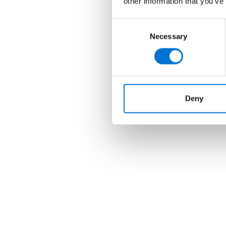
other information that you’ve
Consent
Necessary
Selection
Deny