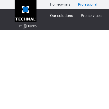
Homeowners
Professional
Our solutions
Pro services
Our solutions
Aluminium Façade Systems
T
TENTAL - Toggle