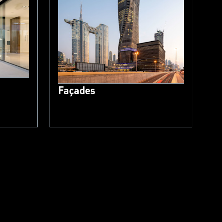
Façades