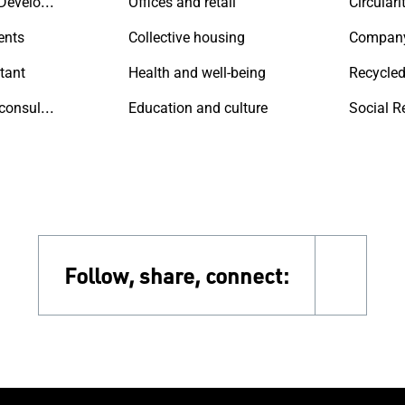
Contractors & Developers
Offices and retail
Circulari
ents
Collective housing
Compan
tant
Health and well-being
Recycled
Sustainability consultant
Education and culture
Social R
Follow, share, connect:
faceb