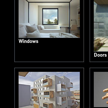
Windows
Doors