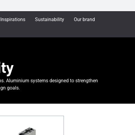
Inspirations
Sustainability
Our brand
ty
ns. Aluminium systems designed to strengthen
gn goals.