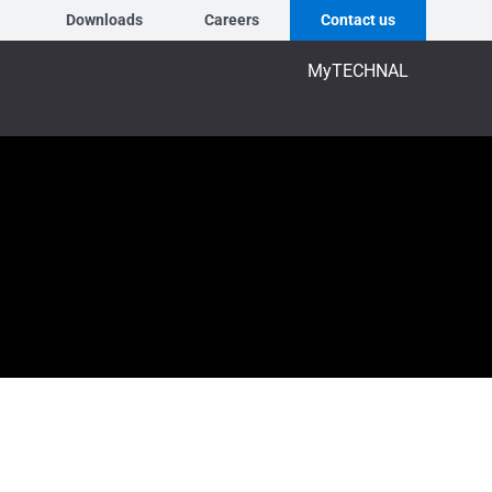
Downloads
Careers
Contact us
MyTECHNAL