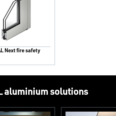
 Next fire safety
 aluminium solutions