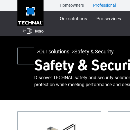
Homeowners
Professional
Our solutions
Pro services
Our solutions
Safety & Security
Safety & Securi
Discover TECHNAL safety and security solutio
protection while meeting performance and desi