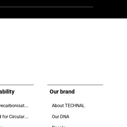
bility
Our brand
Driving Decarbonisation
About TECHNAL
Designed for Circularity.
Our DNA