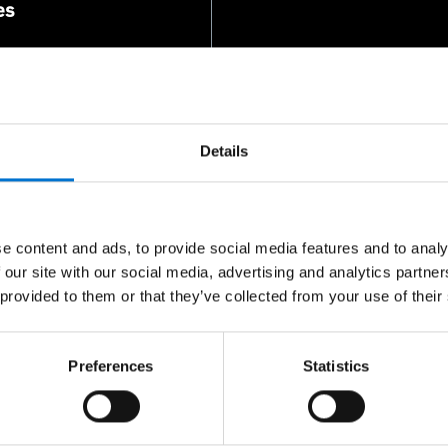
es
Details
e content and ads, to provide social media features and to analy
 our site with our social media, advertising and analytics partn
or you
 provided to them or that they’ve collected from your use of their
ontacts.
Preferences
Statistics