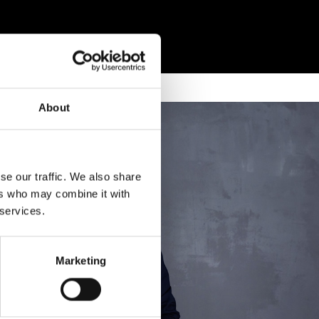
About
se our traffic. We also share
ers who may combine it with
 services.
Marketing