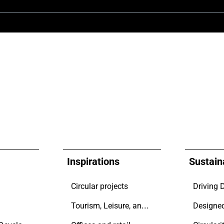
Inspirations
Sustaina
Circular projects
Tourism, Leisure, and Transport