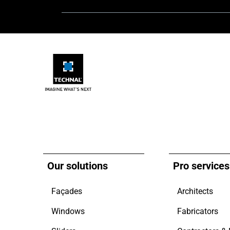
Our solutions
Pro services
Façades
Architects
Windows
Fabricators