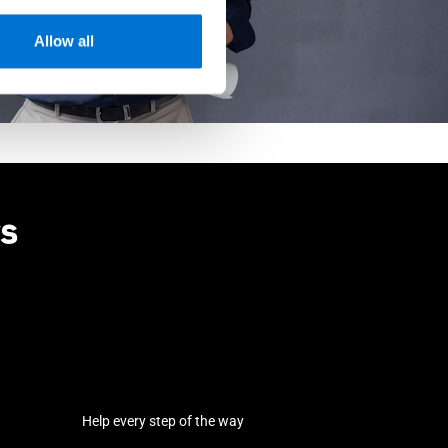
Allow all
rs
Help every step of the way