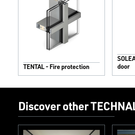
SOLEAL
door
TENTAL - Fire protection
Discover other TECHNAL