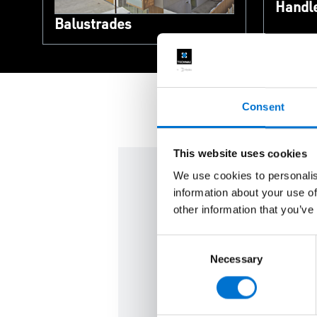
Handl
Balustrades
Consent
This website uses cookies
We use cookies to personalis
information about your use of
We are here f
other information that you’ve
Consent
Contact us and meet your c
Necessary
Selection
Contact us