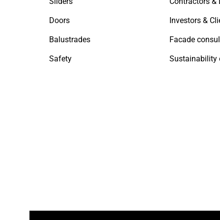
Sliders
Doors
Investors & Cli
Balustrades
Facade consul
Safety