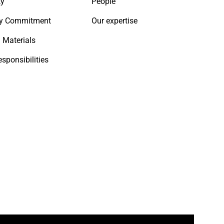
ty
People
y Commitment
Our expertise
 Materials
esponsibilities
ook