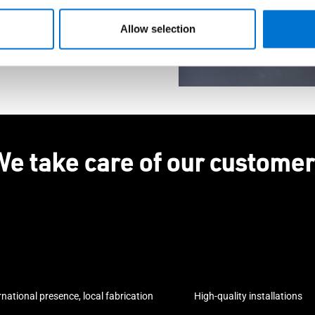
Allow selection
e take care of our custome
rnational presence, local fabrication
High-quality installations