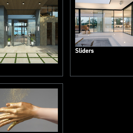
Sliders