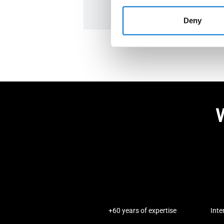
Deny
W
+60 years of expertise
Inte