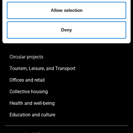
Facade consultant
Allow selection
Sustainability consultant
Deny
Inspirations
Circular projects
Tourism, Leisure, and Transport
Offices and retail
Collective housing
Health and well-being
Education and culture