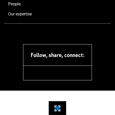
People
Our expertise
Follow, share, connect:
facebook