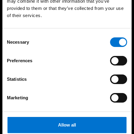
may combine it with other information that you’ve
provided to them or that they’ve collected from your use
Windows
of their services.
Sliders
Doors
Consent
Necessary
Selection
Balustrades
Safety
Preferences
Pro services
Statistics
Architects
Marketing
Fabricators
Contractors & Developers
Allow all
Investors & Clients