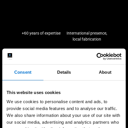
+60 years of expertise
International presence,
local fabrication
High-quality installations
Help every step of the
Consent
Details
About
way
This website uses cookies
We use cookies to personalise content and ads, to
provide social media features and to analyse our traffic.
Our solutions
We also share information about your use of our site with
our social media, advertising and analytics partners who
Façades