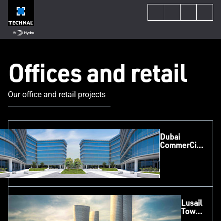
Offices and retail
Our office and retail projects
Dubai
CommerCity,
Dubai
Lusail
Tower,
Qatar