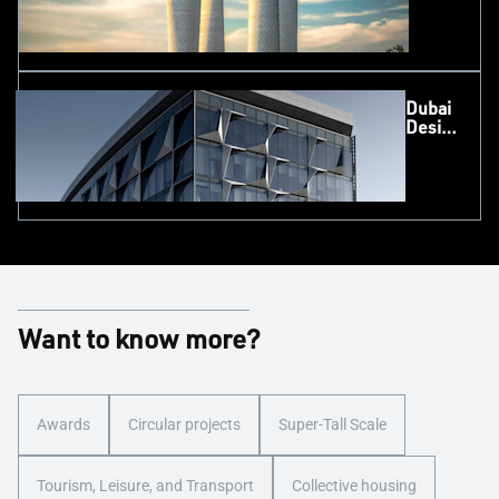
Dubai
Design
District
(d3),
UAE
Want to know more?
Awards
Circular projects
Super-Tall Scale
Tourism, Leisure, and Transport
Collective housing