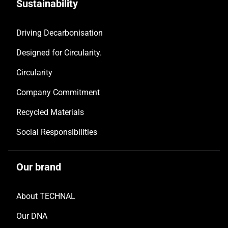
Sustainability
Driving Decarbonisation
Designed for Circularity.
Circularity
Company Commitment
Recycled Materials
Social Responsibilities
Our brand
About TECHNAL
Our DNA