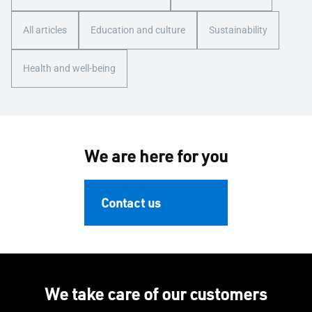
All articles
Education and culture
Sustainability
Health and well-being
We are here for you
Contact us
We take care of our customers