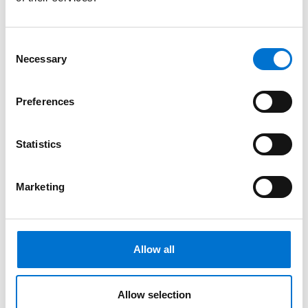
Consent
Necessary
Selection
Preferences
Statistics
Marketing
Allow all
Magazine
News & Events
Certified as a Bahrain Customs Compliant Operator
Allow selection