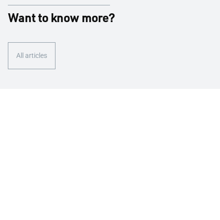
Want to know more?
All articles
We are here for you
Contact us
We take care of our customers