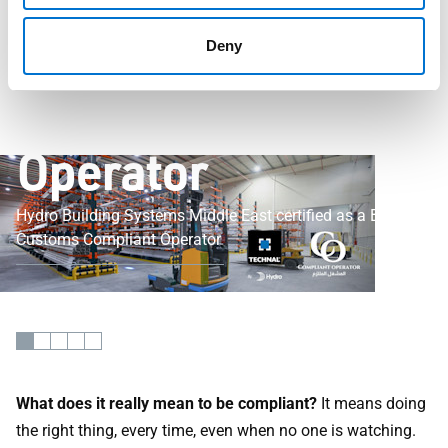
Certified as a
Bahrain Customs
Deny
Compliant
Operator
Hydro Building Systems Middle East certified as a Bahrain
Customs Compliant Operator
What does it really mean to be compliant?
It means doing
the right thing, every time, even when no one is watching.