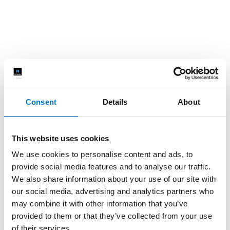
Consent
Details
About
This website uses cookies
We use cookies to personalise content and ads, to
provide social media features and to analyse our traffic.
We also share information about your use of our site with
our social media, advertising and analytics partners who
may combine it with other information that you’ve
provided to them or that they’ve collected from your use
of their services.