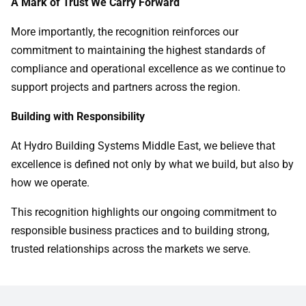
A Mark of Trust We Carry Forward
More importantly, the recognition reinforces our
commitment to maintaining the highest standards of
compliance and operational excellence as we continue to
support projects and partners across the region.
Building with Responsibility
At Hydro Building Systems Middle East, we believe that
excellence is defined not only by what we build, but also by
how we operate.
This recognition highlights our ongoing commitment to
responsible business practices and to building strong,
trusted relationships across the markets we serve.