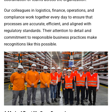
Our colleagues in logistics, finance, operations, and
compliance work together every day to ensure that
processes are accurate, efficient, and aligned with
regulatory standards. Their attention to detail and
commitment to responsible business practices make
recognitions like this possible.