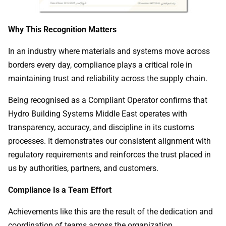
Why This Recognition Matters
In an industry where materials and systems move across
borders every day, compliance plays a critical role in
maintaining trust and reliability across the supply chain.
Being recognised as a Compliant Operator confirms that
Hydro Building Systems Middle East operates with
transparency, accuracy, and discipline in its customs
processes. It demonstrates our consistent alignment with
regulatory requirements and reinforces the trust placed in
us by authorities, partners, and customers.
Compliance Is a Team Effort
Achievements like this are the result of the dedication and
coordination of teams across the organization.