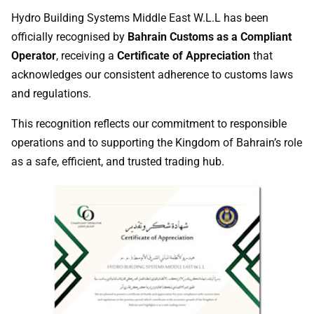
Hydro Building Systems Middle East W.L.L has been
officially recognised by
Bahrain Customs as a Compliant
Operator
, receiving a
Certificate of Appreciation
that
acknowledges our consistent adherence to customs laws
and regulations.
This recognition reflects our commitment to responsible
operations and to supporting the Kingdom of Bahrain’s role
as a safe, efficient, and trusted trading hub.