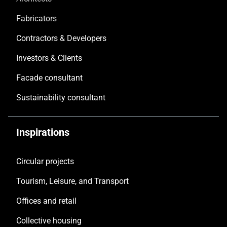
Fabricators
Contractors & Developers
Investors & Clients
Facade consultant
Sustainability consultant
Inspirations
Circular projects
Tourism, Leisure, and Transport
Offices and retail
Collective housing