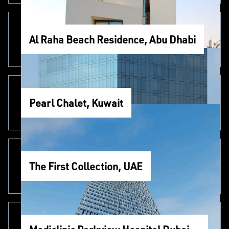
Al Raha Beach Residence, Abu Dhabi
Pearl Chalet, Kuwait
The First Collection, UAE