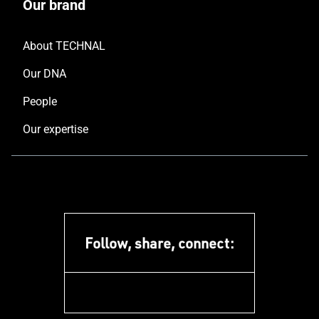
Our brand
About TECHNAL
Our DNA
People
Our expertise
Follow, share, connect:
facebook