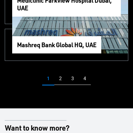
Mediclinic Parkview Hospital Dubai,
UAE
Mashreq Bank Global HQ, UAE
Want to know more?