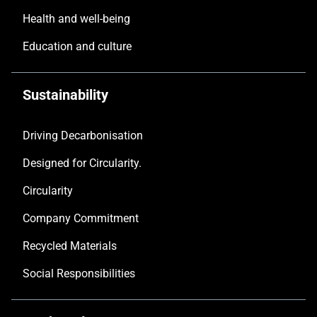
Health and well-being
Education and culture
Sustainability
Driving Decarbonisation
Designed for Circularity.
Circularity
Company Commitment
Recycled Materials
Social Responsibilities