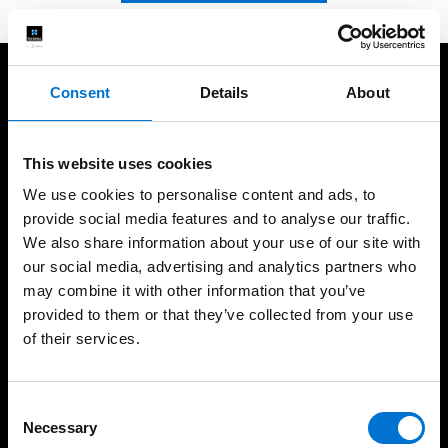
Consent
Details
About
We take care of our customers
This website uses cookies
We use cookies to personalise content and ads, to
provide social media features and to analyse our traffic.
We also share information about your use of our site with
+60 years of expertise
International presence,
local fabrication
our social media, advertising and analytics partners who
may combine it with other information that you’ve
provided to them or that they’ve collected from your use
of their services.
High-quality installations
Help every step of the
way
Consent
Necessary
Selection