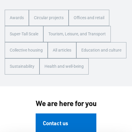
Awards
Circular projects
Offices and retail
Super-Tall Scale
Tourism, Leisure, and Transport
Collective housing
All articles
Education and culture
Sustainability
Health and well-being
We are here for you
Contact us