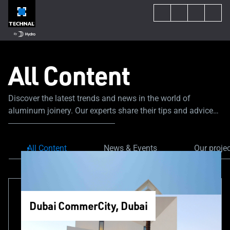
All Content
Discover the latest trends and news in the world of
aluminum joinery. Our experts share their tips and advice
to guide you through your construction or renovation
project.
All Content
News & Events
Our proje
Dubai CommerCity, Dubai