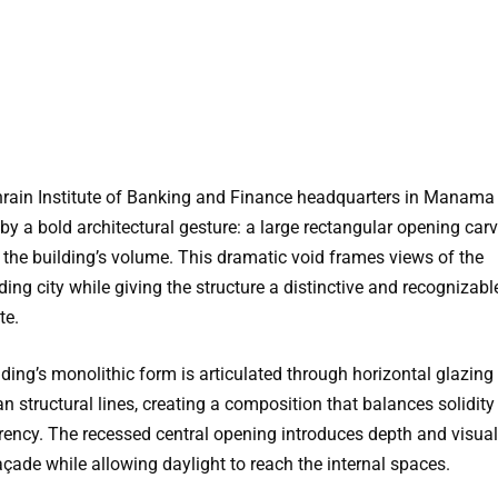
rain Institute of Banking and Finance headquarters in Manama 
by a bold architectural gesture: a large rectangular opening car
 the building’s volume. This dramatic void frames views of the
ing city while giving the structure a distinctive and recognizabl
te.
lding’s monolithic form is articulated through horizontal glazin
n structural lines, creating a composition that balances solidit
rency. The recessed central opening introduces depth and visua
açade while allowing daylight to reach the internal spaces.