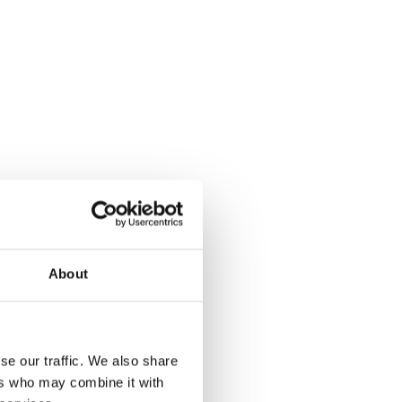
About
se our traffic. We also share
ers who may combine it with