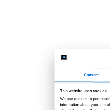
Consent
This website uses cookies
We use cookies to personalis
information about your use of