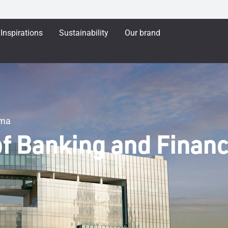
Inspirations
Sustainability
Our brand
ama
of Banking and Finan