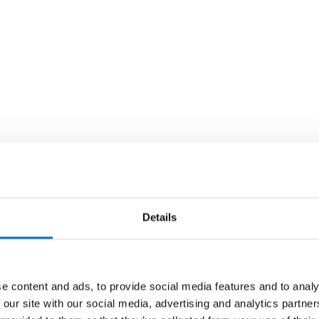
Details
e content and ads, to provide social media features and to analy
 our site with our social media, advertising and analytics partn