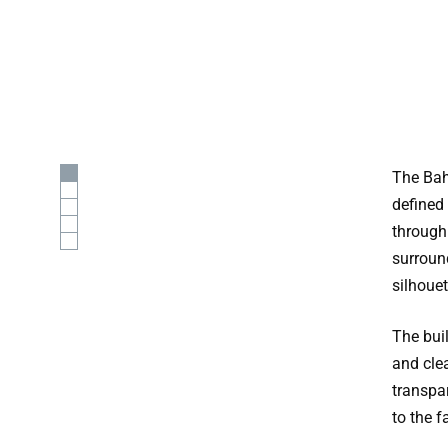
The Bah
defined 
through
surround
silhouet
The bui
and clea
transpa
to the f