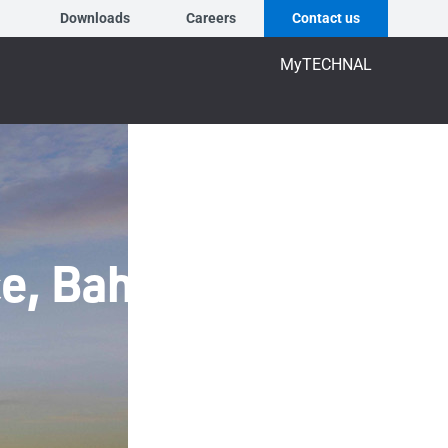
Downloads
Careers
Contact us
MyTECHNAL
ce, Bahrain