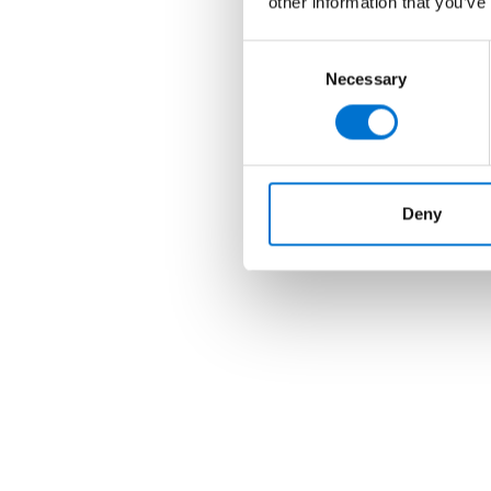
other information that you’ve
Consent
Necessary
Selection
Deny