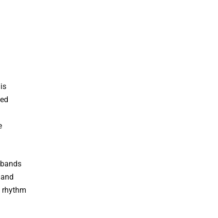
is
ved
e
g bands
y and
l rhythm