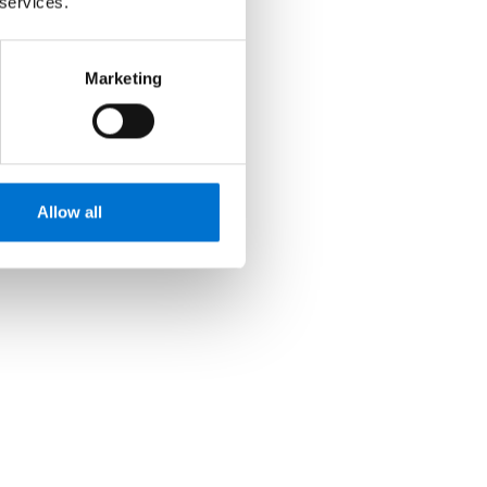
 services.
Marketing
Allow all