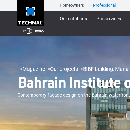
Homeowners
Professional
Our solutions
Pro services
Magazine
Our projects
BIBF building, Man
Bahrain Institute 
Contemporary façade design on the Bahrain waterfront