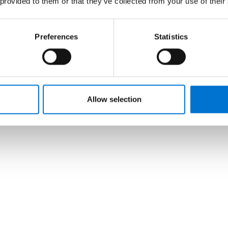
 provided to them or that they’ve collected from your use of their
Preferences
Statistics
Allow selection