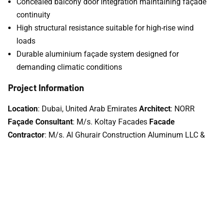
Concealed balcony door integration maintaining façade
continuity
High structural resistance suitable for high-rise wind
loads
Durable aluminium façade system designed for
demanding climatic conditions
Project Information
Location
: Dubai, United Arab Emirates
Architect
: NORR
Façade Consultant
: M/s. Koltay Facades
Facade
Contractor
: M/s. Al Ghurair Construction Aluminum LLC &
M/s. Folcra Beach Industrial Co.
Developer
: EMAAR
Aluminium Systems Used
: TECHNAL Unitised Curtain Wall
and SOLEAL concealed balcony doors