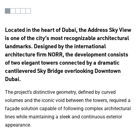
Located in the heart of Dubai, the Address Sky View
is one of the city’s most recognizable architectural
landmarks. Designed by the international
architecture firm NORR, the development consists
of two elegant towers connected by a dramatic
cantilevered Sky Bridge overlooking Downtown
Dubai.
The project’s distinctive geometry, defined by curved
volumes and the iconic void between the towers, required a
façade solution capable of following complex architectural
lines while maintaining a sleek and continuous exterior
appearance.