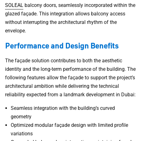
SOLEAL
balcony doors, seamlessly incorporated within the
glazed façade. This integration allows balcony access
without interrupting the architectural rhythm of the
envelope.
Performance and Design Benefits
The façade solution contributes to both the aesthetic
identity and the long-term performance of the building. The
following features allow the façade to support the project’s
architectural ambition while delivering the technical
reliability expected from a landmark development in Dubai:
Seamless integration with the building’s curved
geometry
Optimized modular façade design with limited profile
variations