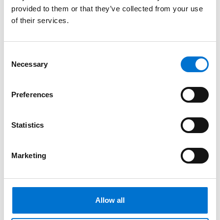
provided to them or that they’ve collected from your use
of their services.
Consent
Necessary
Selection
Preferences
Statistics
Marketing
Allow all