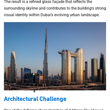
The result is a refined glass façade that reflects the
surrounding skyline and contributes to the building’s strong
visual identity within Dubai’s evolving urban landscape.
Architectural Challenge