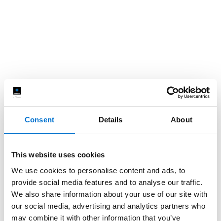
Consent
Details
About
This website uses cookies
We use cookies to personalise content and ads, to
provide social media features and to analyse our traffic.
We also share information about your use of our site with
our social media, advertising and analytics partners who
may combine it with other information that you’ve