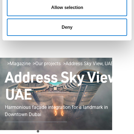
Allow selection
Deny
Magazine
Our projects
Address Sky View, UAE
Address Sky View,
UAE
Harmonious façade integration for a landmark in
Downtown Dubai