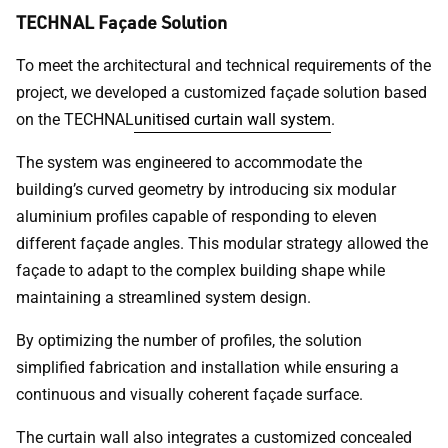
TECHNAL Façade Solution
To meet the architectural and technical requirements of the
project, we developed a customized façade solution based
on the TECHNAL
unitised curtain wall system
.
The system was engineered to accommodate the
building’s curved geometry by introducing six modular
aluminium profiles capable of responding to eleven
different façade angles. This modular strategy allowed the
façade to adapt to the complex building shape while
maintaining a streamlined system design.
By optimizing the number of profiles, the solution
simplified fabrication and installation while ensuring a
continuous and visually coherent façade surface.
The curtain wall also integrates a customized concealed