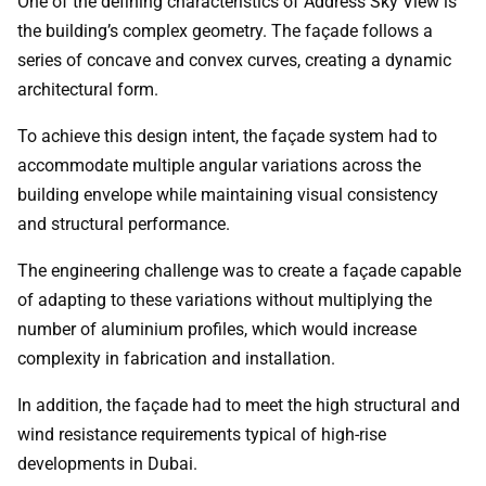
One of the defining characteristics of Address Sky View is
the building’s complex geometry. The façade follows a
series of concave and convex curves, creating a dynamic
architectural form.
To achieve this design intent, the façade system had to
accommodate multiple angular variations across the
building envelope while maintaining visual consistency
and structural performance.
The engineering challenge was to create a façade capable
of adapting to these variations without multiplying the
number of aluminium profiles, which would increase
complexity in fabrication and installation.
In addition, the façade had to meet the high structural and
wind resistance requirements typical of high-rise
developments in Dubai.