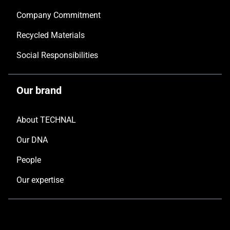
Company Commitment
Recycled Materials
Social Responsibilities
Our brand
About TECHNAL
Our DNA
People
Our expertise