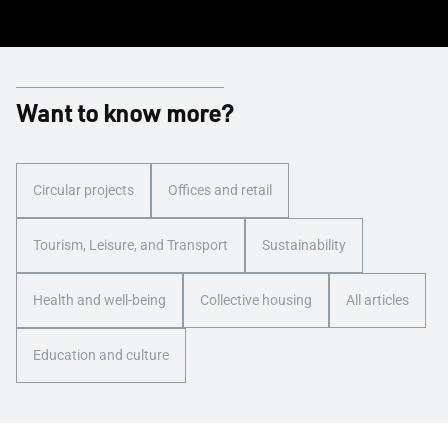
Want to know more?
Circular projects
Offices and retail
Tourism, Leisure, and Transport
Sustainability
Health and well-being
Collective housing
All articles
Education and culture