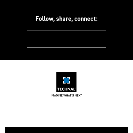
Follow, share, connect:
facebook