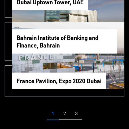
Dubai Uptown Tower, UAE
Bahrain Institute of Banking and
Finance, Bahrain
France Pavilion, Expo 2020 Dubai