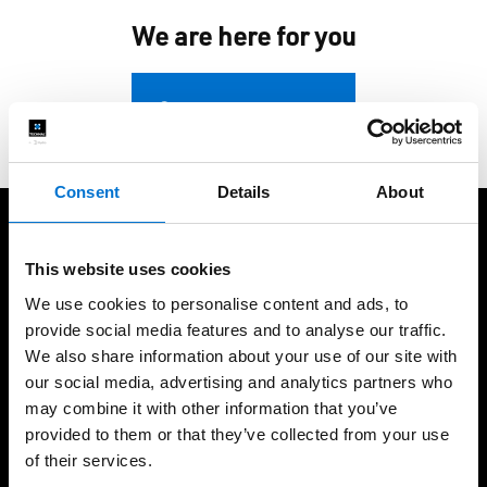
We are here for you
Contact us
Consent
Details
About
We take care of our customers
This website uses cookies
We use cookies to personalise content and ads, to
provide social media features and to analyse our traffic.
We also share information about your use of our site with
our social media, advertising and analytics partners who
+60 years of expertise
International presence,
may combine it with other information that you’ve
local fabrication
provided to them or that they’ve collected from your use
of their services.