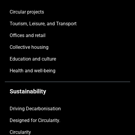
Circular projects
Tourism, Leisure, and Transport
Offices and retail
Collective housing
Education and culture
Health and well-being
Sustainability
Driving Decarbonisation
Designed for Circularity.
Circularity