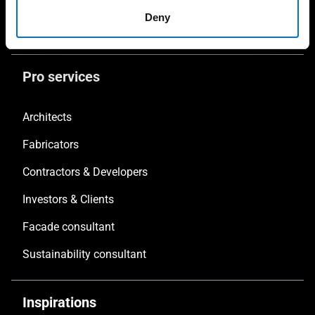
Safety
Deny
Non-Thermal Systems
Pro services
Architects
Fabricators
Contractors & Developers
Investors & Clients
Facade consultant
Sustainability consultant
Inspirations