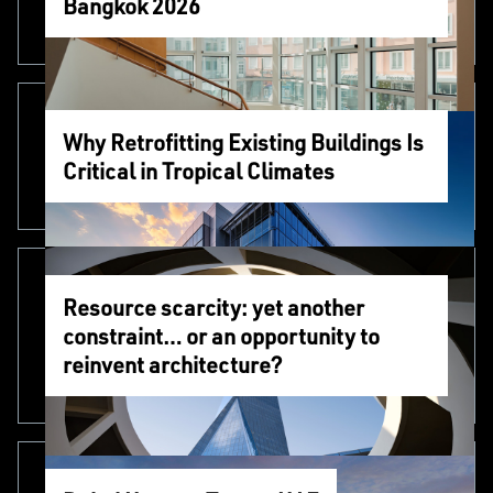
Bangkok 2026
Why Retrofitting Existing Buildings Is
Critical in Tropical Climates
Resource scarcity: yet another
constraint… or an opportunity to
reinvent architecture?