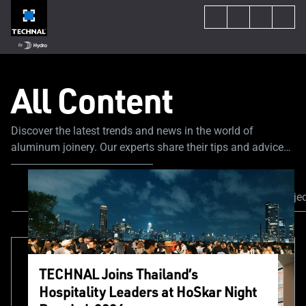
All Content
Discover the latest trends and news in the world of
aluminum joinery. Our experts share their tips and advice
to guide you through your construction or renovation
project.
All Content
News & Events
Our proje
TECHNAL Joins Thailand’s
Hospitality Leaders at HoSkar Night