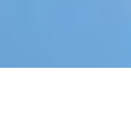
“With 39% of global CO₂ emissions and
75% of construction waste still not
recovered (landfilled or incinerated),
new regulations, taxonomies and laws