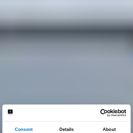
Consent
Details
About