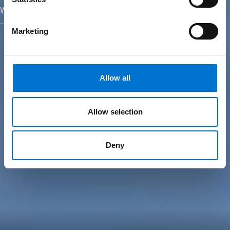
We turn yesterday´s facades into today´s building envelopes
Marketing
Allow all
Allow selection
Deny