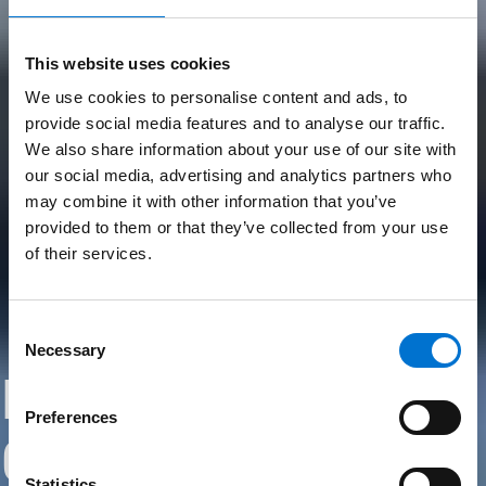
This website uses cookies
We use cookies to personalise content and ads, to
provide social media features and to analyse our traffic.
We also share information about your use of our site with
our social media, advertising and analytics partners who
may combine it with other information that you’ve
provided to them or that they’ve collected from your use
of their services.
Consent
Necessary
Selection
Embracing
Preferences
Circularity
Statistics