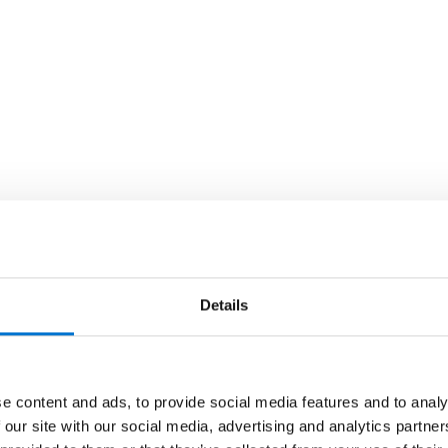
Details
e content and ads, to provide social media features and to analy
 our site with our social media, advertising and analytics partn