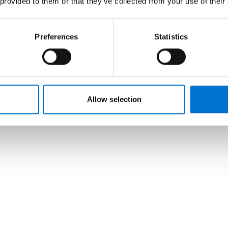
 provided to them or that they’ve collected from your use of their
Preferences
Statistics
Allow selection