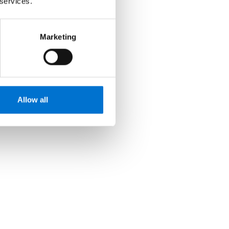
 services.
Marketing
Allow all