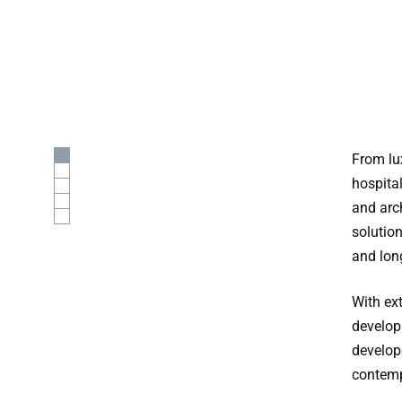
From lux
hospita
and arc
solutio
and lon
With ex
develop
develop
contemp