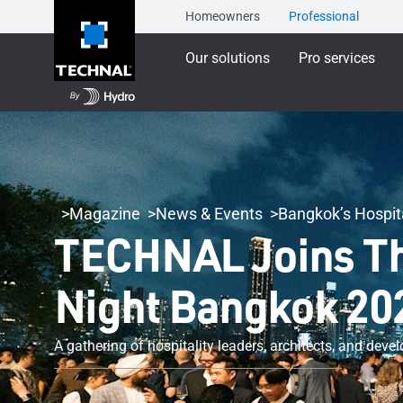
Homeowners
Professional
Our solutions
Pro services
Magazine
News & Events
Bangkok’s Hospita
TECHNAL Joins Tha
Night Bangkok 20
A gathering of hospitality leaders, architects, and dev