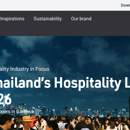
Dow
Inspirations
Sustainability
Our brand
lity Industry in Focus
iland’s Hospitality 
26
elopers in Bangkok