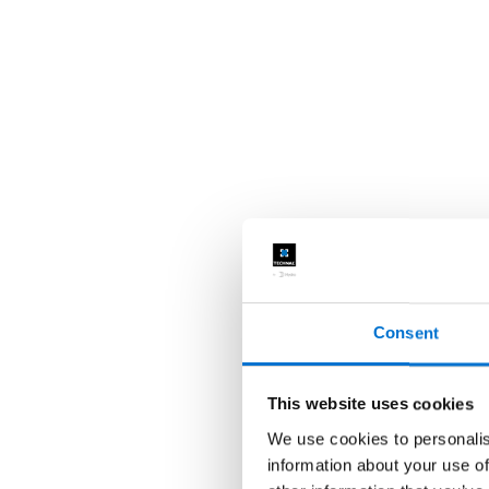
Consent
This website uses cookies
We use cookies to personalis
information about your use of