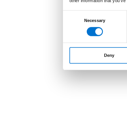
other information that you’ve
Consent
Necessary
Selection
Deny