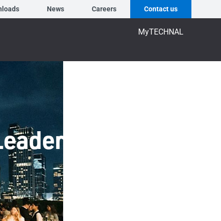
nloads
News
Careers
Contact us
MyTECHNAL
Leaders at HoSkar