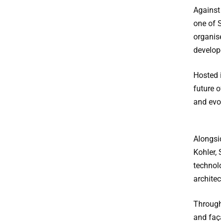
Against
one of S
organis
develope
Hosted 
future o
and evo
Alongsi
Kohler, 
technol
archite
Through
and faça