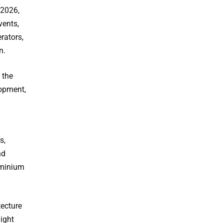
 2026,
vents,
rators,
n.
 the
lopment,
s,
nd
uminium
tecture
light