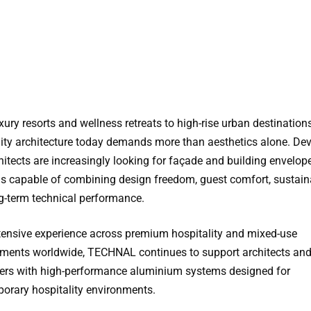
ury resorts and wellness retreats to high-rise urban destinations
lity architecture today demands more than aesthetics alone. De
hitects are increasingly looking for façade and building envelop
ns capable of combining design freedom, guest comfort, sustaina
g-term technical performance.
tensive experience across premium hospitality and mixed-use
ments worldwide, TECHNAL continues to support architects an
ers with high-performance aluminium systems designed for
orary hospitality environments.