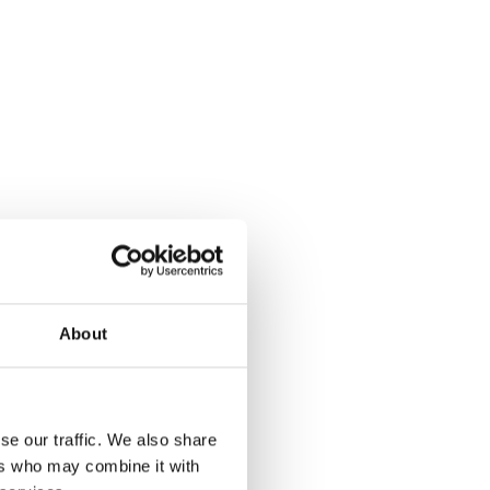
About
se our traffic. We also share
ers who may combine it with