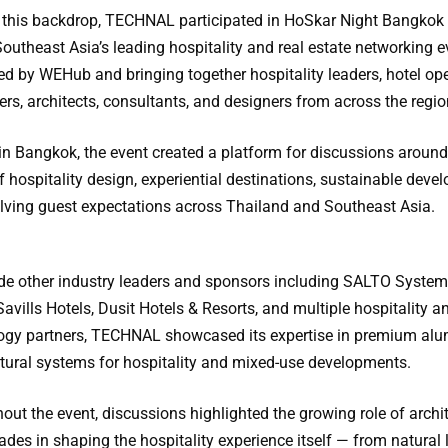
 this backdrop, TECHNAL participated in HoSkar Night Bangkok
outheast Asia’s leading hospitality and real estate networking e
ed by WEHub and bringing together hospitality leaders, hotel ope
rs, architects, consultants, and designers from across the regio
in Bangkok, the event created a platform for discussions around
f hospitality design, experiential destinations, sustainable deve
lving guest expectations across Thailand and Southeast Asia.
de other industry leaders and sponsors including SALTO System
Savills Hotels, Dusit Hotels & Resorts, and multiple hospitality a
ogy partners, TECHNAL showcased its expertise in premium al
ctural systems for hospitality and mixed-use developments.
out the event, discussions highlighted the growing role of archi
des in shaping the hospitality experience itself — from natural 