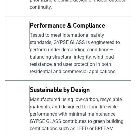
continuity.
Performance & Compliance
Tested to meet international safety
standards, GYPSE GLASS is engineered to
perform under demanding conditions—
balancing structural integrity, wind load
resistance, and user protection in both
residential and commercial applications.
Sustainable by Design
Manufactured using low-carbon, recyclable
materials, and designed for long lifecycle
performance with minimal maintenance,
GYPSE GLASS contributes to green building
certifications such as LEED or BREEAM.