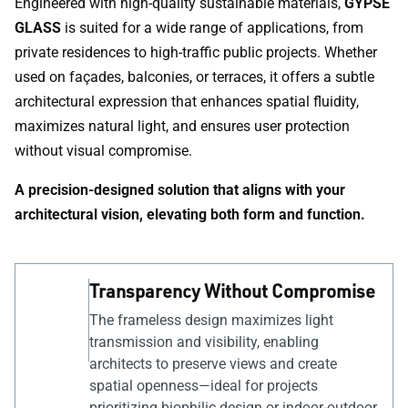
Engineered with high-quality sustainable materials,
GYPSE
GLASS
is suited for a wide range of applications, from
private residences to high-traffic public projects. Whether
used on façades, balconies, or terraces, it offers a subtle
architectural expression that enhances spatial fluidity,
maximizes natural light, and ensures user protection
without visual compromise.
A precision-designed solution that aligns with your
architectural vision, elevating both form and function.
Transparency Without Compromise
The frameless design maximizes light
transmission and visibility, enabling
architects to preserve views and create
spatial openness—ideal for projects
prioritizing biophilic design or indoor-outdoor