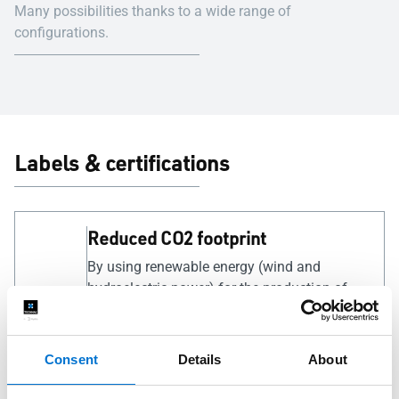
Many possibilities thanks to a wide range of
configurations.
Labels & certifications
Reduced CO2 footprint
By using renewable energy (wind and
hydroelectric power) for the production of
our low carbon aluminium, we have reduced
the carbon footprint per kilogram of
aluminium to just 4 kg (less than a quarter of
Consent
Details
About
the global average).