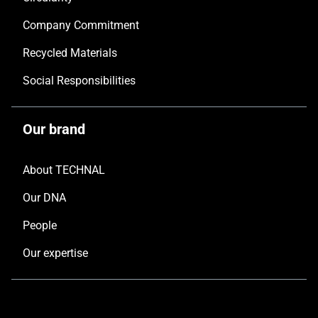
Company Commitment
Recycled Materials
Social Responsibilities
Our brand
About TECHNAL
Our DNA
People
Our expertise