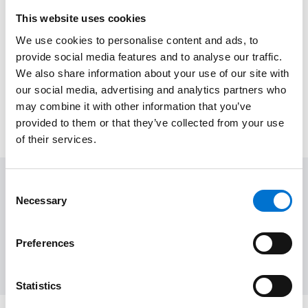
This website uses cookies
QUALICOAT
We use cookies to personalise content and ads, to
Our polyester powder coating finishes meet
provide social media features and to analyse our traffic.
the QUALICOAT standard, ensuring
We also share information about your use of our site with
exceptional durability, corrosion resistance,
our social media, advertising and analytics partners who
and long-lasting performance for your
may combine it with other information that you’ve
projects.
provided to them or that they’ve collected from your use
of their services.
Consent
Colours
Necessary
Selection
Offered in a range of powder-coated and anodized finishes
to meet project-specific material and environmental
Preferences
requirements.
Statistics