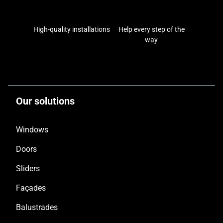
High-quality installations
Help every step of the
way
Our solutions
Windows
Doors
Sliders
Façades
Balustrades