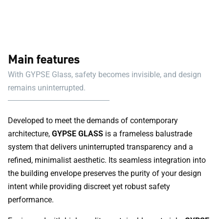
Main features
With GYPSE Glass, safety becomes invisible, and design
remains uninterrupted.
Developed to meet the demands of contemporary
architecture,
GYPSE GLASS
is a frameless balustrade
system that delivers uninterrupted transparency and a
refined, minimalist aesthetic. Its seamless integration into
the building envelope preserves the purity of your design
intent while providing discreet yet robust safety
performance.