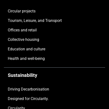
Circular projects
Tourism, Leisure, and Transport
Offices and retail
Collective housing
Education and culture
Health and well-being
Sustainability
Driving Decarbonisation
Designed for Circularity.
Circularity