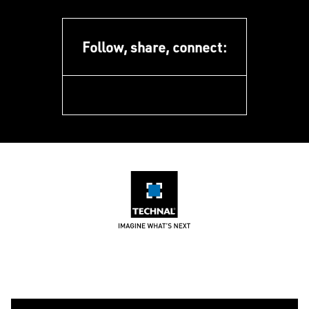
Follow, share, connect:
facebook