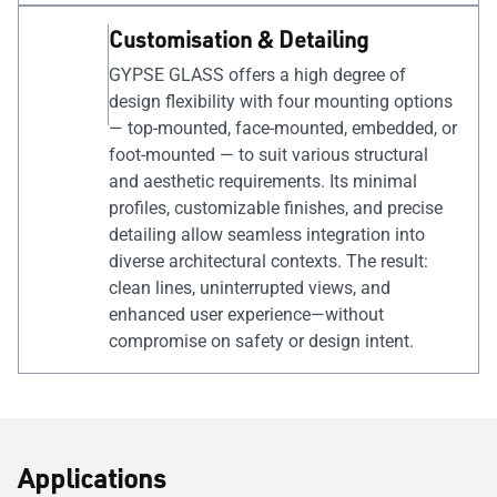
Customisation & Detailing
GYPSE GLASS offers a high degree of
design flexibility with four mounting options
— top-mounted, face-mounted, embedded, or
foot-mounted — to suit various structural
and aesthetic requirements. Its minimal
profiles, customizable finishes, and precise
detailing allow seamless integration into
diverse architectural contexts. The result:
clean lines, uninterrupted views, and
enhanced user experience—without
compromise on safety or design intent.
Applications