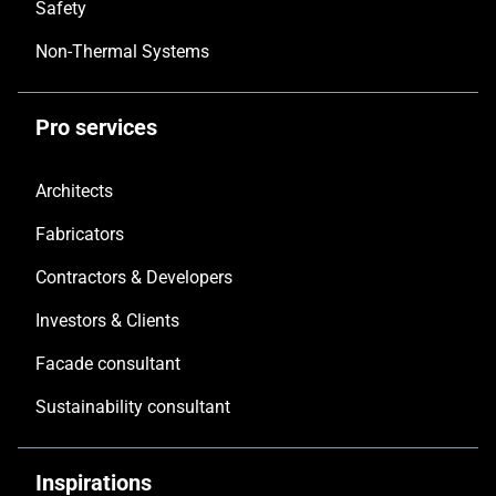
Safety
Non-Thermal Systems
Pro services
Architects
Fabricators
Contractors & Developers
Investors & Clients
Facade consultant
Sustainability consultant
Inspirations