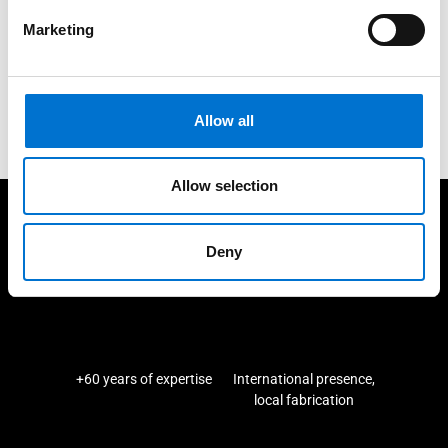
Marketing
We are here for you
Contact us
Allow all
Allow selection
We take care of our customers
Deny
+60 years of expertise
International presence,
local fabrication