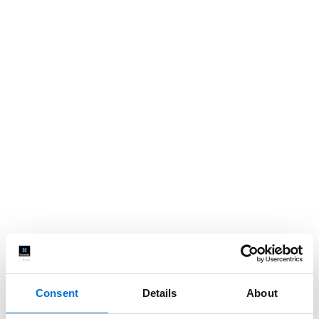
Consent
Details
About