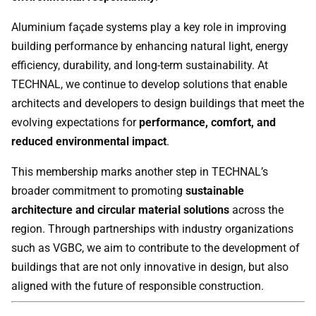
Aluminium façade systems play a key role in improving
building performance by enhancing natural light, energy
efficiency, durability, and long-term sustainability. At
TECHNAL, we continue to develop solutions that enable
architects and developers to design buildings that meet the
evolving expectations for
performance, comfort, and
reduced environmental impact
.
This membership marks another step in TECHNAL’s
broader commitment to promoting
sustainable
architecture and circular material solutions
across the
region. Through partnerships with industry organizations
such as VGBC, we aim to contribute to the development of
buildings that are not only innovative in design, but also
aligned with the future of responsible construction.