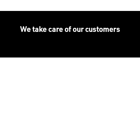
We take care of our customers
+60 years of expertise
International presence,
local fabrication
High-quality installations
Help every step of the
way