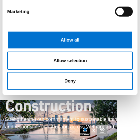
TECHNAL Joins Vietnam Green Building Council
TECHNAL Joins the
Marketing
Vietnam Green
Allow all
Building Council to
Allow selection
Support
Deny
Sustainable
Construction
Strengthening our commitment to sustainable architecture
and responsible construction across Vietnam and
Southeast Asia.