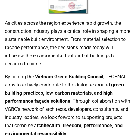
As cities across the region experience rapid growth, the
construction industry plays a critical role in shaping a more
sustainable built environment. From material selection to
façade performance, the decisions made today will
influence the environmental footprint of buildings for
decades to come.
By joining the
Vietnam Green Building Council
, TECHNAL
aims to actively contribute to the dialogue around
green
building practices, low-carbon materials, and high-
performance façade solutions
. Through collaboration with
VGBC’s network of architects, developers, consultants, and
industry leaders, we look forward to supporting projects
that combine
architectural freedom, performance, and
environmental responsibility
.