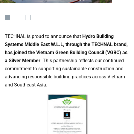
TECHNAL is proud to announce that
Hydro Building
Systems Middle East W.L.L, through the TECHNAL brand,
has joined the Vietnam Green Building Council (VGBC) as
a Silver Member
. This partnership reflects our continued
commitment to supporting sustainable construction and
advancing responsible building practices across Vietnam
and Southeast Asia.