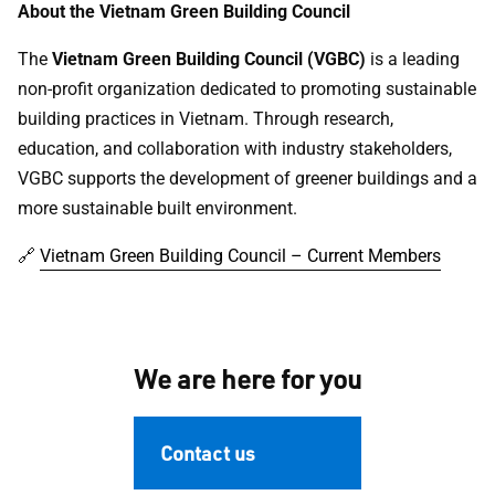
About the Vietnam Green Building Council
The
Vietnam Green Building Council (VGBC)
is a leading
non-profit organization dedicated to promoting sustainable
building practices in Vietnam. Through research,
education, and collaboration with industry stakeholders,
VGBC supports the development of greener buildings and a
more sustainable built environment.
🔗
Vietnam Green Building Council – Current Members
We are here for you
Contact us