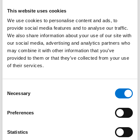
This website uses cookies
We use cookies to personalise content and ads, to
provide social media features and to analyse our traffic.
We also share information about your use of our site with
our social media, advertising and analytics partners who
may combine it with other information that you’ve
provided to them or that they’ve collected from your use
of their services.
Consent
Necessary
Selection
Preferences
Statistics
Magazine
News & Events