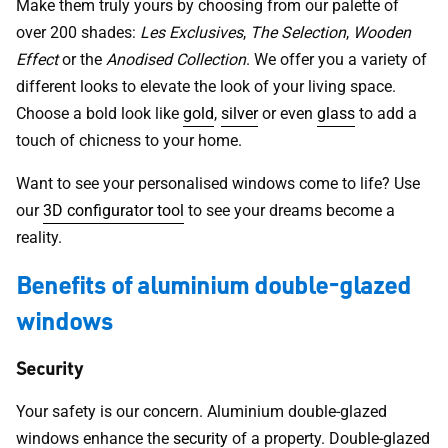
Make them truly yours by choosing from our palette of
over 200 shades:
Les Exclusives
,
The Selection
,
Wooden
Effect
or the
Anodised Collection
. We offer you a variety of
different looks to elevate the look of your living space.
Choose a bold look like
gold
,
silver
or even
glass
to add a
touch of chicness to your home.
Want to see your personalised windows come to life? Use
our
3D configurator tool
to see your dreams become a
reality.
Benefits of aluminium double-glazed
windows
Security
Your safety is our concern. Aluminium double-glazed
windows enhance the
security
of a property. Double-glazed