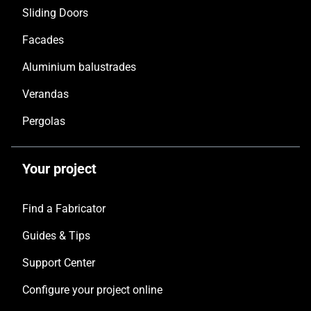
Sliding Doors
Facades
Aluminium balustrades
Verandas
Pergolas
Your project
Find a Fabricator
Guides & Tips
Support Center
Configure your project online