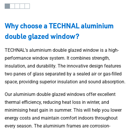
Why choose a TECHNAL aluminium
double glazed window?
TECHNAL’s aluminium double glazed window is a high-
performance window system. It combines strength,
insulation, and durability. The innovative design features
two panes of glass separated by a sealed air or gas-filled
space, providing superior insulation and sound absorption.
Our aluminium double glazed windows offer excellent
thermal efficiency, reducing heat loss in winter, and
minimising heat gain in summer. This will help you lower
energy costs and maintain comfort indoors throughout
every season. The aluminium frames are corrosion-