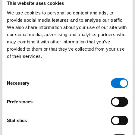
This website uses cookies
Dustproof and waterproof
We use cookies to personalise content and ads, to
Dust can be unsightly and bothersome for homeowners in
provide social media features and to analyse our traffic.
urban Indian areas. Aluminium double-glazed windows are
We also share information about your use of our site with
designed to be airtight, preventing dust from entering your
our social media, advertising and analytics partners who
may combine it with other information that you’ve
home. Additionally, their waterproof seals ensure that no
provided to them or that they’ve collected from your use
water leaks into your home during heavy rains. Our
of their services.
SOLEAL models are rated up to 1800 Pa (Pascals) in water
resistance, keeping your interiors safe and dry during
monsoon seasons.
Consent
Necessary
Selection
Price your aluminium double-glazed
windows
Preferences
Ready to enhance your security, style, and insulation
Statistics
levels? After 25 years as India’s leading provider of eco-
conscious aluminium home supplies, we promise a