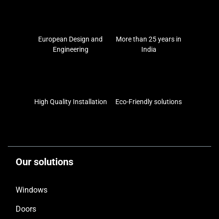
European Design and
More than 25 years in
Engineering
India
High Quality Installation
Eco-Friendly solutions
Our solutions
Windows
Doors