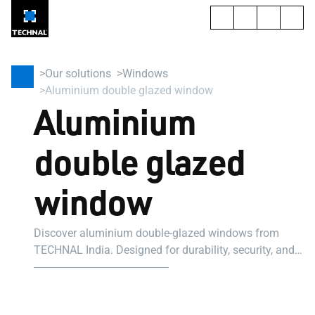
Our solutions
Windows
Aluminium double glazed window
Aluminium
double glazed
window
Discover aluminium double-glazed windows from
TECHNAL India. Designed for durability, security, and
modern aesthetics. Fully customisable. Get a quote
today.