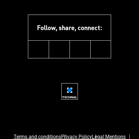
Follow, share, connect:
instagram
youtube
facebook
linkedin
Terms and conditions
Privacy Policy
Legal Mentions