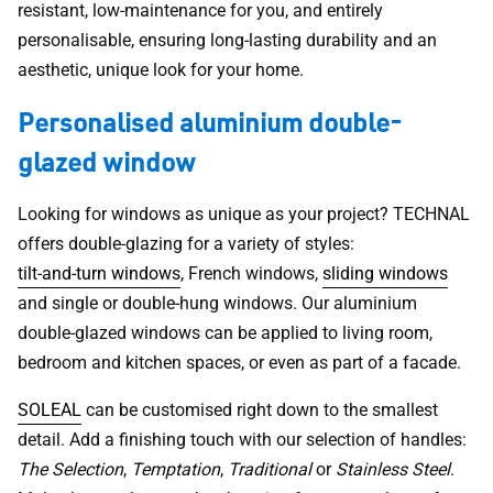
resistant, low-maintenance for you, and entirely
personalisable, ensuring long-lasting durability and an
aesthetic, unique look for your home.
Personalised aluminium double-
glazed window
Looking for windows as unique as your project? TECHNAL
offers double-glazing for a variety of styles:
tilt-and-turn windows
, French windows,
sliding windows
and single or double-hung windows. Our aluminium
double-glazed windows can be applied to living room,
bedroom and kitchen spaces, or even as part of a facade.
SOLEAL
can be customised right down to the smallest
detail. Add a finishing touch with our selection of handles:
The Selection
,
Temptation
,
Traditional
or
Stainless Steel
.