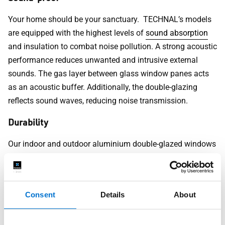
Your home should be your sanctuary. TECHNAL’s models
are equipped with the highest levels of
sound absorption
and insulation to combat noise pollution. A strong acoustic
performance reduces unwanted and intrusive external
sounds. The gas layer between glass window panes acts
as an acoustic buffer. Additionally, the double-glazing
reflects sound waves, reducing noise transmission.
Durability
Our indoor and outdoor aluminium double-glazed windows
are designed to last. These windows offer excellent
waterproofing and anti-corrosion for the down-pour of
monsoon season. UV-resistant coatings and unyielding
Consent
Details
About
frames help to protect them against harsh sunlight,
making them ideal for coastal areas.