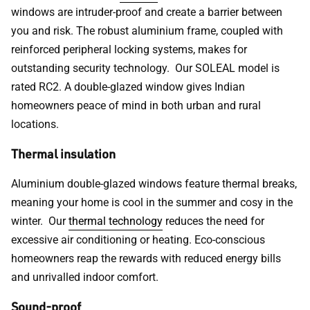
windows are intruder-proof and create a barrier between
you and risk. The robust aluminium frame, coupled with
reinforced peripheral locking systems, makes for
outstanding security technology. Our SOLEAL model is
rated RC2. A double-glazed window gives Indian
homeowners peace of mind in both urban and rural
locations.
Thermal insulation
Aluminium double-glazed windows feature thermal breaks,
meaning your home is cool in the summer and cosy in the
winter. Our
thermal technology
reduces the need for
excessive air conditioning or heating. Eco-conscious
homeowners reap the rewards with reduced energy bills
and unrivalled indoor comfort.
Sound-proof