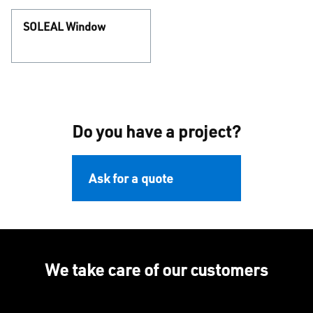
SOLEAL Window
Do you have a project?
Ask for a quote
We take care of our customers