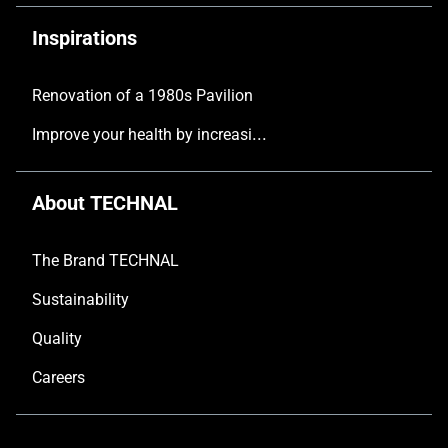
Inspirations
Renovation of a 1980s Pavilion
Improve your health by increasing the natural light in your home
About TECHNAL
The Brand TECHNAL
Sustainability
Quality
Careers