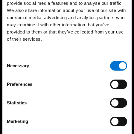
provide social media features and to analyse our traffic.
We also share information about your use of our site with
our social media, advertising and analytics partners who
may combine it with other information that you’ve
High Quality Installation
Eco-Friendly Solutions
provided to them or that they’ve collected from your use
of their services.
Consent
Our solutions
Necessary
Selection
Aluminium Windows
Preferences
Doors
Statistics
Sliding Doors
Facades
Marketing
Aluminium Balustrades