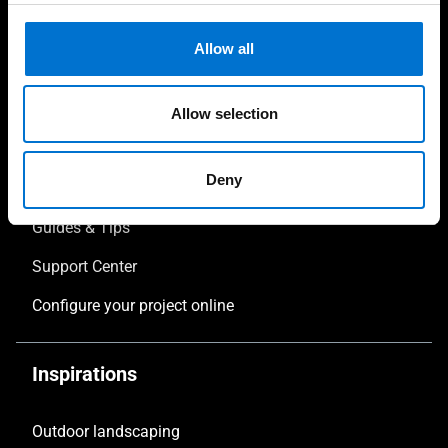
Pergola Design
Allow all
Verandas
Allow selection
Your project
Deny
Download
Guides & Tips
Support Center
Configure your project online
Inspirations
Outdoor landscaping