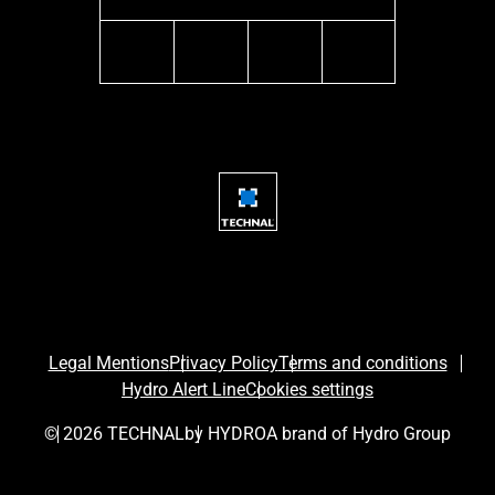
instagram
youtube
facebook
linkedin
Legal Mentions
Privacy Policy
Terms and conditions
Hydro Alert Line
Cookies settings
© 2026 TECHNAL
by HYDRO
A brand of Hydro Group