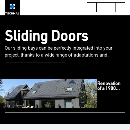
Sliding Doors
Our sliding bays can be perfectly integrated into your
project, thanks to a wide range of adaptations and
applications.
Renovation
of a 1980s
Pavilion