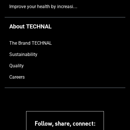
Improve your health by increasing the natural light in your home
About TECHNAL
The Brand TECHNAL
Sustainability
Quality
Careers
Follow, share, connect: