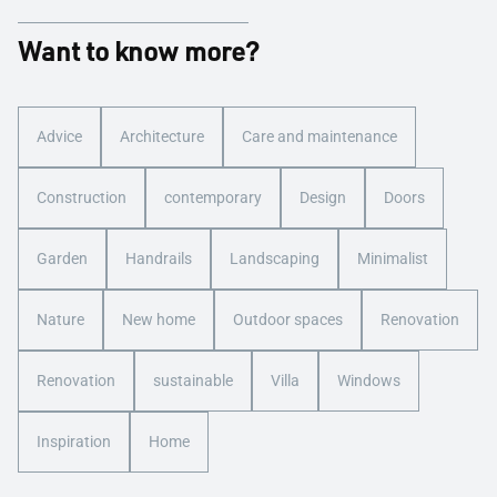
Want to know more?
Advice
Architecture
Care and maintenance
Construction
contemporary
Design
Doors
Garden
Handrails
Landscaping
Minimalist
Nature
New home
Outdoor spaces
Renovation
Renovation
sustainable
Villa
Windows
Inspiration
Home