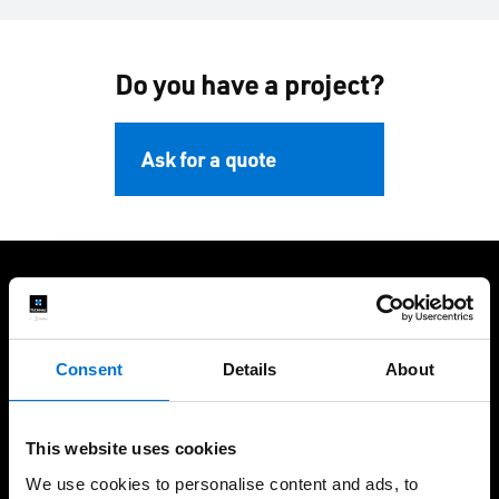
Do you have a project?
Ask for a quote
We take care of our customers
Consent
Details
About
This website uses cookies
European Design and
45 years of experience in
We use cookies to personalise content and ads, to
Engineering
the Middle East